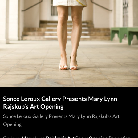
Sonce Leroux Gallery Presents Mary Lynn
Rajskub’s Art Opening
Sonce Leroux Gallery Presents Mary Lynn Rajskub’s Art
Opening