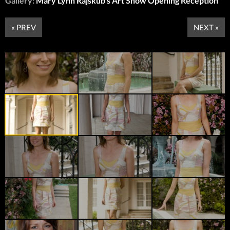
Gallery:
Mary Lynn Rajskub’s Art Show Opening Reception
« PREV
NEXT »