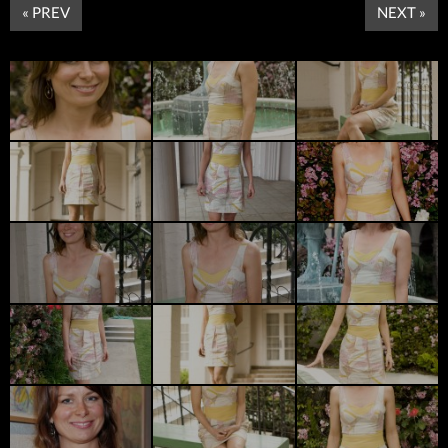
« PREV
NEXT »