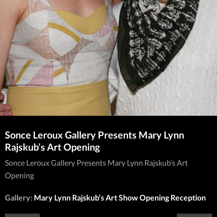
Sonce Leroux Gallery Presents Mary Lynn
Rajskub’s Art Opening
Sonce Leroux Gallery Presents Mary Lynn Rajskub’s Art
Opening
Gallery:
Mary Lynn Rajskub’s Art Show Opening Reception