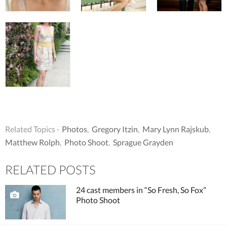
Related Topics ·
Photos
,
Gregory Itzin
,
Mary Lynn Rajskub
,
Matthew Rolph
,
Photo Shoot
,
Sprague Grayden
RELATED POSTS
24 cast members in “So Fresh, So Fox”
Photo Shoot