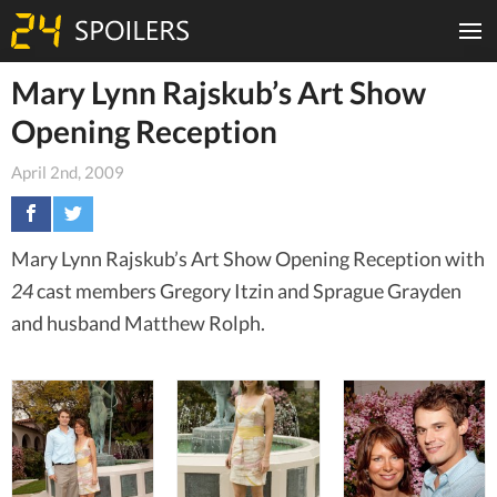
Mary Lynn Rajskub’s Art Show
Opening Reception
April 2nd, 2009
Mary Lynn Rajskub’s Art Show Opening Reception with
24
cast members Gregory Itzin and Sprague Grayden
and husband Matthew Rolph.