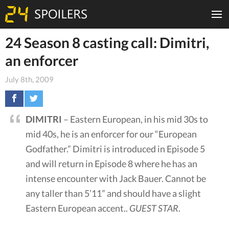
24 Season 8 casting call: Dimitri,
an enforcer
July 8th, 2009
DIMITRI
– Eastern European, in his mid 30s to
mid 40s, he is an enforcer for our “European
Godfather.” Dimitri is introduced in Episode 5
and will return in Episode 8 where he has an
intense encounter with Jack Bauer. Cannot be
any taller than 5’11” and should have a slight
Eastern European accent..
GUEST STAR
.