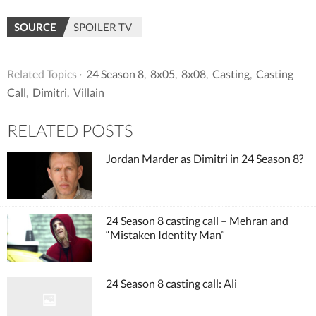
SOURCE
SPOILER TV
Related Topics ·
24 Season 8
,
8x05
,
8x08
,
Casting
,
Casting
Call
,
Dimitri
,
Villain
RELATED POSTS
Jordan Marder as Dimitri in 24 Season 8?
24 Season 8 casting call – Mehran and
“Mistaken Identity Man”
24 Season 8 casting call: Ali