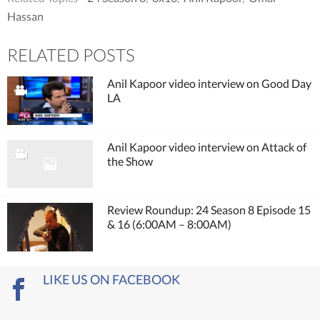
Hassan
RELATED POSTS
Anil Kapoor video interview on Good Day
LA
Anil Kapoor video interview on Attack of
the Show
Review Roundup: 24 Season 8 Episode 15
& 16 (6:00AM – 8:00AM)
LIKE US ON FACEBOOK