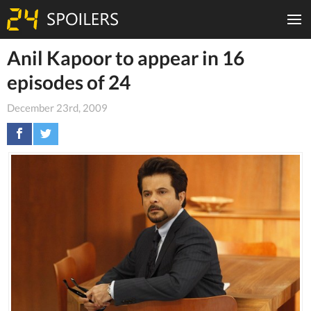
Anil Kapoor to appear in 16
episodes of 24
December 23rd, 2009