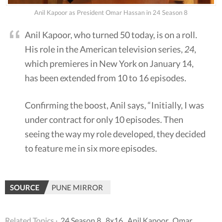
Anil Kapoor as President Omar Hassan in 24 Season 8
Anil Kapoor, who turned 50 today, is on a roll.
His role in the American television series,
24
,
which premieres in New York on January 14,
has been extended from 10 to 16 episodes.
Confirming the boost, Anil says, “Initially, I was
under contract for only 10 episodes. Then
seeing the way my role developed, they decided
to feature me in six more episodes.
SOURCE
PUNE MIRROR
Related Topics ·
24 Season 8
,
8x16
,
Anil Kapoor
,
Omar