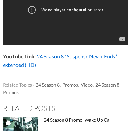
YouTube Link
:
24 Season 8 “Suspense Never Ends”
extended (HD)
Related Topics ·
24 Season 8
,
Promos
,
Video
,
24 Season 8
Promos
RELATED POSTS
24 Season 8 Promo: Wake Up Call