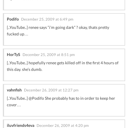
Podifo
December 25, 2009 at 6:49 pm
[..YouTube..] renee says “i’m going dark” ? okay, thats pretty
fucked up…
HorTyS
December 25, 2009 at 8:51 pm
[..YouTube..] hopefully renee gets killed off in the first 4 hours of
this day. she’s dumb.
vahnfish
December 26, 2009 at 12:27 pm
[..YouTube..] @Podifo She probably has to in order to keep her
cover…
iluvfriends4eva
December 26, 2009 at 4:20 pm