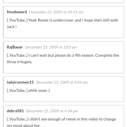
fmvdweerd
December 25, 2009 at 10:14 am
[..YouTube..] Yeah Renee is undercover, and i hope she’s still with
Jack !
RajBauer
December 25, 2009 at 1:03 pm
[..YouTube..] I can’t wait but please do a 9th season. Complete the
three trilogies.
ladyironmen15
December 25, 2009 at 4:04 pm
[..YouTube..] ohhh wow :)
debra581
December 25, 2009 at 4:38 pm
[..YouTube..] i didn’t see enough of renee in this video to change
my mind about her.