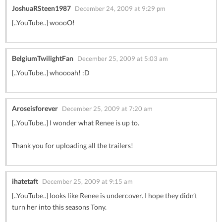
JoshuaRSteen1987
December 24, 2009 at 9:29 pm
[..YouTube..] woooO!
BelgiumTwilightFan
December 25, 2009 at 5:03 am
[..YouTube..] whoooah! :D
Aroseisforever
December 25, 2009 at 7:20 am
[..YouTube..] I wonder what Renee is up to.
Thank you for uploading all the trailers!
ihatetaft
December 25, 2009 at 9:15 am
[..YouTube..] looks like Renee is undercover. I hope they didn’t
turn her into this seasons Tony.