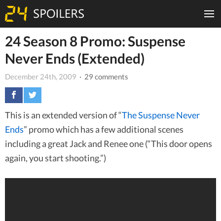
24 Season 8 Promo: Suspense
Never Ends (Extended)
December 24th, 2009
· 29 comments
This is an extended version of “
The Suspense Never
Ends
” promo which has a few additional scenes
including a great Jack and Renee one (“This door opens
again, you start shooting.”)