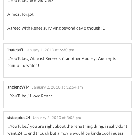
[..YouTube..] @BiGRiCeD
Almost forgot.
Agreed with Renee surviving beyond day 8 though :D
ihatetaft
January 1, 2010 at 6:30 pm
[..YouTube..] At least Renee isn’t another Audrey! Audrey is
painful to watch!
ancientWM
January 2, 2010 at 12:54 am
[..YouTube..] i love Renne
sistaspice24
January 3, 2010 at 3:08 pm
[..YouTube..] you are right about the rene thing thing. i really dont
want 24 to end though but a movie would be kinda cool i guess