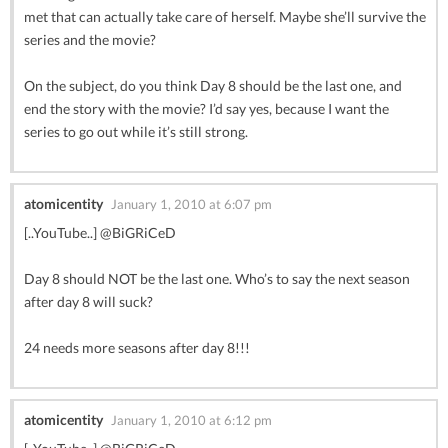
met that can actually take care of herself. Maybe she’ll survive the
series and the movie?
On the subject, do you think Day 8 should be the last one, and
end the story with the movie? I’d say yes, because I want the
series to go out while it’s still strong.
atomicentity
January 1, 2010 at 6:07 pm
[..YouTube..] @BiGRiCeD
Day 8 should NOT be the last one. Who’s to say the next season
after day 8 will suck?
24 needs more seasons after day 8!!!
atomicentity
January 1, 2010 at 6:12 pm