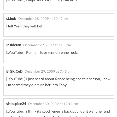
st.bob
December 28, 2009 at 10:47 pm
Hell Yeah they will be!
Insidefan
December 29, 2009 at 6:05 pm
[..YouTube..] Renne! i love renne! renne rocks
BiGRiCeD
December 29, 2009 at 7:45 pm
[..YouTube..] I just heard about Renee being bad this season, I now
I’m scared they did turn her into Tony.
sistaspice24
December 30, 2009 at 12:14 pm
[..YouTube..] i think its good renee is back but i dont want her and