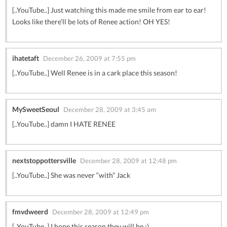
[..YouTube..] Just watching this made me smile from ear to ear!
Looks like there’ll be lots of Renee action! OH YES!
ihatetaft
December 26, 2009 at 7:55 pm
[..YouTube..] Well Renee is in a cark place this season!
MySweetSeoul
December 28, 2009 at 3:45 am
[..YouTube..] damn I HATE RENEE
nextstoppottersville
December 28, 2009 at 12:48 pm
[..YouTube..] She was never “with” Jack
fmvdweerd
December 28, 2009 at 12:49 pm
[..YouTube..] I hope this season they will be ;)