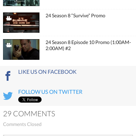
24 Season 8 “Survive” Promo
24 Season 8 Episode 10 Promo (1:00AM-
2:00AM) #2
LIKE US ON FACEBOOK
FOLLOW US ON TWITTER
29 COMMENTS
Comments Closed