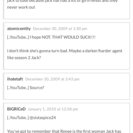
jack to date because jack has had a lot of girlfriends and they
never work out
atomicentity
December 30, 2009 at 1:30 pm
[..YouTube..] I hope NOT. THAT WOULD SUCK!!!
I don’t think she’s gonna turn bad. Maybe a darker/harder agent
like season 2 Jack?
ihatetaft
December 30, 2009 at 3:43 pm
[..YouTube..] Source?
BiGRiCeD
January 1, 2010 at 12:58 pm
[..YouTube..] @sistaspice24
You’ve got to remember that Renee is the first woman Jack has