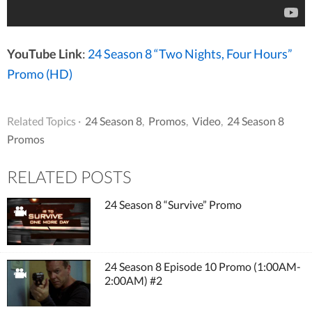
YouTube Link
:
24 Season 8 “Two Nights, Four Hours”
Promo (HD)
Related Topics ·
24 Season 8
,
Promos
,
Video
,
24 Season 8
Promos
RELATED POSTS
24 Season 8 “Survive” Promo
24 Season 8 Episode 10 Promo (1:00AM-
2:00AM) #2