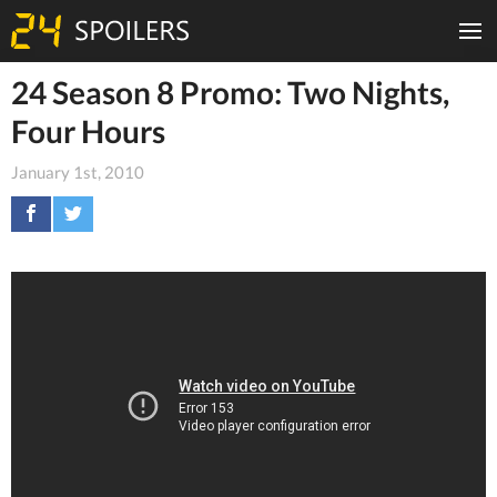
24 Season 8 Promo: Two Nights,
Four Hours
January 1st, 2010