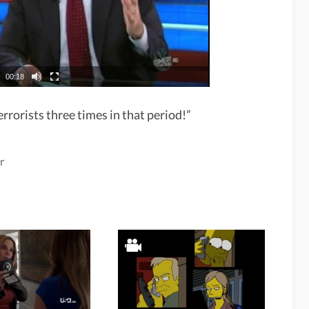
00:18
rrorists three times in that period!”
r