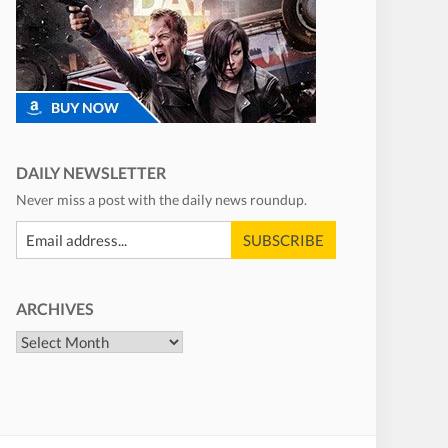
DAILY NEWSLETTER
Never miss a post with the daily news roundup.
ARCHIVES