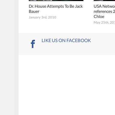
Dr. House Attempts To Be Jack
USA Network
Bauer
references 2
Chloe
January 3rd, 2010
May 25th, 20
LIKE US ON FACEBOOK