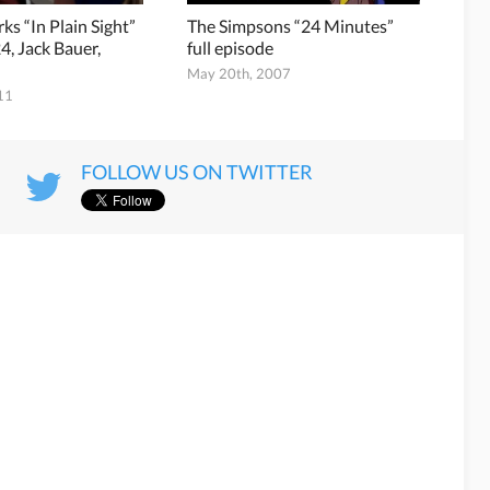
s “In Plain Sight”
The Simpsons “24 Minutes”
4, Jack Bauer,
full episode
May 20th, 2007
11
FOLLOW US ON TWITTER