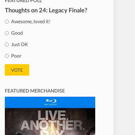
FEATURED POLL
Thoughts on 24: Legacy Finale?
Awesome, loved it!
Good
Just OK
Poor
FEATURED MERCHANDISE