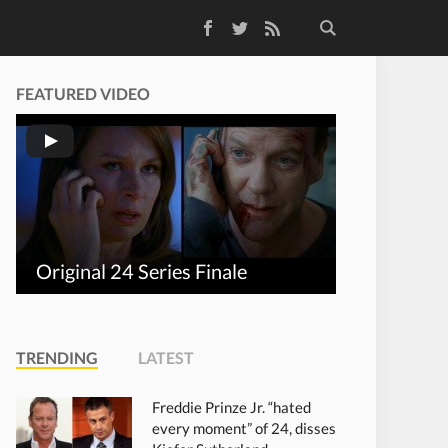
Facebook
Twitter
RSS Feed
FEATURED VIDEO
Original 24 Series Finale
TRENDING
LATEST
Freddie Prinze Jr. “hated
every moment” of 24, disses