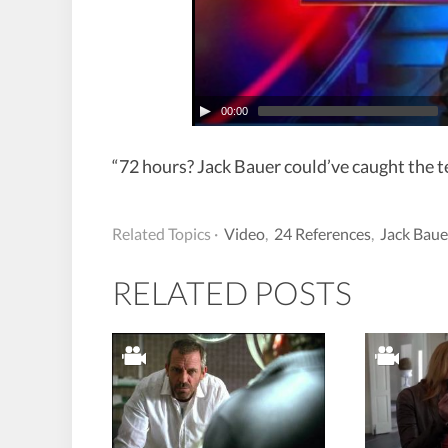
00:00
“72 hours? Jack Bauer could’ve caught the te
Related Topics ·
Video
,
24 References
,
Jack Baue
RELATED POSTS