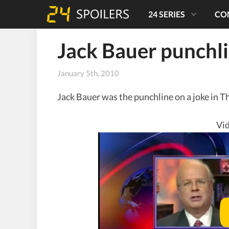
24 SERIES
CO
Jack Bauer punchl
January 5th, 2010
Jack Bauer was the punchline on a joke in T
Vid