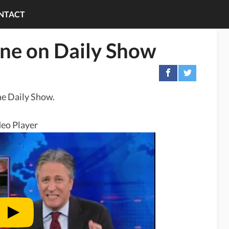
NTACT
ine on Daily Show
he Daily Show.
eo Player