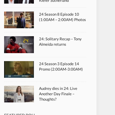
Kiefer Sutherland
24 Season 8 Episode 10
(1:00AM – 2:00AM) Photos
24: Solitary Recap – Tony
Almeida returns
24 Season 3 Episode 14
Promo (2:00AM-3:00AM)
Audrey dies in 24: Live
Another Day Finale –
Thoughts?