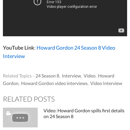
YouTube Link
:
Howard Gordon 24 Season 8 Video
Interview
Related Topics ·
24 Season 8
,
Interview
,
Video
,
Howard
Gordon
,
Howard Gordon video interviews
,
Video Interview
RELATED POSTS
Video: Howard Gordon spills first details
on 24 Season 8