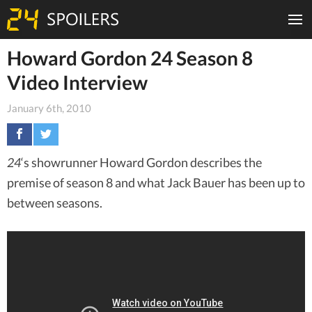
Howard Gordon 24 Season 8
Video Interview
January 6th, 2010
24
‘s showrunner Howard Gordon describes the
premise of season 8 and what Jack Bauer has been up to
between seasons.