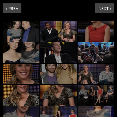
« PREV
NEXT »