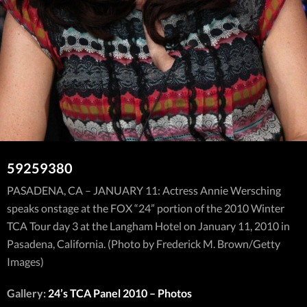
59259380
PASADENA, CA – JANUARY 11: Actress Annie Wersching
speaks onstage at the FOX “24” portion of the 2010 Winter
TCA Tour day 3 at the Langham Hotel on January 11, 2010 in
Pasadena, California. (Photo by Frederick M. Brown/Getty
Images)
Gallery:
24’s TCA Panel 2010 – Photos