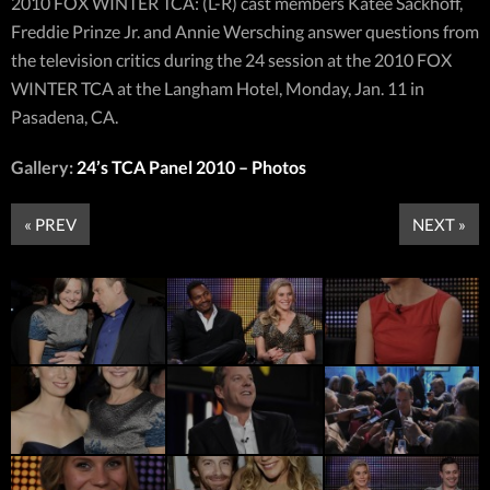
2010 FOX WINTER TCA: (L-R) cast members Katee Sackhoff,
Freddie Prinze Jr. and Annie Wersching answer questions from
the television critics during the 24 session at the 2010 FOX
WINTER TCA at the Langham Hotel, Monday, Jan. 11 in
Pasadena, CA.
Gallery:
24’s TCA Panel 2010 – Photos
« PREV
NEXT »