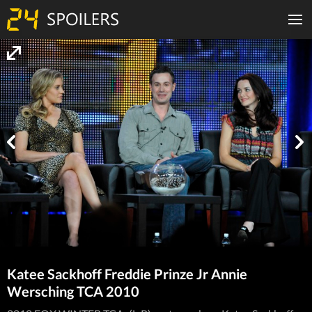
Katee Sackhoff Freddie Prinze Jr Annie
Wersching TCA 2010