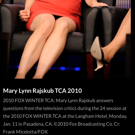
Mary Lynn Rajskub TCA 2010
2010 FOX WINTER TCA: Mary Lynn Rajskub answers
questions from the television critics during the 24 session at
the 2010 FOX WINTER TCA at the Langham Hotel, Monday,
Jan. 11 in Pasadena, CA. ©2010 Fox Broadcasting Co. Cr:
Frank Micelotta/FOX