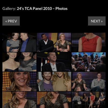
Gallery:
24’s TCA Panel 2010 – Photos
« PREV
NEXT »