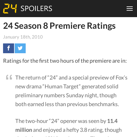
24 Season 8 Premiere Ratings
January 18th, 2010
Ratings for the first two hours of the premiere are in:
The return of “24” and a special preview of Fox’s
new drama “Human Target” generated solid
preliminary numbers Sunday night, though
both earned less than previous benchmarks.
The two-hour “24” opener was seen by
11.4
million
and enjoyed a hefty 3.8 rating, though