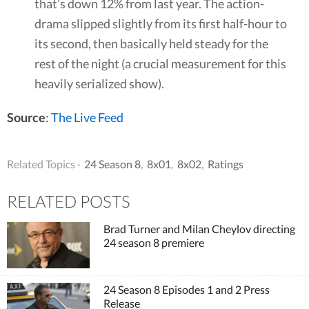
that’s down 12% from last year. The action-
drama slipped slightly from its first half-hour to
its second, then basically held steady for the
rest of the night (a crucial measurement for this
heavily serialized show).
Source
:
The Live Feed
Related Topics ·
24 Season 8
,
8x01
,
8x02
,
Ratings
RELATED POSTS
Brad Turner and Milan Cheylov directing
24 season 8 premiere
24 Season 8 Episodes 1 and 2 Press
Release