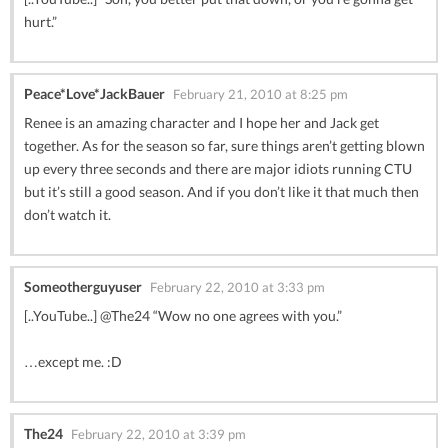
hurt.”
Peace*Love*JackBauer
February 21, 2010 at 8:25 pm
Renee is an amazing character and I hope her and Jack get
together. As for the season so far, sure things aren’t getting blown
up every three seconds and there are major idiots running CTU
but it’s still a good season. And if you don’t like it that much then
don’t watch it.
Someotherguyuser
February 22, 2010 at 3:33 pm
[..YouTube..] @The24 “Wow no one agrees with you.”
…except me. :D
The24
February 22, 2010 at 3:39 pm