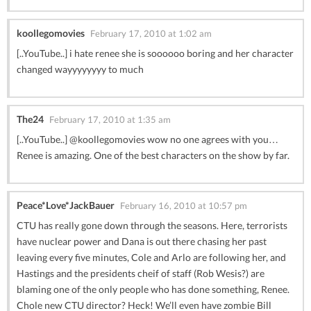
koollegomovies
February 17, 2010 at 1:02 am
[..YouTube..] i hate renee she is soooooo boring and her character
changed wayyyyyyyy to much
The24
February 17, 2010 at 1:35 am
[..YouTube..] @koollegomovies wow no one agrees with you…
Renee is amazing. One of the best characters on the show by far.
Peace*Love*JackBauer
February 16, 2010 at 10:57 pm
CTU has really gone down through the seasons. Here, terrorists
have nuclear power and Dana is out there chasing her past
leaving every five minutes, Cole and Arlo are following her, and
Hastings and the presidents cheif of staff (Rob Wesis?) are
blaming one of the only people who has done something, Renee.
Chole new CTU director? Heck! We’ll even have zombie Bill