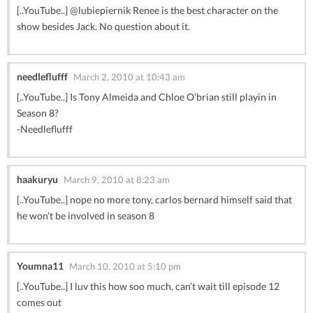
[..YouTube..] @lubiepiernik Renee is the best character on the
show besides Jack. No question about it.
needleflufff
March 2, 2010 at 10:43 am
[..YouTube..] Is Tony Almeida and Chloe O’brian still playin in
Season 8?
-Needleflufff
haakuryu
March 9, 2010 at 8:23 am
[..YouTube..] nope no more tony, carlos bernard himself said that
he won’t be involved in season 8
Youmna11
March 10, 2010 at 5:10 pm
[..YouTube..] I luv this how soo much, can’t wait till episode 12
comes out