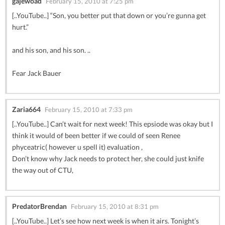
gajewoad
February 15, 2010 at 7:25 pm
[..YouTube..] “Son, you better put that down or you’re gunna get
hurt.”
and his son, and his son. ..
Fear Jack Bauer
Zaria664
February 15, 2010 at 7:33 pm
[..YouTube..] Can’t wait for next week! This epsiode was okay but I
think it would of been better if we could of seen Renee
phyceatric( however u spell it) evaluation ,
Don’t know why Jack needs to protect her, she could just knife
the way out of CTU,
PredatorBrendan
February 15, 2010 at 8:31 pm
[..YouTube..] Let’s see how next week is when it airs. Tonight’s