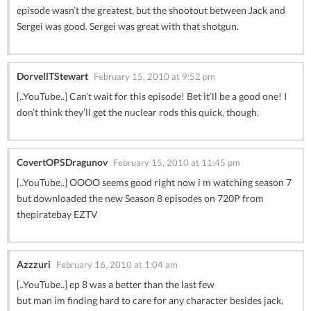
episode wasn’t the greatest, but the shootout between Jack and
Sergei was good. Sergei was great with that shotgun.
DorvellTStewart
February 15, 2010 at 9:52 pm
[..YouTube..] Can’t wait for this episode! Bet it’ll be a good one! I
don’t think they’ll get the nuclear rods this quick, though.
CovertOPSDragunov
February 15, 2010 at 11:45 pm
[..YouTube..] OOOO seems good right now i m watching season 7
but downloaded the new Season 8 episodes on 720P from
thepiratebay EZTV
Azzzuri
February 16, 2010 at 1:04 am
[..YouTube..] ep 8 was a better than the last few
but man im finding hard to care for any character besides jack,