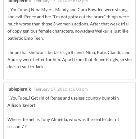
lubiepiernik
February 17, 2010 at 6:02 pm
[..YouTube..] Nina Myers, Mandy and Cara Bowden were strong
and evil. Renee and her “i’m not gotta cut the brace” things were
much worse than those 3 women’s actions. After that weak trial
of copy genious female characters, nowadays Walker is just like
pathetic Emo Teen.
I hope that she won’t be Jack’s girlfriend. Nina, Kate, Claudia and
Audrey were better for him. Apart from that Renee is ugly, so she
doesn’t suit to Jack.
lubiepiernik
February 17, 2010 at 6:03 pm
[..YouTube..] Get rid of Renee and useless country bumpkin
Allison Taylor!
Where the hell is Tony Almeida, who was the real leader of
season 7 ?