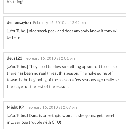
his thing!
demonsayion
February 16, 2010 at 12:42 pm
[..YouTube..] nice sneak peak and does anybody know if tony will
be here
deus123
February 16, 2010 at 2:01 pm
[..YouTube..] They need to blow something up soon. It feels like
there has been no real threat this season. The nuke going off
towards the beginning of the season a few seasons ago really set
the stage for the rest of the season.
MightiKP
February 16, 2010 at 2:09 pm
[..YouTube..] Dana is one stupid woman.. she gonna get herself
into serious trouble with CTU!!