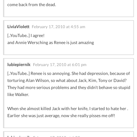
come back from the dead.
LiviaViolett
February 17, 2010 at 4:55 am
[..YouTube..] I agree!
and Annie Wersching as Renee is just amazing
lubiepiernik
February 17, 2010 at 6:01 pm
[..YouTube..] Renee is so annoying. She had depression, because of
torturing Alan Wilson, so what about Jack, Kim, Tony or David?
They had more serious problems and they didn’t behave so stupid
like Walker.
When she almost killed Jack with her knife, I started to hate her .
Earlier she was just average, now she really pisses me off!