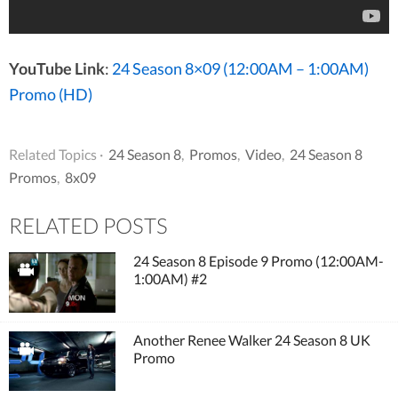
YouTube Link
:
24 Season 8×09 (12:00AM – 1:00AM)
Promo (HD)
Related Topics ·
24 Season 8
,
Promos
,
Video
,
24 Season 8
Promos
,
8x09
RELATED POSTS
24 Season 8 Episode 9 Promo (12:00AM-
1:00AM) #2
Another Renee Walker 24 Season 8 UK
Promo