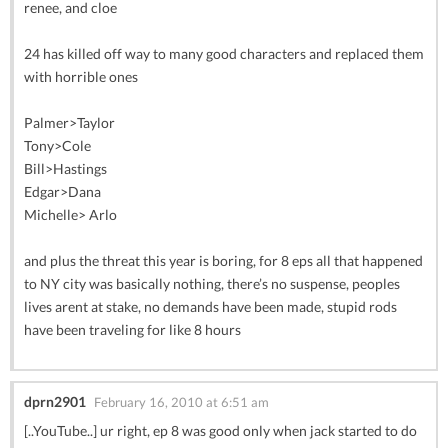
renee, and cloe
24 has killed off way to many good characters and replaced them
with horrible ones
Palmer>Taylor
Tony>Cole
Bill>Hastings
Edgar>Dana
Michelle> Arlo
and plus the threat this year is boring, for 8 eps all that happened
to NY city was basically nothing, there’s no suspense, peoples
lives arent at stake, no demands have been made, stupid rods
have been traveling for like 8 hours
dprn2901
February 16, 2010 at 6:51 am
[..YouTube..] ur right, ep 8 was good only when jack started to do