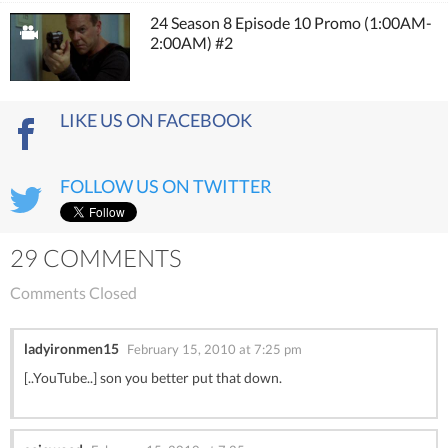
24 Season 8 Episode 10 Promo (1:00AM-
2:00AM) #2
LIKE US ON FACEBOOK
FOLLOW US ON TWITTER
29 COMMENTS
Comments Closed
ladyironmen15
February 15, 2010 at 7:25 pm
[..YouTube..] son you better put that down.