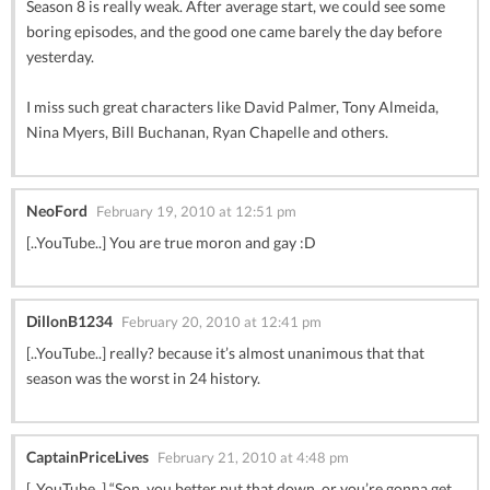
Season 8 is really weak. After average start, we could see some
boring episodes, and the good one came barely the day before
yesterday.
I miss such great characters like David Palmer, Tony Almeida,
Nina Myers, Bill Buchanan, Ryan Chapelle and others.
NeoFord
February 19, 2010 at 12:51 pm
[..YouTube..] You are true moron and gay :D
DillonB1234
February 20, 2010 at 12:41 pm
[..YouTube..] really? because it’s almost unanimous that that
season was the worst in 24 history.
CaptainPriceLives
February 21, 2010 at 4:48 pm
[..YouTube..] “Son, you better put that down, or you’re gonna get