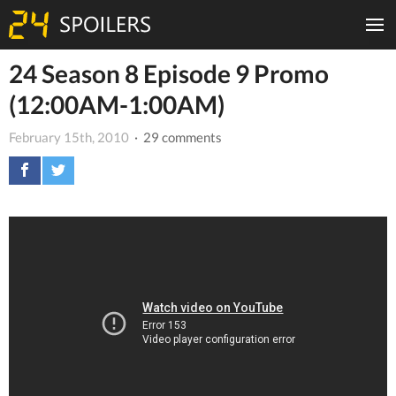
24 Season 8 Episode 9 Promo
(12:00AM-1:00AM)
February 15th, 2010
· 29 comments