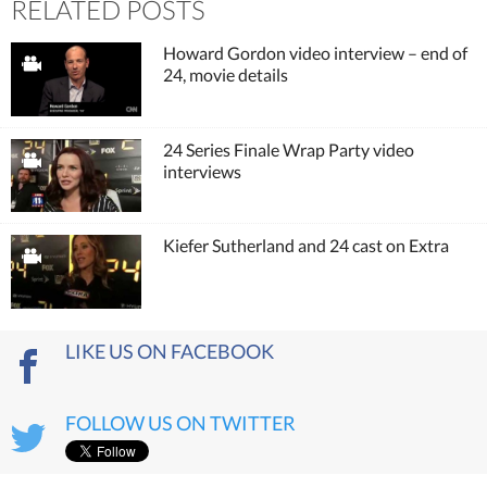
RELATED POSTS
Howard Gordon video interview – end of
24, movie details
24 Series Finale Wrap Party video
interviews
Kiefer Sutherland and 24 cast on Extra
LIKE US ON FACEBOOK
FOLLOW US ON TWITTER