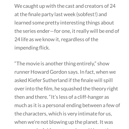
We caught up with the cast and creators of 24
at the finale party last week (sobfest!) and
learned some pretty interesting things about
the series ender—for one, it really will be end of
24 life as we know it, regardless of the
impending flick.
“The movie is another thing entirely,” show
runner Howard Gordon says. In fact, when we
asked Kiefer Sutherland if the finale will spill
over into the film, he squashed the theory right
then and there. “It’s less of a cliff-hanger as
much as it is a personal ending between a few of
the characters, which is very intimate for us,
when we’re not blowing up the planet. It was