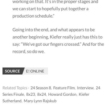
working on that. It’s in the proper stages and
we can start to hopefully put together a
production schedule.”
Going into the end, and what appears to be
another beginning, Kiefer really just has this to
say: “We’ve got our fingers crossed.” And for the
record, so do we.
SOURCE
E! ONLINE
Related Topics ·
24 Season 8
,
Feature Film
,
Interview
,
24
Series Finale
,
8x23
,
8x24
,
Howard Gordon
,
Kiefer
Sutherland
,
Mary Lynn Rajskub