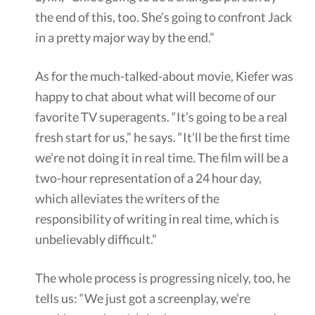
the end of this, too. She’s going to confront Jack
in a pretty major way by the end.”
As for the much-talked-about movie, Kiefer was
happy to chat about what will become of our
favorite TV superagents. “It’s going to be a real
fresh start for us,” he says. “It’ll be the first time
we’re not doing it in real time. The film will be a
two-hour representation of a 24 hour day,
which alleviates the writers of the
responsibility of writing in real time, which is
unbelievably difficult.”
The whole process is progressing nicely, too, he
tells us: “We just got a screenplay, we’re