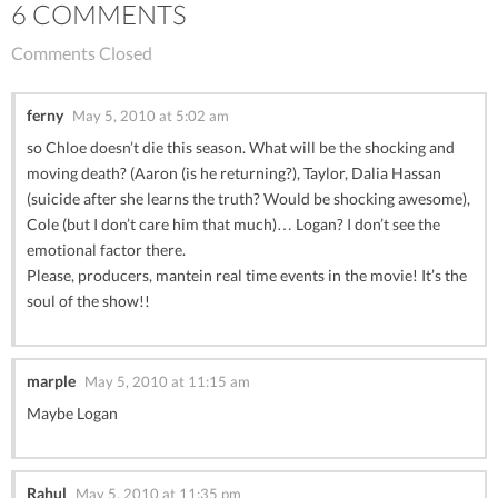
6 COMMENTS
Comments Closed
ferny
May 5, 2010 at 5:02 am
so Chloe doesn’t die this season. What will be the shocking and
moving death? (Aaron (is he returning?), Taylor, Dalia Hassan
(suicide after she learns the truth? Would be shocking awesome),
Cole (but I don’t care him that much)… Logan? I don’t see the
emotional factor there.
Please, producers, mantein real time events in the movie! It’s the
soul of the show!!
marple
May 5, 2010 at 11:15 am
Maybe Logan
Rahul
May 5, 2010 at 11:35 pm