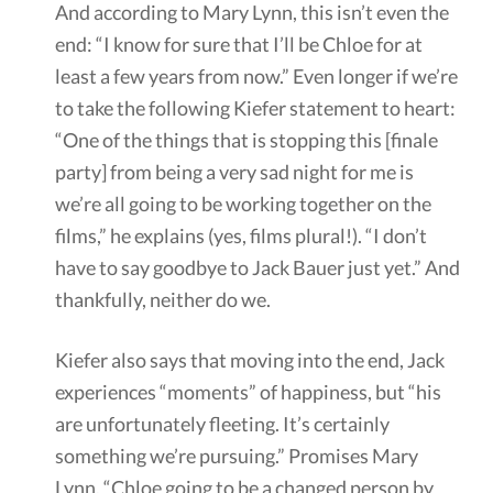
And according to Mary Lynn, this isn’t even the
end: “I know for sure that I’ll be Chloe for at
least a few years from now.” Even longer if we’re
to take the following Kiefer statement to heart:
“One of the things that is stopping this [finale
party] from being a very sad night for me is
we’re all going to be working together on the
films,” he explains (yes, films plural!). “I don’t
have to say goodbye to Jack Bauer just yet.” And
thankfully, neither do we.
Kiefer also says that moving into the end, Jack
experiences “moments” of happiness, but “his
are unfortunately fleeting. It’s certainly
something we’re pursuing.” Promises Mary
Lynn, “Chloe going to be a changed person by