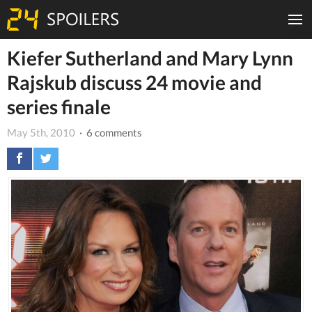
Kiefer Sutherland and Mary Lynn
Rajskub discuss 24 movie and
series finale
May 5th, 2010
· 6 comments