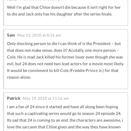
Well I’m glad that Chloe doesn’t die because it isn’t right for her
to die and Jack only has his daughter after the series finale.
Sam
May 13, 2010 at 8:16 am
Only shocking person to die I can think of is the President – but
that does not make sense, does it? Acutally, one more person –
Cole. He is mad Jack killed his former lover even though she was
evil, but 24 does not need two lead actors for a movie most likely.
It would be convienent to kill Cole (Freddie Prince Jr.) for that
reason alone.
Patrick
May 19, 2010 at 11:16 am
i am a fan of 24 since it started and have all along been hoping
that such a captivating series would go to season 24 episode 24.
Its sad that 24 is coming to an end. the characters are awesome, i
love the sarcasm that Chloe gives and the way they have known