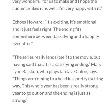
very wonderful for us to make and I hope the
audience likes it as well. I’m very happy with it.”
Echoes Howard: “It’s exciting, it’s emotional
and it just feels right. The ending fits
somewhere between Jack dying and a happily
ever after.”
“The series really lends itself to the movie, but
having said that, it is a satisfying ending,” Mary
Lynn Rajskub, who plays fan fave Chloe, says.
“Things are coming to a head in a pretty exciting
way. This whole year has been a really strong
year to go out on and the ending is just as
strong.”