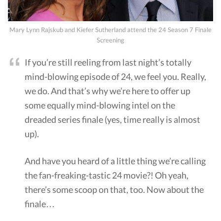
Mary Lynn Rajskub and Kiefer Sutherland attend the 24 Season 7 Finale
Screening
If you’re still reeling from last night’s totally
mind-blowing episode of 24, we feel you. Really,
we do. And that’s why we’re here to offer up
some equally mind-blowing intel on the
dreaded series finale (yes, time really is almost
up).
And have you heard of a little thing we’re calling
the fan-freaking-tastic 24 movie?! Oh yeah,
there’s some scoop on that, too. Now about the
finale…