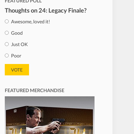
FEATURED POLL
Thoughts on 24: Legacy Finale?
Awesome, loved it!
Good
Just OK
Poor
FEATURED MERCHANDISE