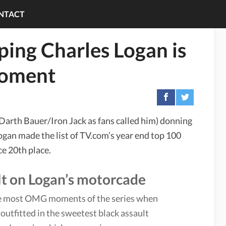
NTACT
ing Charles Logan is
Moment
Darth Bauer/Iron Jack as fans called him) donning
gan made the list of TV.com’s year end top 100
ce 20th place.
ult on Logan’s motorcade
 the most OMG moments of the series when
utfitted in the sweetest black assault