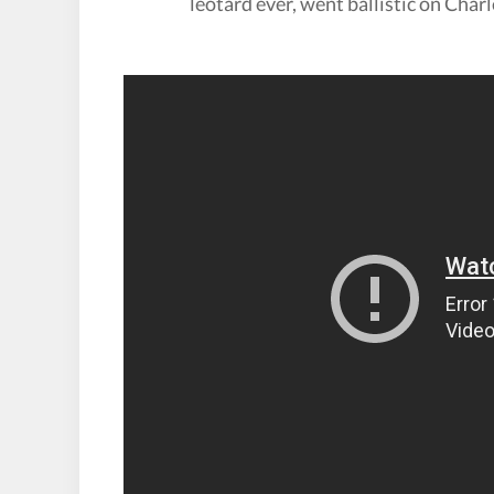
leotard ever, went ballistic on Char