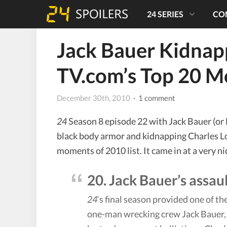
24 SERIES
CO
Jack Bauer Kidnapp
TV.com’s Top 20 
December 30th, 2010
· 1 comment
24
Season 8 episode 22 with Jack Bauer (or 
black body armor and kidnapping Charles Lo
moments of 2010 list. It came in at a very ni
20. Jack Bauer’s assa
24
‘s final season provided one of
one-man wrecking crew Jack Bauer, o