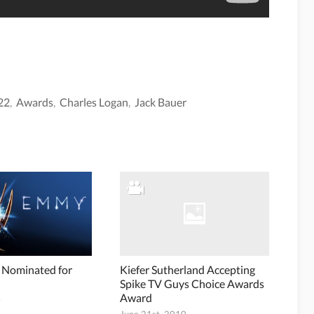
22
,
Awards
,
Charles Logan
,
Jack Bauer
 Nominated for
Kiefer Sutherland Accepting
Spike TV Guys Choice Awards
Award
0
June 21st, 2010