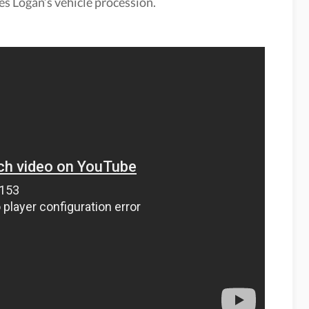
les Logan’s vehicle procession.