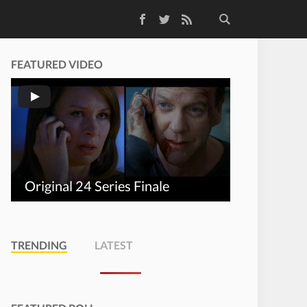
Facebook
Twitter
RSS Feed
FEATURED VIDEO
Original 24 Series Finale
TRENDING
LATEST