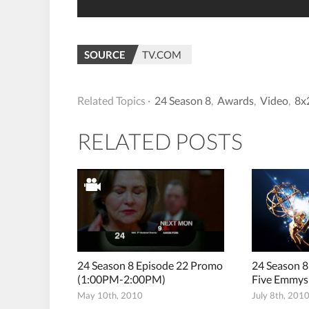
SOURCE
TV.COM
Related Topics ·
24 Season 8
,
Awards
,
Video
,
8x
RELATED POSTS
24 Season 8 Episode 22 Promo
24 Season 8
(1:00PM-2:00PM)
Five Emmys
May 10th, 2010
July 8th, 201