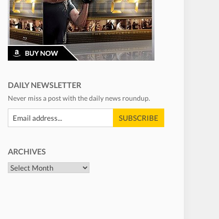
DAILY NEWSLETTER
Never miss a post with the daily news roundup.
ARCHIVES