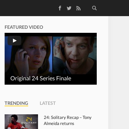
Facebook
Twitter
RSS Feed
FEATURED VIDEO
Original 24 Series Finale
TRENDING
LATEST
24: Solitary Recap – Tony
Almeida returns