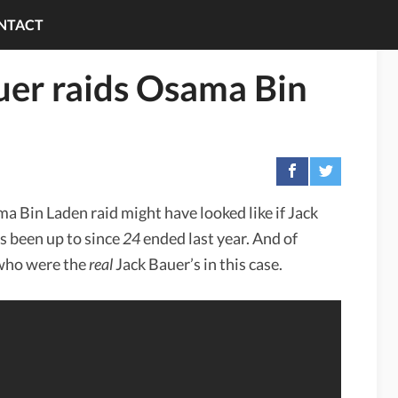
NTACT
uer raids Osama Bin
 Bin Laden raid might have looked like if Jack
 been up to since
24
ended last year. And of
who were the
real
Jack Bauer’s in this case.