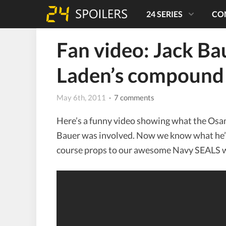
24 SERIES
CO
Fan video: Jack Ba
Laden’s compound
May 6th, 2011
· 7 comments
Here’s a funny video showing what the Osama
Bauer was involved. Now we know what he’s
course props to our awesome Navy SEALS 