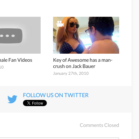
inale Fan Videos
Key of Awesome has a man-
crush on Jack Bauer
10
January 27th, 2010
FOLLOW US ON TWITTER
Comments Closed