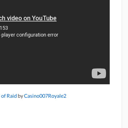
 of Raid
by
Casino007Royale2