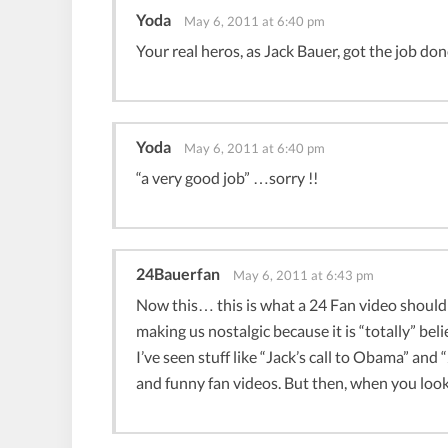
Yoda
May 6, 2011 at 6:40 pm
Your real heros, as Jack Bauer, got the job don
Yoda
May 6, 2011 at 6:40 pm
“a very good job” …sorry !!
24Bauerfan
May 6, 2011 at 6:43 pm
Now this… this is what a 24 Fan video should
making us nostalgic because it is “totally” beli
I’ve seen stuff like “Jack’s call to Obama” an
and funny fan videos. But then, when you look a