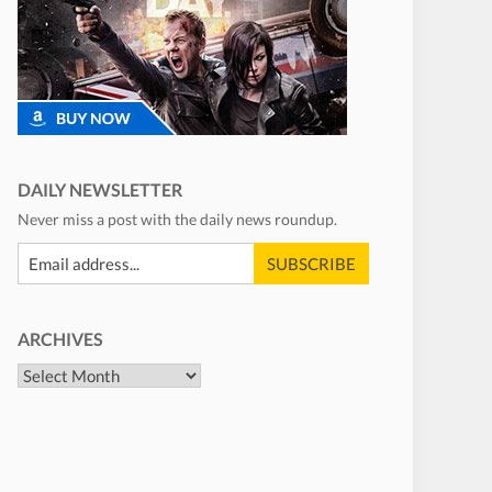
DAILY NEWSLETTER
Never miss a post with the daily news roundup.
ARCHIVES