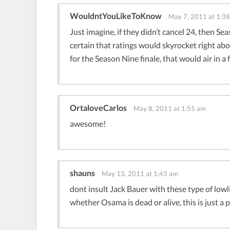
WouldntYouLikeToKnow
May 7, 2011 at 1:3
Just imagine, if they didn’t cancel 24, then Se
certain that ratings would skyrocket right abou
for the Season Nine finale, that would air in a
OrtaloveCarlos
May 8, 2011 at 1:55 am
awesome!
shauns
May 13, 2011 at 1:43 am
dont insult Jack Bauer with these type of low
whether Osama is dead or alive, this is just a