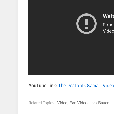
YouTube Link
:
The Death of Osama – Video
Related Topics ·
Video
,
Fan Video
,
Jack Bauer