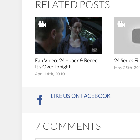
RELATED POSTS
Fan Video: 24 – Jack & Renee:
24 Series F
It’s Over Tonight
May 25th, 20
April 14th, 2010
LIKE US ON FACEBOOK
7 COMMENTS