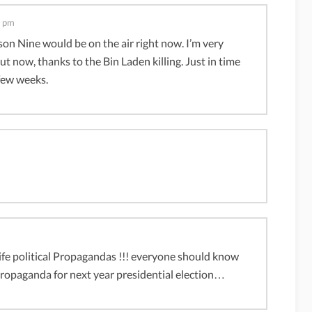
8 pm
ason Nine would be on the air right now. I’m very
t now, thanks to the Bin Laden killing. Just in time
 few weeks.
life political Propagandas !!! everyone should know
 propaganda for next year presidential election…