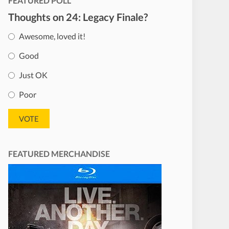
FEATURED POLL
Thoughts on 24: Legacy Finale?
Awesome, loved it!
Good
Just OK
Poor
FEATURED MERCHANDISE