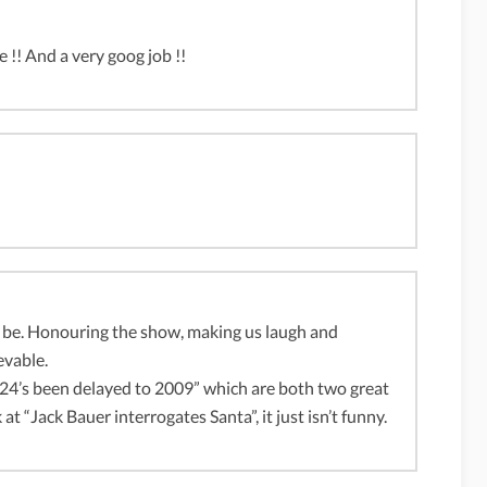
e !! And a very goog job !!
 be. Honouring the show, making us laugh and
evable.
d “24’s been delayed to 2009” which are both two great
t “Jack Bauer interrogates Santa”, it just isn’t funny.