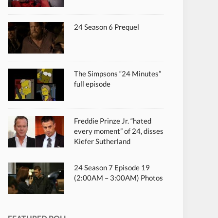
24 Season 6 Prequel
The Simpsons “24 Minutes”
full episode
Freddie Prinze Jr. “hated
every moment” of 24, disses
Kiefer Sutherland
24 Season 7 Episode 19
(2:00AM – 3:00AM) Photos