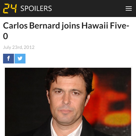
Carlos Bernard joins Hawaii Five-
0
July 23rd, 2012