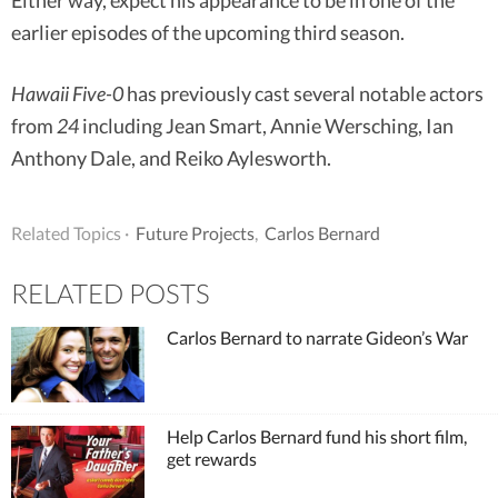
Either way, expect his appearance to be in one of the
earlier episodes of the upcoming third season.
Hawaii Five-0
has previously cast several notable actors
from
24
including Jean Smart, Annie Wersching, Ian
Anthony Dale, and Reiko Aylesworth.
Related Topics ·
Future Projects
,
Carlos Bernard
RELATED POSTS
Carlos Bernard to narrate Gideon’s War
Help Carlos Bernard fund his short film,
get rewards