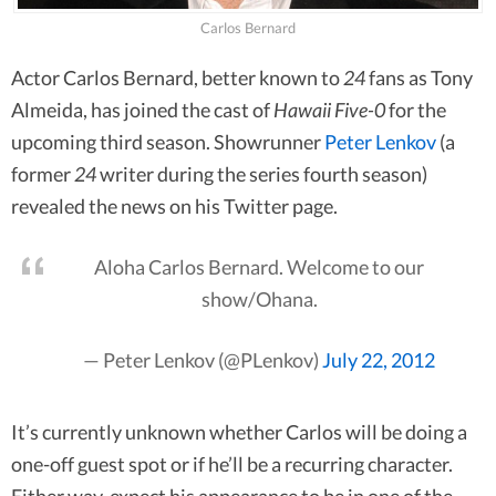
Carlos Bernard
Actor Carlos Bernard, better known to
24
fans as Tony
Almeida, has joined the cast of
Hawaii Five-0
for the
upcoming third season. Showrunner
Peter Lenkov
(a
former
24
writer during the series fourth season)
revealed the news on his Twitter page.
Aloha Carlos Bernard. Welcome to our
show/Ohana.
— Peter Lenkov (@PLenkov)
July 22, 2012
It’s currently unknown whether Carlos will be doing a
one-off guest spot or if he’ll be a recurring character.