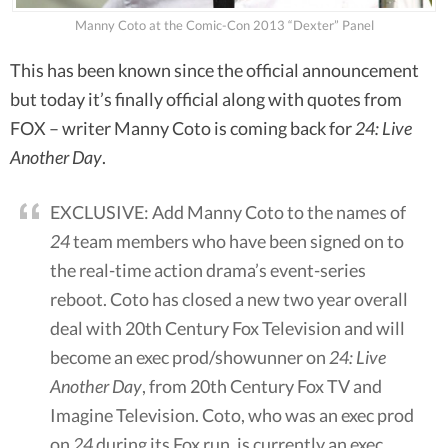
Manny Coto at the Comic-Con 2013 “Dexter” Panel
This has been known since the official announcement
but today it’s finally official along with quotes from
FOX – writer Manny Coto is coming back for
24: Live
Another Day
.
EXCLUSIVE: Add Manny Coto to the names of
24
team members who have been signed on to
the real-time action drama’s event-series
reboot. Coto has closed a new two year overall
deal with 20th Century Fox Television and will
become an exec prod/showunner on
24: Live
Another Day
, from 20th Century Fox TV and
Imagine Television. Coto, who was an exec prod
on
24
during its Fox run, is currently an exec