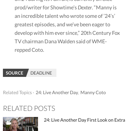
prod/writer for Showtime’s
Dexter
. “Manny is
an incredible talent who wrote some of ’24’s’
greatest episodes, and we’ve been eager to
develop with him ever since,” 20th Century Fox
TV chairman Dana Walden said of WME-
repped Coto.
SOURCE
DEADLINE
Related Topics ·
24: Live Another Day
,
Manny Coto
RELATED POSTS
24: Live Another Day First Look on Extra