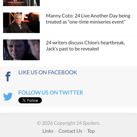
Manny Coto: 24 Live Another Day being
treated as “one-time miniseries event”
24 writers discuss Chloe’s heartbreak,
Jack’s past to be revealed
LIKE US ON FACEBOOK
FOLLOW US ON TWITTER
© 2026 Copyright 24 Spoilers.
Links
·
Contact Us
·
Top