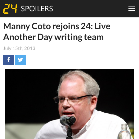
Manny Coto rejoins 24: Live
Another Day writing team
July 15th, 2013