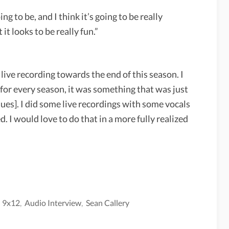
oing to be, and I think it’s going to be really
 it looks to be really fun.”
live recording towards the end of this season. I
t for every season, it was something that was just
ues]. I did some live recordings with some vocals
 I would love to do that in a more fully realized
,
9x12
,
Audio Interview
,
Sean Callery