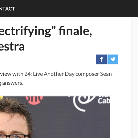
NTACT
ctrifying” finale,
estra
rview with 24: Live Another Day composer Sean
ng answers.