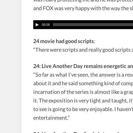
and FOX was very happy with the way the s
00:00
24 movie had good scripts
:
“There were scripts and really good scripts a
24: Live Another Day remains energetic an
“So far as what I’ve seen, the answer is a 
about it and he said something kind of com
incarnation of the series is almost like a gr
it. The exposition is very tight and taught, it’
to see is going to be very enjoyable. I haven’
entertainment.”