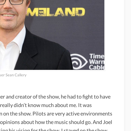
er Sean Callery
 and creator of the show, he had to fight to have
eally didn’t know much about me. It was
n on the show. Pilots are very active environments
f opinions about how the music should go. And Joel
ing his vision for the show. I stayed on the show