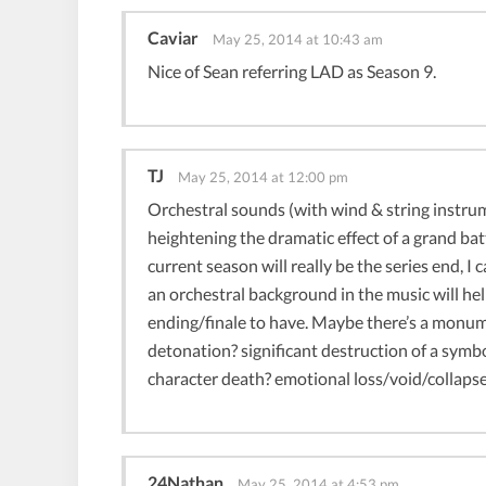
Caviar
May 25, 2014 at 10:43 am
Nice of Sean referring LAD as Season 9.
TJ
May 25, 2014 at 12:00 pm
Orchestral sounds (with wind & string instrum
heightening the dramatic effect of a grand batt
current season will really be the series end, I
an orchestral background in the music will h
ending/finale to have. Maybe there’s a monum
detonation? significant destruction of a symb
character death? emotional loss/void/collapse
24Nathan
May 25, 2014 at 4:53 pm