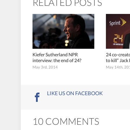
RELATED POSTS
Kiefer Sutherland NPR
24 co-creato
interview: the end of 24?
to kill” Jac
May 3rd, 2014
May 14th, 20
LIKE US ON FACEBOOK
10 COMMENTS