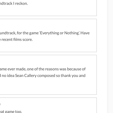
dtrack I reckon.
dtrack, for the game ‘Everything or Nothing’. Have
 recent films score.
game ever made, one of the reasons was because of
ad no idea Sean Callery composed so thank you and
m
reat game too.