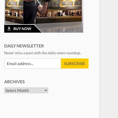
DAILY NEWSLETTER
Never miss a post with the daily news roundup.
ARCHIVES