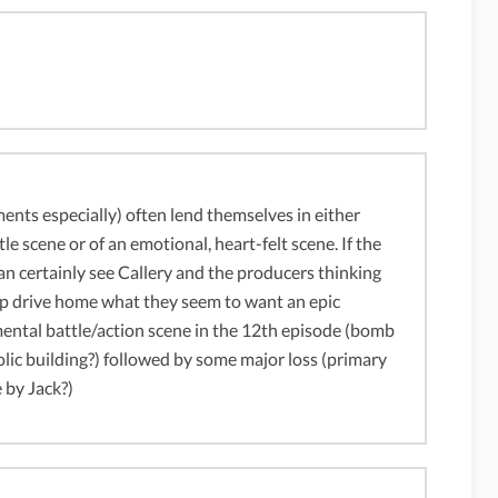
ents especially) often lend themselves in either
le scene or of an emotional, heart-felt scene. If the
 can certainly see Callery and the producers thinking
elp drive home what they seem to want an epic
ental battle/action scene in the 12th episode (bomb
olic building?) followed by some major loss (primary
 by Jack?)