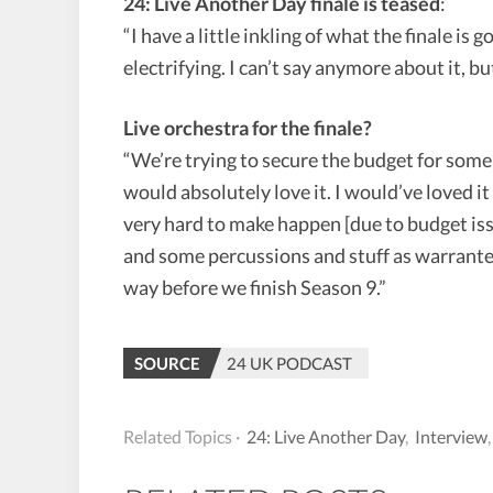
24: Live Another Day finale is teased
:
“I have a little inkling of what the finale is g
electrifying. I can’t say anymore about it, but
Live orchestra for the finale?
“We’re trying to secure the budget for some 
would absolutely love it. I would’ve loved i
very hard to make happen [due to budget iss
and some percussions and stuff as warranted.
way before we finish Season 9.”
SOURCE
24 UK PODCAST
Related Topics ·
24: Live Another Day
,
Interview