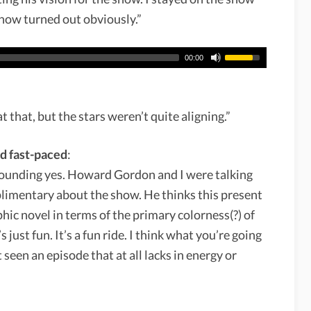
how turned out obviously.”
00:00
t that, but the stars weren’t quite aligning.”
d fast-paced
:
resounding yes. Howard Gordon and I were talking
plimentary about the show. He thinks this present
aphic novel in terms of the primary colorness(?) of
s just fun. It’s a fun ride. I think what you’re going
t seen an episode that at all lacks in energy or