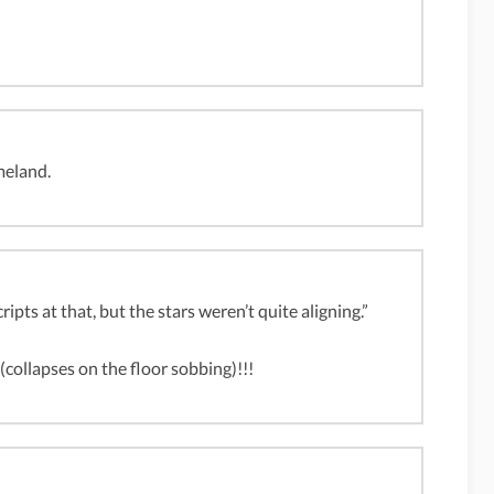
meland.
ipts at that, but the stars weren’t quite aligning.”
apses on the floor sobbing)!!!