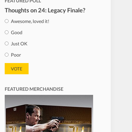
FEATURED POLL
Thoughts on 24: Legacy Finale?
Awesome, loved it!
Good
Just OK
Poor
FEATURED MERCHANDISE