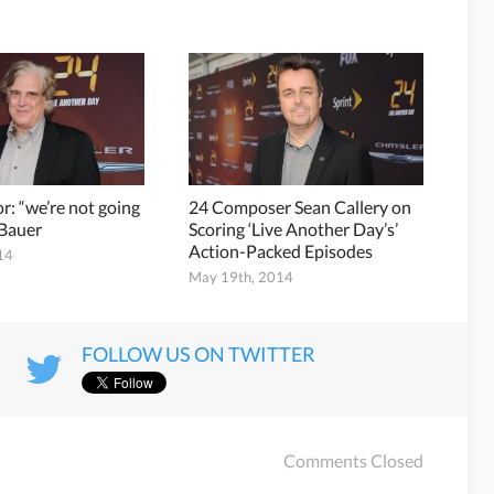
r: “we’re not going
24 Composer Sean Callery on
k Bauer
Scoring ‘Live Another Day’s’
Action-Packed Episodes
14
May 19th, 2014
FOLLOW US ON TWITTER
Comments Closed