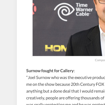
Compos
Surnow fought for Callery
:
“Joel Surnow who was the executive producer
me on the show because 20th Century FOX r
anything but a done deal that I would remai
creatively, people are offering thousands o
was really protecting me and he was protect