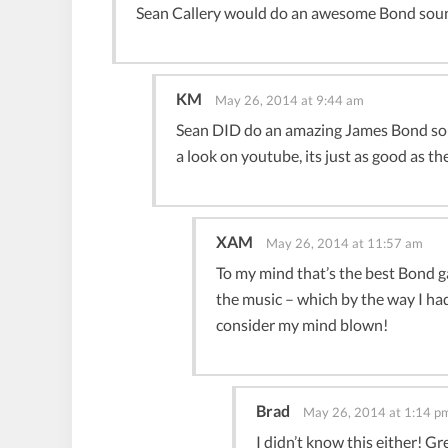
Sean Callery would do an awesome Bond soun
KM
May 26, 2014 at 9:44 am
Sean DID do an amazing James Bond soun
a look on youtube, its just as good as the
XAM
May 26, 2014 at 11:57 am
To my mind that’s the best Bond 
the music – which by the way I h
consider my mind blown!
Brad
May 26, 2014 at 1:14 p
I didn’t know this either! G