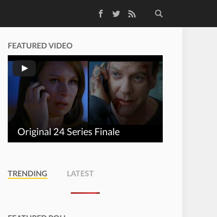
Facebook
Twitter
RSS Feed
FEATURED VIDEO
Original 24 Series Finale
TRENDING
LATEST