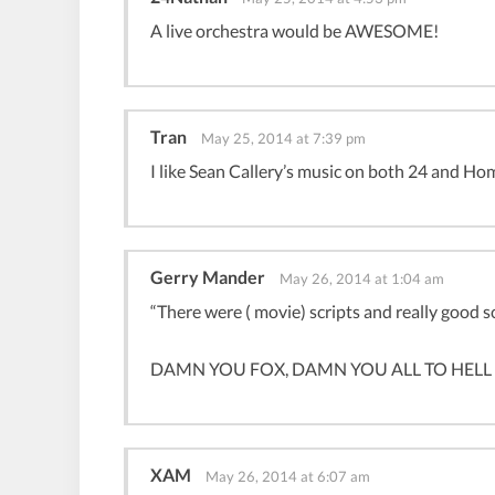
A live orchestra would be AWESOME!
Tran
May 25, 2014 at 7:39 pm
I like Sean Callery’s music on both 24 and Ho
Gerry Mander
May 26, 2014 at 1:04 am
“There were ( movie) scripts and really good scr
DAMN YOU FOX, DAMN YOU ALL TO HELL (coll
XAM
May 26, 2014 at 6:07 am