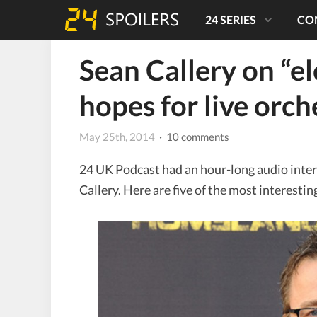
24 SERIES
CO
Sean Callery on “ele
hopes for live orch
May 25th, 2014
· 10 comments
24 UK Podcast had an hour-long audio inte
Callery. Here are five of the most interesti