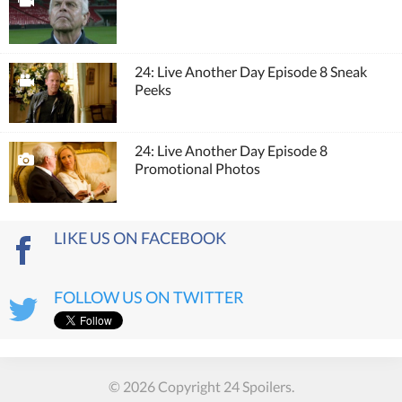
24: Live Another Day Episode 8 Sneak
Peeks
24: Live Another Day Episode 8
Promotional Photos
LIKE US ON FACEBOOK
FOLLOW US ON TWITTER
© 2026 Copyright 24 Spoilers.