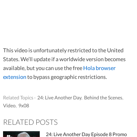
This video is unfortunately restricted to the United
States. We’ll update if a worldwide version becomes
available, but you can use the free
Hola browser
extension
to bypass geographic restrictions.
Related Topics ·
24: Live Another Day
,
Behind the Scenes
,
Video
,
9x08
RELATED POSTS
24: Live Another Day Episode 8 Promo