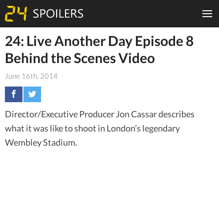
24: Live Another Day Episode 8
Behind the Scenes Video
June 16th, 2014
Director/Executive Producer Jon Cassar describes
what it was like to shoot in London’s legendary
Wembley Stadium.