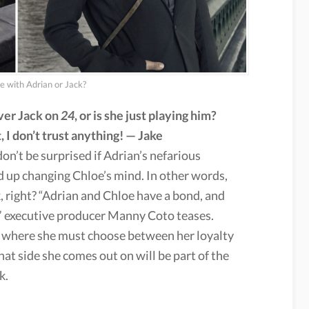
de with Adrian or Jack?
over Jack on
24
, or is she just playing him?
 I don’t trust anything! — Jake
don’t be surprised if Adrian’s nefarious
 up changing Chloe’s mind. In other words,
k, right? “Adrian and Chloe have a bond, and
,” executive producer Manny Coto teases.
n where she must choose between her loyalty
hat side she comes out on will be part of the
k.