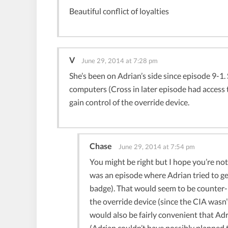
Beautiful conflict of loyalties
V
June 29, 2014 at 7:28 pm
She’s been on Adrian’s side since episode 9-1.
computers (Cross in later episode had access
gain control of the override device.
Chase
June 29, 2014 at 7:54 pm
You might be right but I hope you’re not
was an episode where Adrian tried to ge
badge). That would seem to be counter-pr
the override device (since the CIA wasn’t
would also be fairly convenient that A
(Adrian couldn’t have possibly planned t