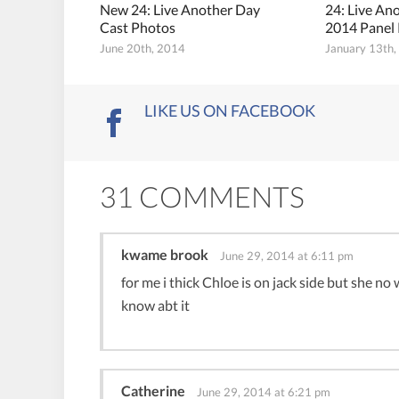
New 24: Live Another Day
24: Live An
Cast Photos
2014 Panel
June 20th, 2014
January 13th
LIKE US ON FACEBOOK
31 COMMENTS
kwame brook
June 29, 2014 at 6:11 pm
for me i thick Chloe is on jack side but she no
know abt it
Catherine
June 29, 2014 at 6:21 pm