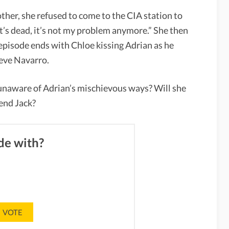
ther, she refused to come to the CIA station to
t’s dead, it’s not my problem anymore.” She then
 episode ends with Chloe kissing Adrian as he
teve Navarro.
 unaware of Adrian’s mischievous ways? Will she
iend Jack?
de with?