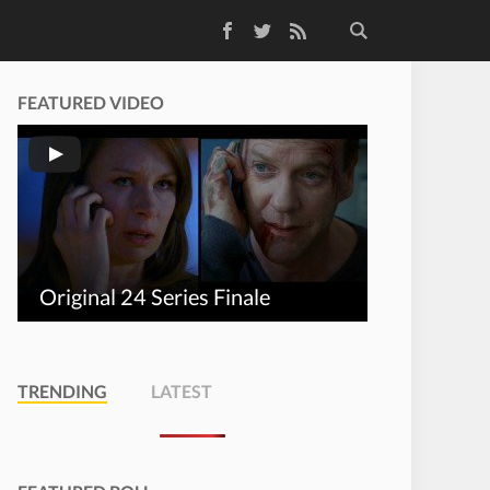
Facebook
Twitter
RSS Feed
FEATURED VIDEO
Original 24 Series Finale
TRENDING
LATEST