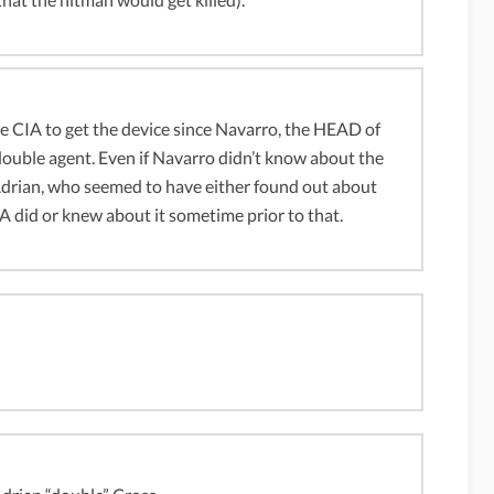
 CIA to get the device since Navarro, the HEAD of
ouble agent. Even if Navarro didn’t know about the
 Adrian, who seemed to have either found out about
A did or knew about it sometime prior to that.