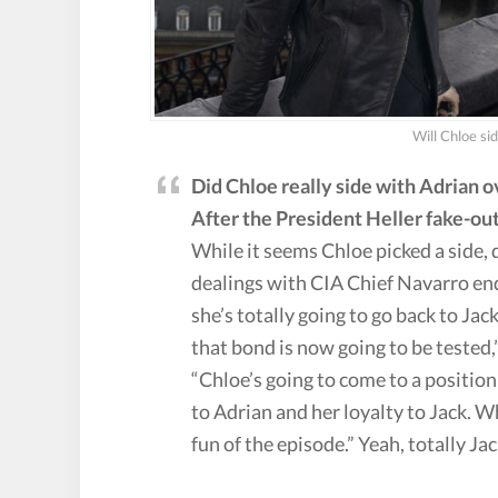
Will Chloe si
Did Chloe really side with Adrian 
After the President Heller fake-out,
While it seems Chloe picked a side, 
dealings with CIA Chief Navarro end
she’s totally going to go back to Jac
that bond is now going to be tested
“Chloe’s going to come to a positio
to Adrian and her loyalty to Jack. W
fun of the episode.” Yeah, totally Jac