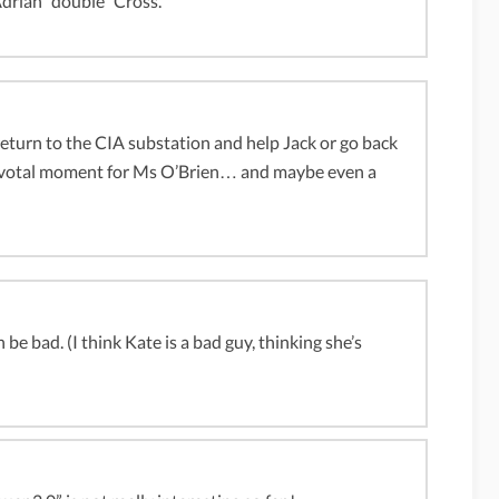
Adrian “double” Cross.
eturn to the CIA substation and help Jack or go back
 pivotal moment for Ms O’Brien… and maybe even a
e bad. (I think Kate is a bad guy, thinking she’s