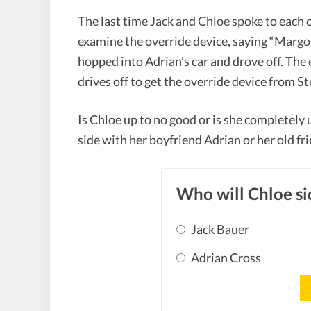
The last time Jack and Chloe spoke to each o
examine the override device, saying “Margo
hopped into Adrian’s car and drove off. The
drives off to get the override device from S
Is Chloe up to no good or is she completely
side with her boyfriend Adrian or her old fr
Who will Chloe si
Jack Bauer
Adrian Cross