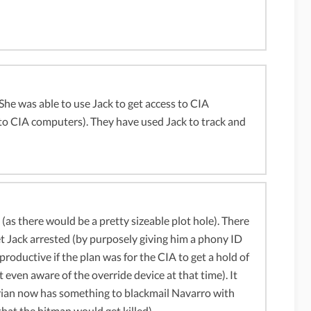
 She was able to use Jack to get access to CIA
 to CIA computers). They have used Jack to track and
 (as there would be a pretty sizeable plot hole). There
t Jack arrested (by purposely giving him a phony ID
oductive if the plan was for the CIA to get a hold of
 even aware of the override device at that time). It
drian now has something to blackmail Navarro with
hat the hitman would get killed).