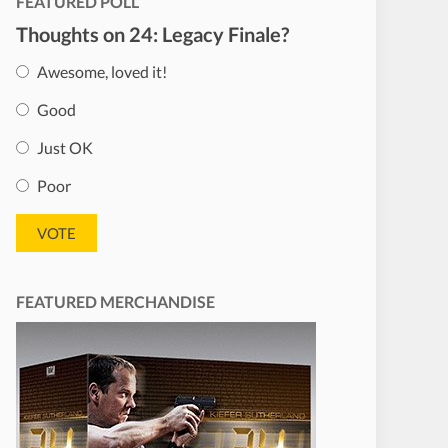
FEATURED POLL
Thoughts on 24: Legacy Finale?
Awesome, loved it!
Good
Just OK
Poor
FEATURED MERCHANDISE