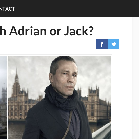
NTACT
th Adrian or Jack?