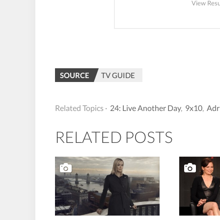
View Resu
SOURCE
TV GUIDE
Related Topics ·
24: Live Another Day
,
9x10
,
Adr
RELATED POSTS