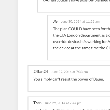
JG
June 30, 2014 at 11:52 am
The plan COULD have been for the
the CIA London department, is a d
override device, he’s working for
the device at the same time the CI
24fan24
June 29, 2014 at 7:33 pm
You simply can’t resist the power of Bauer.
Tran
June 29, 2014 at 7:44 pm