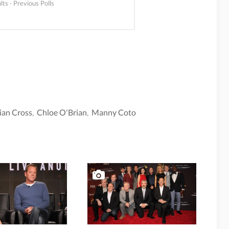
lts
·
Previous Polls
ian Cross
,
Chloe O'Brian
,
Manny Coto