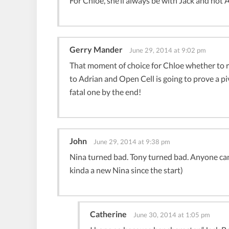
For Chloe, she’ll always be with Jack and not 
Gerry Mander
June 29, 2014 at 9:02 pm
That moment of choice for Chloe whether to r
to Adrian and Open Cell is going to prove a
fatal one by the end!
John
June 29, 2014 at 9:38 pm
Nina turned bad. Tony turned bad. Anyone can b
kinda a new Nina since the start)
Catherine
June 30, 2014 at 1:05 pm