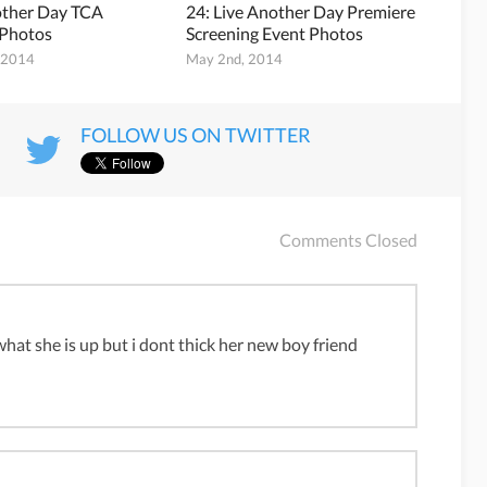
other Day TCA
24: Live Another Day Premiere
 Photos
Screening Event Photos
, 2014
May 2nd, 2014
FOLLOW US ON TWITTER
Comments Closed
 what she is up but i dont thick her new boy friend