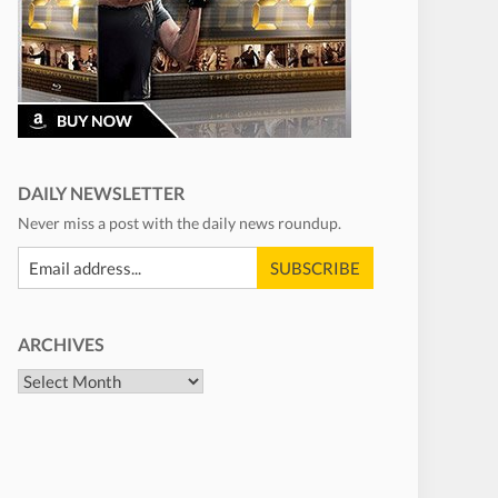
DAILY NEWSLETTER
Never miss a post with the daily news roundup.
ARCHIVES