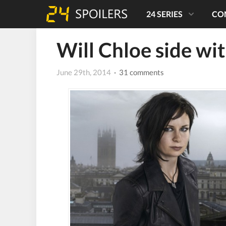
24 SERIES
CO
Will Chloe side wi
June 29th, 2014
· 31 comments