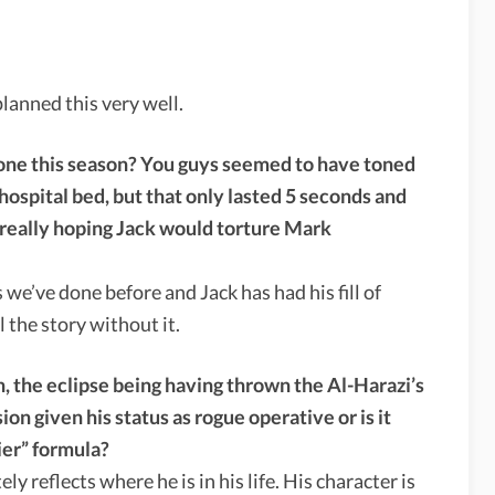
anned this very well.
one this season? You guys seemed to have toned
hospital bed, but that only lasted 5 seconds and
 really hoping Jack would torture Mark
 we’ve done before and Jack has had his fill of
l the story without it.
, the eclipse being having thrown the Al-Harazi’s
ion given his status as rogue operative or is it
ier” formula?
y reflects where he is in his life. His character is