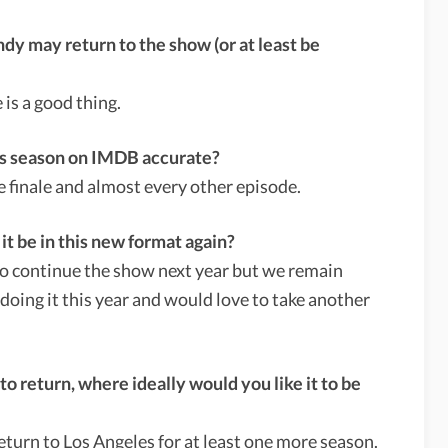
y may return to the show (or at least be
 is a good thing.
this season on IMDB accurate?
he finale and almost every other episode.
 it be in this new format again?
to continue the show next year but we remain
 doing it this year and would love to take another
to return, where ideally would you like it to be
eturn to Los Angeles for at least one more season.