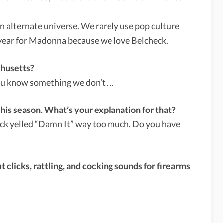
 an alternate universe. We rarely use pop culture
 year for Madonna because we love Belcheck.
chusetts?
 you know something we don’t…
this season. What’s your explanation for that?
Jack yelled “Damn It” way too much. Do you have
 clicks, rattling, and cocking sounds for firearms