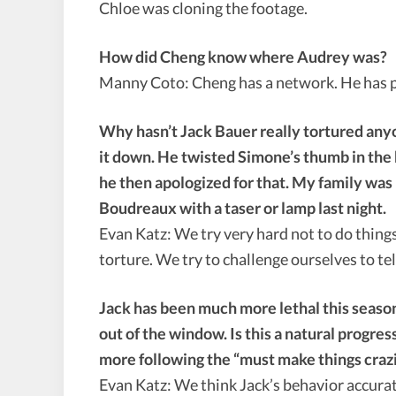
Chloe was cloning the footage.
How did Cheng know where Audrey was?
Manny Coto: Cheng has a network. He has pl
Why hasn’t Jack Bauer really tortured any
it down. He twisted Simone’s thumb in the 
he then apologized for that. My family was
Boudreaux with a taser or lamp last night.
Evan Katz: We try very hard not to do things
torture. We try to challenge ourselves to tel
Jack has been much more lethal this season
out of the window. Is this a natural progress
more following the “must make things craz
Evan Katz: We think Jack’s behavior accuratel