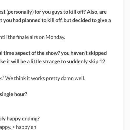
 (personally) for you guys to kill off? Also, are
 you had planned to kill off, but decided to give a
til the finale airs on Monday.
eal time aspect of the show? you haven’t skipped
e it will be a little strange to suddenly skip 12
ok.” We think it works pretty damn well.
 single hour?
bly happy ending?
appy. > happy en