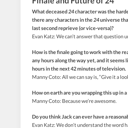
Finale and Future of 24
What deceased
24
character was the hardest
there any characters in the
24
universe that
last second reprieve (or vice-versa)?
Evan Katz: We can’t answer that question un
How is the finale going to work with the r
any hours along the way yet, and it seems lik
hours in the next 42 minutes of television.
Manny Coto: All we can say is, “Give it a lo
How on earth are you wrapping this up in a
Manny Coto: Because we’re awesome.
Do you think Jack can ever have a reasona
Evan Katz: We don’t understand the word h