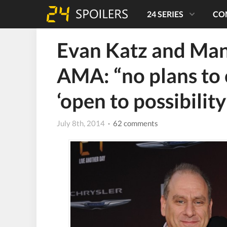
24 SERIES
CO
Evan Katz and Man
AMA: “no plans to 
‘open to possibility
July 8th, 2014
· 62 comments