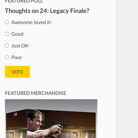
FEATURED POLL
Thoughts on 24: Legacy Finale?
Awesome, loved it!
Good
Just OK
Poor
FEATURED MERCHANDISE