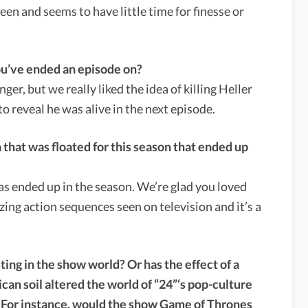
een and seems to have little time for finesse or
ou’ve ended an episode on?
anger, but we really liked the idea of killing Heller
to reveal he was alive in the next episode.
 that was floated for this season that ended up
eas ended up in the season. We’re glad you loved
zing action sequences seen on television and it’s a
ing in the show world? Or has the effect of a
n soil altered the world of “24”‘s pop-culture
s? For instance, would the show Game of Thrones