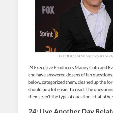
Evan Katz and Manny Coto at the 24:
24
Executive Producers Manny Coto and Eva
and have answered dozens of fan questions.
below, categorized them, cleaned up the for
should be a lot easier to read. The question
them aren’t the type of questions that other
24: Live Another Day Rela