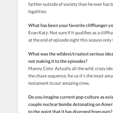
farther outside of society than he ever has b
legalities.
What has been your favorite cliffhanger y
Evan Katz: Not sure if it qualifies as a cliffh
at the end of episode eight this season only 
What was the wildest/craziest serious idea
not making it to the episodes?
Manny Coto: Actually all the wild, crazy id
the chase sequence, for us it’s the most ama
testament to our amazing crew.
Do you imagine current pop-culture as exist
couple nuclear bombs detonating on America
to the point that it has diverged from our