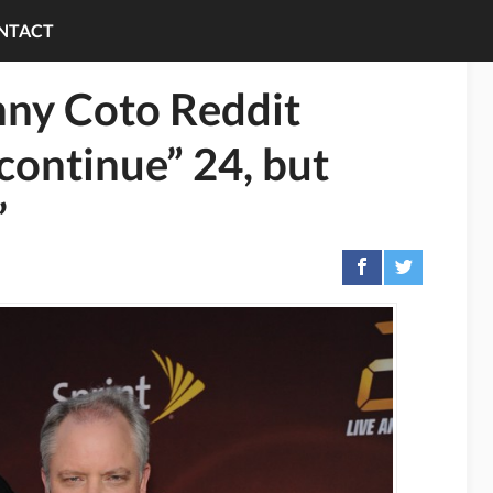
NTACT
ny Coto Reddit
continue” 24, but
’