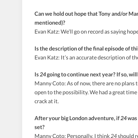
Can we hold out hope that Tony and/or Mand
mentioned)?
Evan Katz: We’ll go on record as saying hope
Is the description of the final episode of 
Evan Katz: It’s an accurate description of t
Is
24
going to continue next year? If so, will
Manny Coto: As of now, there are no plans 
open to the possibility. We had a great time
crack at it.
After your big London adventure, if
24
was 
set?
Manny Coto: Personally, I think
24
should r