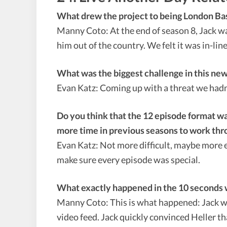
What drew the project to being London Ba
Manny Coto: At the end of season 8, Jack was
him out of the country. We felt it was in-lin
What was the biggest challenge in this ne
Evan Katz: Coming up with a threat we hadn
Do you think that the 12 episode format wa
more time in previous seasons to work thro
Evan Katz: Not more difficult, maybe more exc
make sure every episode was special.
What exactly happened in the 10 seconds wh
Manny Coto: This is what happened: Jack wa
video feed. Jack quickly convinced Heller th