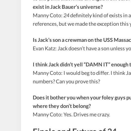
exist in Jack Bauer’s universe?
Manny Coto:
24
definitely kind of exists in
references, but we made the exception this
Is Jack’s son a crewman on the USS Massa
Evan Katz: Jack doesn’t have a son unless
I think Jack didn’t yell “DAMN IT” enough 
Manny Coto: I would beg to differ. I think 
numbers? Can you prove this?
Does it bother you when your foley guys put
where they don’t belong?
Manny Coto: Yes. Drives me crazy.