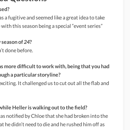
sed?
 a fugitive and seemed like a great idea to take
e with this season being a special “event series”
w season of
24
?
’t done before.
s more difficult to work with, being that you had
ugh a particular storyline?
iting. It challenged us to cut out all the flab and
ile Heller is walking out to the field?
s notified by Chloe that she had broken into the
at he didn’t need to die and he rushed him off as