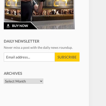
DAILY NEWSLETTER
Never miss a post with the daily news roundup.
ARCHIVES