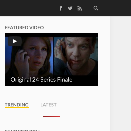
Facebook
Twitter
RSS Feed
FEATURED VIDEO
Original 24 Series Finale
TRENDING
LATEST