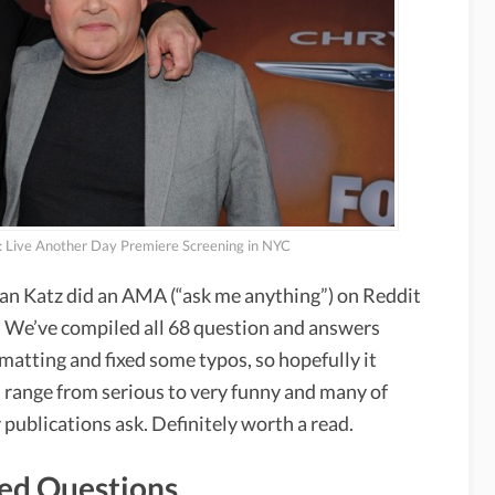
 Live Another Day Premiere Screening in NYC
n Katz did an AMA (“ask me anything”) on Reddit
 We’ve compiled all 68 question and answers
matting and fixed some typos, so hopefully it
s range from serious to very funny and many of
 publications ask. Definitely worth a read.
ted Questions