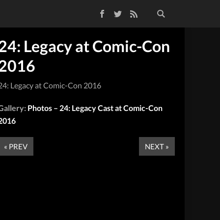
Facebook
Twitter
RSS Feed
24: Legacy at Comic-Con
2016
24: Legacy at Comic-Con 2016
Gallery:
Photos – 24: Legacy Cast at Comic-Con
2016
« PREV
NEXT »