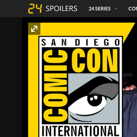
24 SERIES
CO