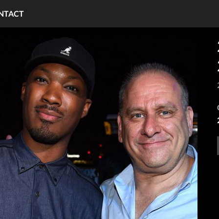
NTACT