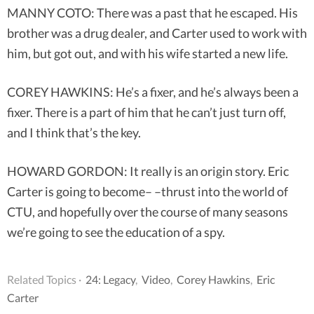
MANNY COTO: There was a past that he escaped. His
brother was a drug dealer, and Carter used to work with
him, but got out, and with his wife started a new life.
COREY HAWKINS: He’s a fixer, and he’s always been a
fixer. There is a part of him that he can’t just turn off,
and I think that’s the key.
HOWARD GORDON: It really is an origin story. Eric
Carter is going to become– –thrust into the world of
CTU, and hopefully over the course of many seasons
we’re going to see the education of a spy.
Related Topics ·
24: Legacy
,
Video
,
Corey Hawkins
,
Eric
Carter