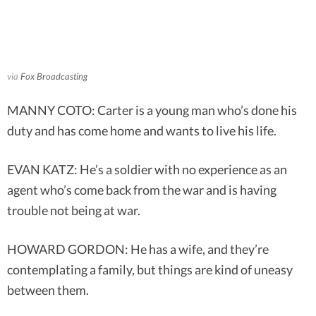
via
Fox Broadcasting
MANNY COTO: Carter is a young man who’s done his
duty and has come home and wants to live his life.
EVAN KATZ: He’s a soldier with no experience as an
agent who’s come back from the war and is having
trouble not being at war.
HOWARD GORDON: He has a wife, and they’re
contemplating a family, but things are kind of uneasy
between them.