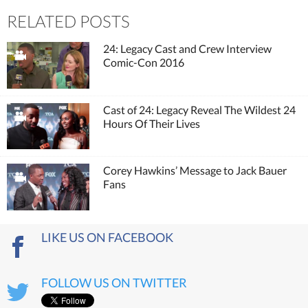
RELATED POSTS
24: Legacy Cast and Crew Interview
Comic-Con 2016
Cast of 24: Legacy Reveal The Wildest 24
Hours Of Their Lives
Corey Hawkins’ Message to Jack Bauer
Fans
LIKE US ON FACEBOOK
FOLLOW US ON TWITTER