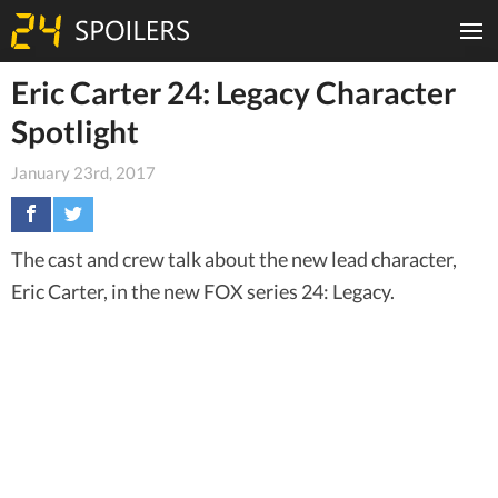
Eric Carter 24: Legacy Character
Spotlight
January 23rd, 2017
The cast and crew talk about the new lead character,
Eric Carter, in the new FOX series 24: Legacy.