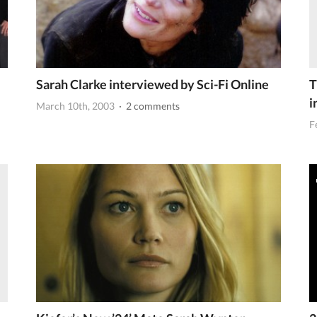
Sarah Clarke interviewed by Sci-Fi Online
T
i
March 10th, 2003
· 2 comments
F