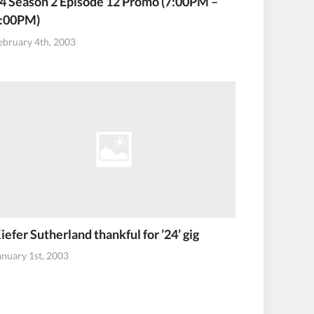
4 Season 2 Episode 12 Promo (7:00PM –
:00PM)
ebruary 4th, 2003
iefer Sutherland thankful for ’24’ gig
anuary 1st, 2003