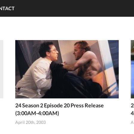
NTACT
24 Season 2 Episode 20 Press Release
2
(3:00AM-4:00AM)
4
April 20th, 2003
A