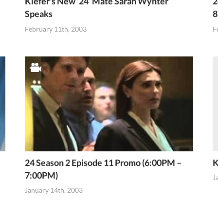
Kiefer’s New ’24’ Mate Sarah Wynter
2
Speaks
8
February 11th, 2003
F
24 Season 2 Episode 11 Promo (6:00PM –
K
7:00PM)
J
January 14th, 2003