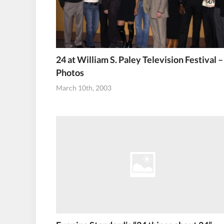
24 at William S. Paley Television Festival –
Photos
March 10th, 2003