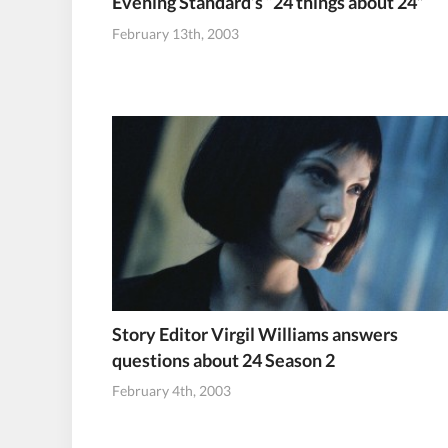
Evening Standard’s “24 things about 24”
February 13th, 2003
Story Editor Virgil Williams answers
questions about 24 Season 2
February 4th, 2003