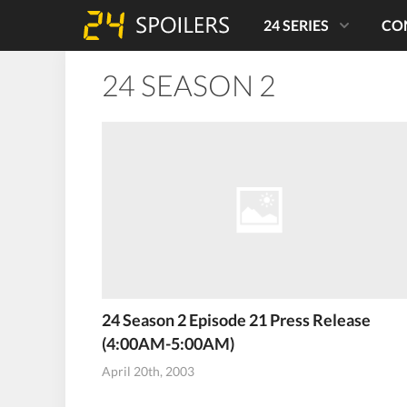
24 SERIES
CO
24 SEASON 2
24 Season 2 Episode 21 Press Release
(4:00AM-5:00AM)
April 20th, 2003