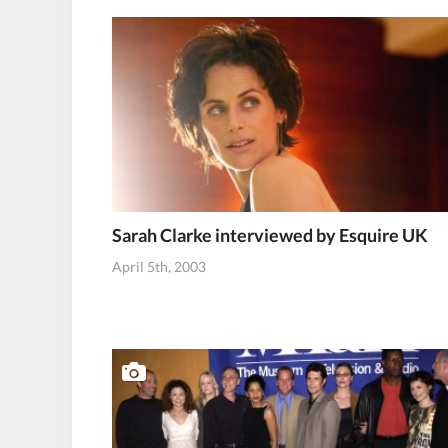
Sarah Clarke interviewed by Esquire UK
April 5th, 2003