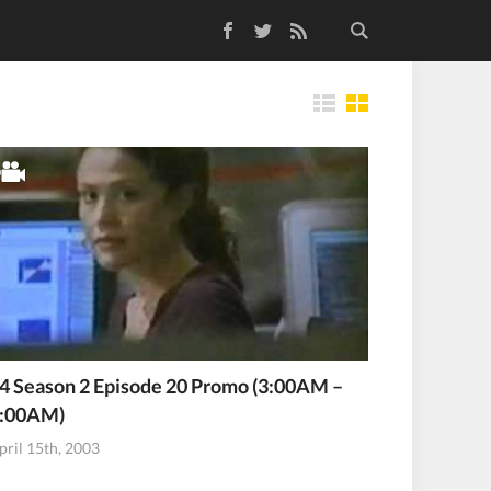
Facebook
Twitter
RSS Feed
Tiles
4 Season 2 Episode 20 Promo (3:00AM –
:00AM)
pril 15th, 2003