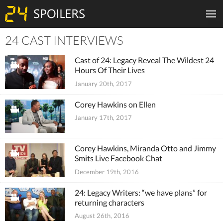
24 CAST INTERVIEWS
Tiles
Cast of 24: Legacy Reveal The Wildest 24
Hours Of Their Lives
January 20th, 2017
Corey Hawkins on Ellen
January 17th, 2017
Corey Hawkins, Miranda Otto and Jimmy
Smits Live Facebook Chat
December 19th, 2016
24: Legacy Writers: “we have plans” for
returning characters
August 26th, 2016