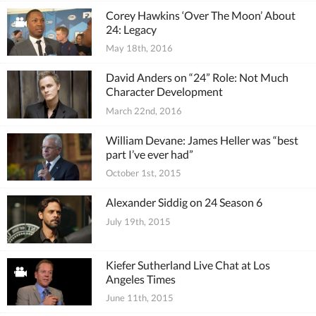
Corey Hawkins ‘Over The Moon’ About
24: Legacy
May 18th, 2016
David Anders on “24” Role: Not Much
Character Development
March 22nd, 2016
William Devane: James Heller was “best
part I’ve ever had”
October 1st, 2015
Alexander Siddig on 24 Season 6
July 19th, 2015
Kiefer Sutherland Live Chat at Los
Angeles Times
June 11th, 2015