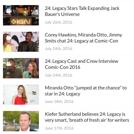
24: Legacy Stars Talk Expanding Jack
Bauer’s Universe
July 26th, 2016
Corey Hawkins, Miranda Otto, Jimmy
Smits chat 24: Legacy at Comic-Con
July 24th, 2016
24: Legacy Cast and Crew Interview
Comic-Con 2016
July 24th, 2016
Miranda Otto “jumped at the chance” to
star in 24: Legacy
June 18th, 2016
Kiefer Sutherland believes 24: Legacy is
very smart, ‘breath of fresh air’ for writers
June 17th, 2016