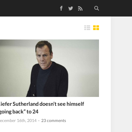
Facebook
Twitter
RSS Feed
Tiles
iefer Sutherland doesn’t see himself
going back” to 24
ecember 16th, 2014
· 23 comments