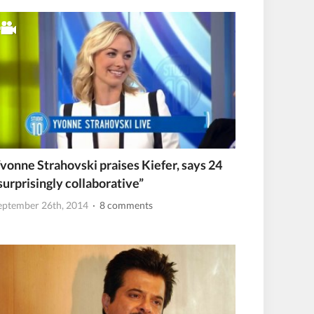
vonne Strahovski praises Kiefer, says 24
surprisingly collaborative”
eptember 26th, 2014
· 8 comments