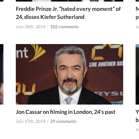
Freddie Prinze Jr. “hated every moment” of
M
24, disses Kiefer Sutherland
p
July 28th, 2014
· 102 comments
J
Jon Cassar on filming in London, 24’s past
Y
b
July 17th, 2014
· 29 comments
J