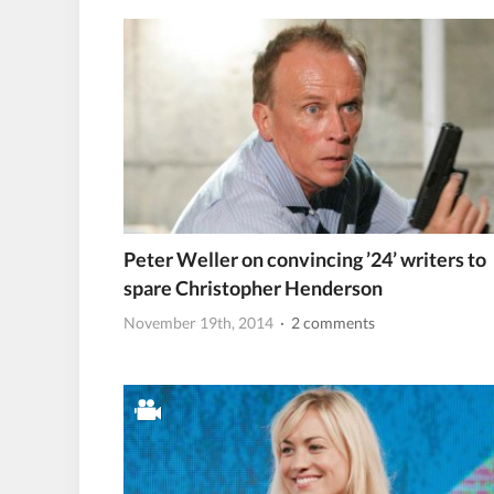
Peter Weller on convincing ’24’ writers to
spare Christopher Henderson
November 19th, 2014
· 2 comments