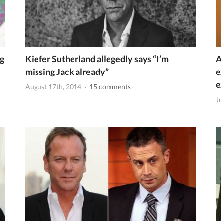
ng
Kiefer Sutherland allegedly says “I’m
A
missing Jack already”
e
e
August 17th, 2014
· 15 comments
J