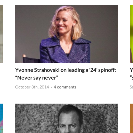
Yvonne Strahovski on leading a ’24’ spinoff:
Y
“Never say never”
“
October 8th, 2014
· 4 comments
S