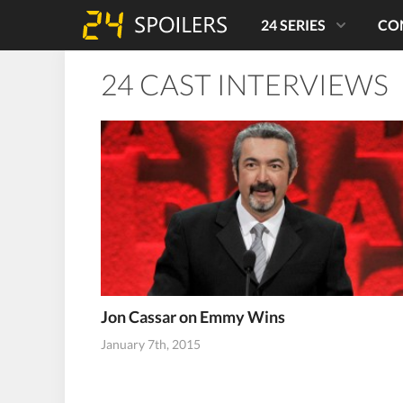
24 SERIES
CO
24 CAST INTERVIEWS
Jon Cassar on Emmy Wins
January 7th, 2015