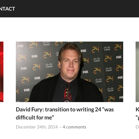
NTACT
David Fury: transition to writing 24 “was
K
difficult for me”
“
December 24th, 2014
· 4 comments
D