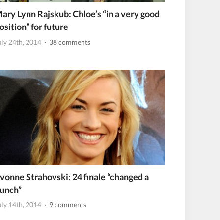
ary Lynn Rajskub: Chloe’s “in a very good
osition” for future
uly 24th, 2014
· 38 comments
vonne Strahovski: 24 finale “changed a
unch”
uly 14th, 2014
· 9 comments