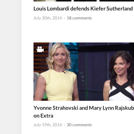
Louis Lombardi defends Kiefer Sutherland
July 30th, 2014
· 18 comments
Yvonne Strahovski and Mary Lynn Rajskub
on Extra
July 19th, 2014
· 30 comments