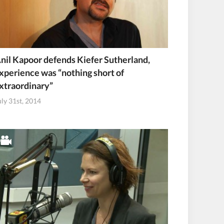
nil Kapoor defends Kiefer Sutherland,
xperience was “nothing short of
xtraordinary”
uly 31st, 2014