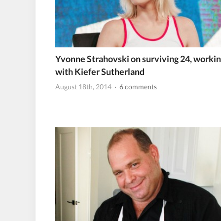
Yvonne Strahovski on surviving 24, worki
with Kiefer Sutherland
August 18th, 2014
· 6 comments