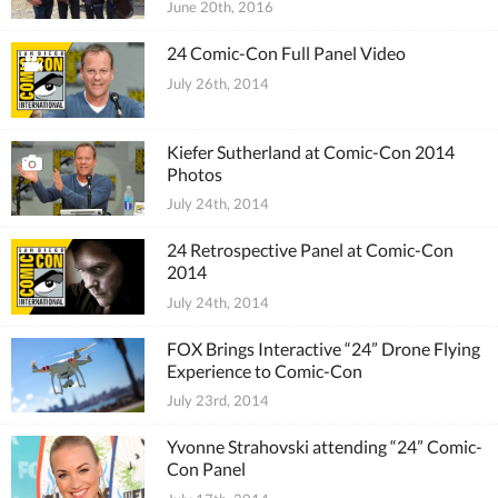
June 20th, 2016
24 Comic-Con Full Panel Video
July 26th, 2014
Kiefer Sutherland at Comic-Con 2014
Photos
July 24th, 2014
24 Retrospective Panel at Comic-Con
2014
July 24th, 2014
FOX Brings Interactive “24” Drone Flying
Experience to Comic-Con
July 23rd, 2014
Yvonne Strahovski attending “24” Comic-
Con Panel