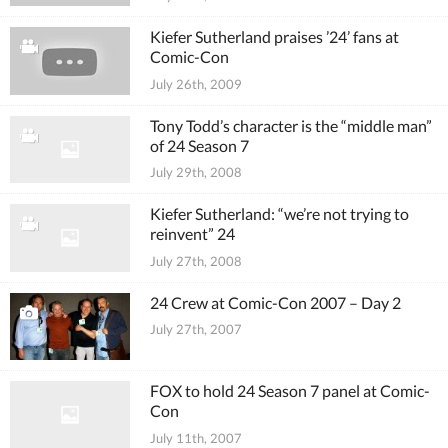
Kiefer Sutherland praises ’24’ fans at
Comic-Con
July 26th, 2009
Tony Todd’s character is the “middle man”
of 24 Season 7
July 29th, 2008
Kiefer Sutherland: “we’re not trying to
reinvent” 24
July 27th, 2008
24 Crew at Comic-Con 2007 – Day 2
July 27th, 2007
FOX to hold 24 Season 7 panel at Comic-
Con
July 11th, 2007