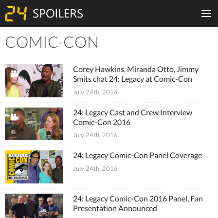
COMIC-CON
Tiles
Corey Hawkins, Miranda Otto, Jimmy
Smits chat 24: Legacy at Comic-Con
July 24th, 2016
24: Legacy Cast and Crew Interview
Comic-Con 2016
July 24th, 2016
24: Legacy Comic-Con Panel Coverage
July 24th, 2016
24: Legacy Comic-Con 2016 Panel, Fan
Presentation Announced