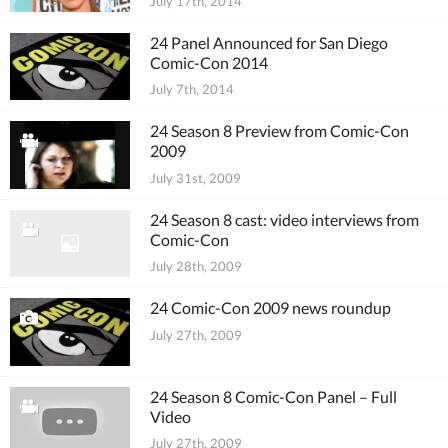
July 17th, 2014
24 Panel Announced for San Diego
Comic-Con 2014
July 7th, 2014
24 Season 8 Preview from Comic-Con
2009
July 31st, 2009
24 Season 8 cast: video interviews from
Comic-Con
July 28th, 2009
24 Comic-Con 2009 news roundup
July 27th, 2009
24 Season 8 Comic-Con Panel – Full
Video
July 27th, 2009