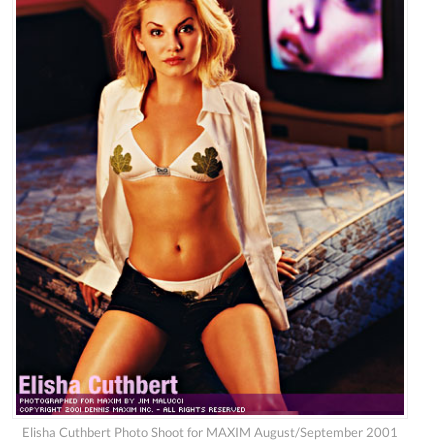
Elisha Cuthbert Photo Shoot for MAXIM August/September 2001