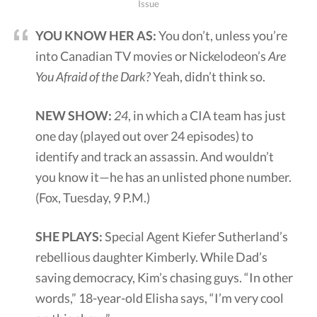
Issue
YOU KNOW HER AS:
You don’t, unless you’re
into Canadian TV movies or Nickelodeon’s
Are
You Afraid of the Dark?
Yeah, didn’t think so.
NEW SHOW:
24
, in which a CIA team has just
one day (played out over 24 episodes) to
identify and track an assassin. And wouldn’t
you know it—he has an unlisted phone number.
(Fox, Tuesday, 9 P.M.)
SHE PLAYS:
Special Agent Kiefer Sutherland’s
rebellious daughter Kimberly. While Dad’s
saving democracy, Kim’s chasing guys. “In other
words,” 18-year-old Elisha says, “I’m very cool