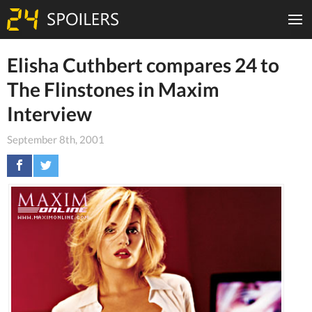
Elisha Cuthbert compares 24 to
The Flinstones in Maxim
Interview
September 8th, 2001