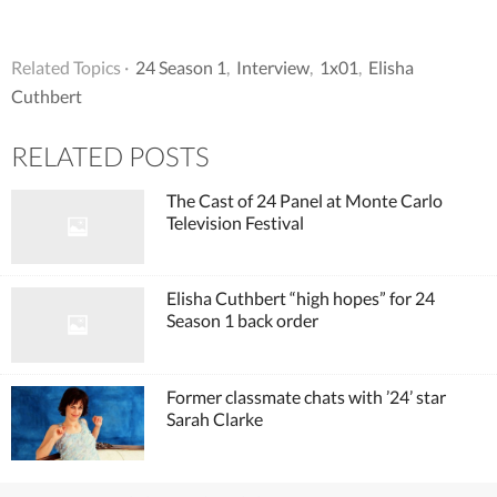
Related Topics ·
24 Season 1
,
Interview
,
1x01
,
Elisha
Cuthbert
RELATED POSTS
The Cast of 24 Panel at Monte Carlo
Television Festival
Elisha Cuthbert “high hopes” for 24
Season 1 back order
Former classmate chats with ’24’ star
Sarah Clarke