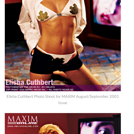
Elisha Cuthbert Photo Shoot for MAXIM August/September 2001
Issue