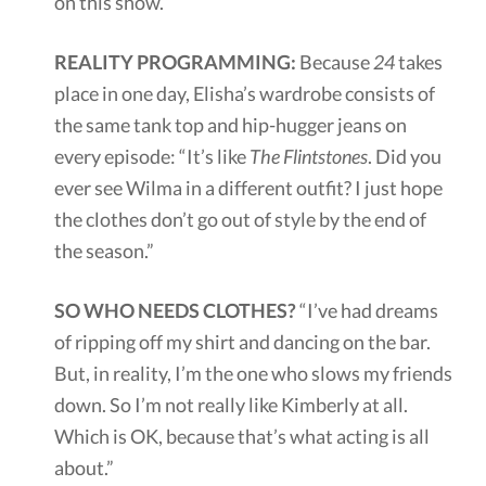
on this show.”
REALITY PROGRAMMING:
Because
24
takes
place in one day, Elisha’s wardrobe consists of
the same tank top and hip-hugger jeans on
every episode: “It’s like
The Flintstones
. Did you
ever see Wilma in a different outfit? I just hope
the clothes don’t go out of style by the end of
the season.”
SO WHO NEEDS CLOTHES?
“I’ve had dreams
of ripping off my shirt and dancing on the bar.
But, in reality, I’m the one who slows my friends
down. So I’m not really like Kimberly at all.
Which is OK, because that’s what acting is all
about.”