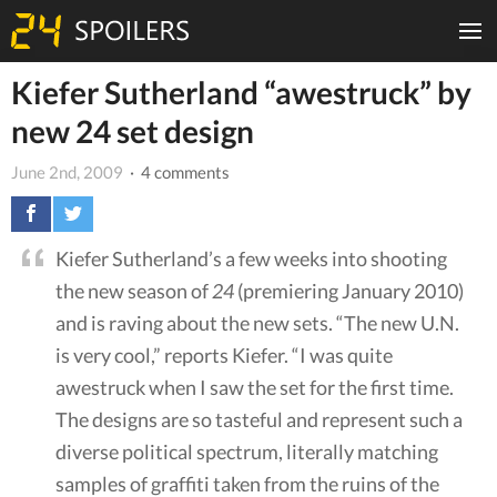
Kiefer Sutherland “awestruck” by
new 24 set design
June 2nd, 2009
· 4 comments
Kiefer Sutherland’s a few weeks into shooting
the new season of
24
(premiering January 2010)
and is raving about the new sets. “The new U.N.
is very cool,” reports Kiefer. “I was quite
awestruck when I saw the set for the first time.
The designs are so tasteful and represent such a
diverse political spectrum, literally matching
samples of graffiti taken from the ruins of the