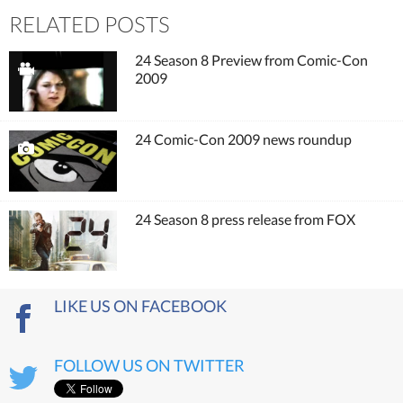
RELATED POSTS
24 Season 8 Preview from Comic-Con
2009
24 Comic-Con 2009 news roundup
24 Season 8 press release from FOX
LIKE US ON FACEBOOK
FOLLOW US ON TWITTER