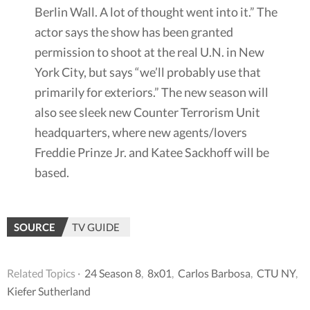
Berlin Wall. A lot of thought went into it.” The
actor says the show has been granted
permission to shoot at the real U.N. in New
York City, but says “we’ll probably use that
primarily for exteriors.” The new season will
also see sleek new Counter Terrorism Unit
headquarters, where new agents/lovers
Freddie Prinze Jr. and Katee Sackhoff will be
based.
SOURCE
TV GUIDE
Related Topics ·
24 Season 8
,
8x01
,
Carlos Barbosa
,
CTU NY
,
Kiefer Sutherland