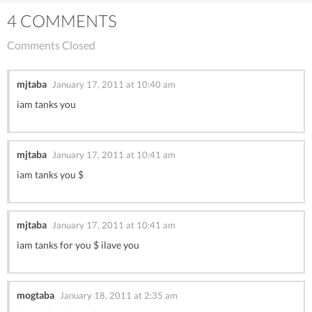
4 COMMENTS
Comments Closed
mjtaba
January 17, 2011 at 10:40 am
iam tanks you
mjtaba
January 17, 2011 at 10:41 am
iam tanks you $
mjtaba
January 17, 2011 at 10:41 am
iam tanks for you $ ilave you
mogtaba
January 18, 2011 at 2:35 am