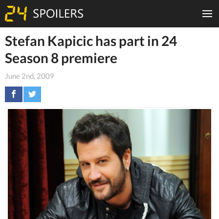
Stefan Kapicic has part in 24
Season 8 premiere
June 2nd, 2009