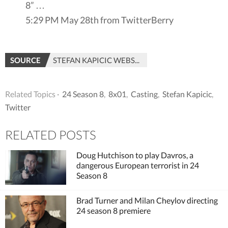
8” …
5:29 PM May 28th from TwitterBerry
SOURCE
STEFAN KAPICIC WEBSITE
Related Topics ·
24 Season 8
,
8x01
,
Casting
,
Stefan Kapicic
,
Twitter
RELATED POSTS
Doug Hutchison to play Davros, a
dangerous European terrorist in 24
Season 8
Brad Turner and Milan Cheylov directing
24 season 8 premiere