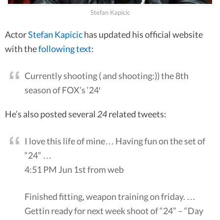
Stefan Kapicic
Actor
Stefan Kapicic
has updated his official website
with the
following text
:
Currently shooting ( and shooting:)) the 8th
season of FOX’s ‘24′
He’s also posted several
24
related tweets:
I love this life of mine… Having fun on the set of
“24” …
4:51 PM Jun 1st from web
Finished fitting, weapon training on friday. …
Gettin ready for next week shoot of “24” – “Day