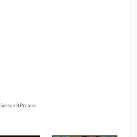
 Season 8 Promos