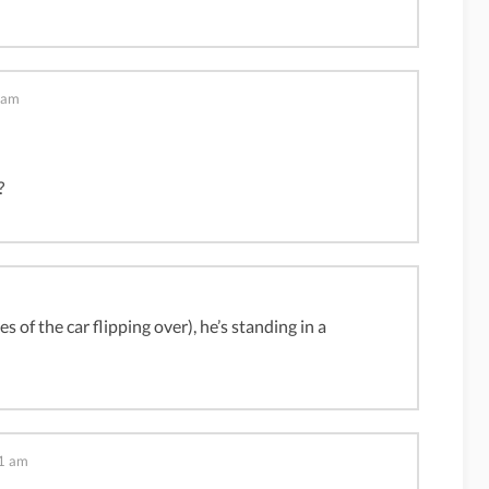
 am
?
 of the car flipping over), he’s standing in a
1 am