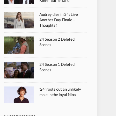
Kiefer Sutherland
Audrey dies in 24: Live
Another Day Finale –
Thoughts?
24 Season 2 Deleted
Scenes
24 Season 1 Deleted
Scenes
’24’ roots out an unlikely
mole in the loyal Nina