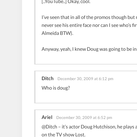
[..YouTube..] Okay, cool.
I’ve seen that in all of the promos though but
never see his entire face nor can I see who’s fir
Almeida BTW).
Anyway, yeah, I knew Doug was going to be in
Ditch
December 30, 2009 at 6:12 pm
Who is doug?
Ariel
December 30, 2009 at 6:52 pm
@Ditch – it’s actor Doug Hutchison, he plays 
on the TV show Lost.