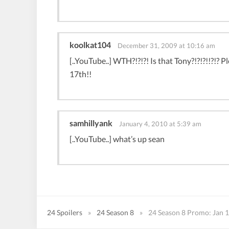
koolkat104
December 31, 2009 at 10:16 am
[..YouTube..] WTH?!?!?! Is that Tony?!?!?!!?!? P
17th!!
samhillyank
January 4, 2010 at 5:39 am
[..YouTube..] what’s up sean
24 Spoilers
»
24 Season 8
»
24 Season 8 Promo: Jan 1