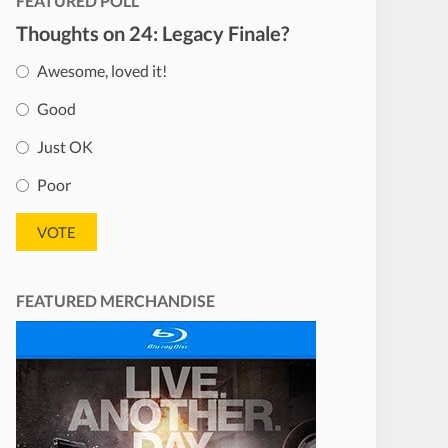
FEATURED POLL
Thoughts on 24: Legacy Finale?
Awesome, loved it!
Good
Just OK
Poor
FEATURED MERCHANDISE