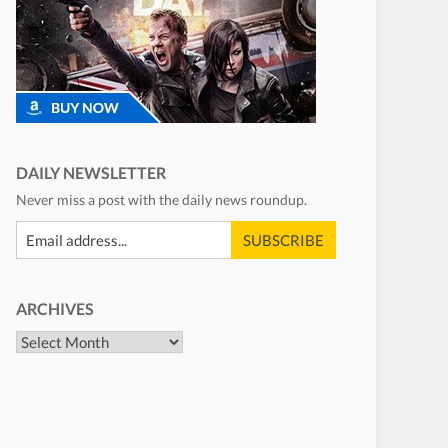
DAILY NEWSLETTER
Never miss a post with the daily news roundup.
ARCHIVES