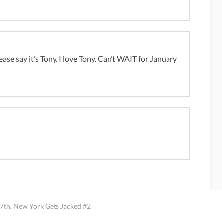
lease say it’s Tony. I love Tony. Can’t WAIT for January
7th, New York Gets Jacked #2