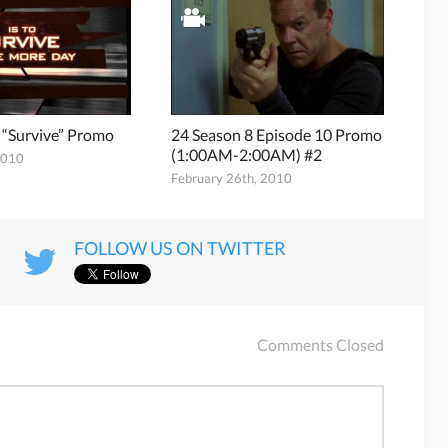
 “Survive” Promo
24 Season 8 Episode 10 Promo
(1:00AM-2:00AM) #2
2010
February 26th, 2010
FOLLOW US ON TWITTER
Comments Closed