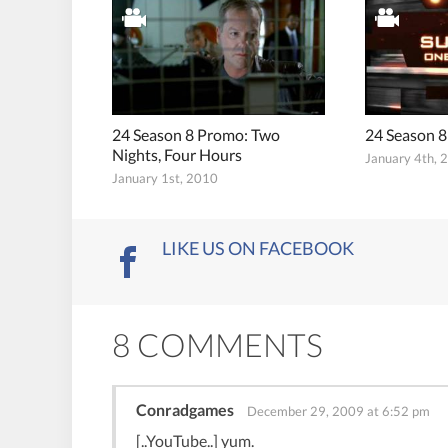
24 Season 8 Promo: Two
24 Season 8
Nights, Four Hours
January 4th, 
January 1st, 2010
LIKE US ON FACEBOOK
8 COMMENTS
Conradgames
December 29, 2009 at 6:52 pm
[..YouTube..] yum.