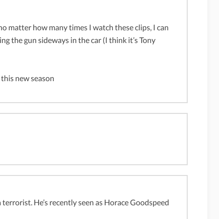
 no matter how many times I watch these clips, I can
ing the gun sideways in the car (I think it’s Tony
 this new season
a terrorist. He’s recently seen as Horace Goodspeed