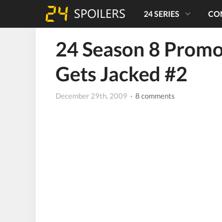
24 SERIES
CO
24 Season 8 Promo
Gets Jacked #2
December 29th, 2009
· 8 comments