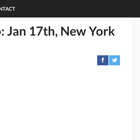
NTACT
: Jan 17th, New York