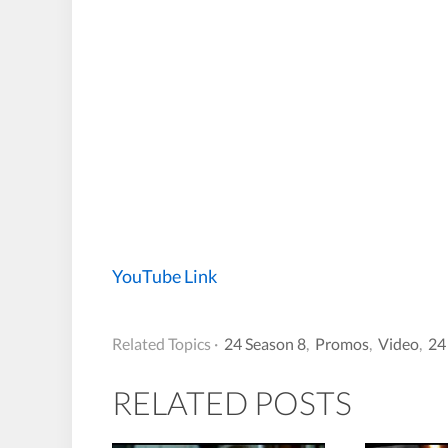
YouTube Link
Related Topics ·
24 Season 8
,
Promos
,
Video
,
24
RELATED POSTS