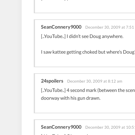
SeanConnery9000
December 30, 2009 at 7:51
[..YouTube..] I didn’t see Doug anywhere.
I saw kattee getting choked but where’s Doug
24spoilers
December 30, 2009 at 8:12 am
[..YouTube..] 4 second mark (between the scenes
doorway with his gun drawn.
SeanConnery9000
December 30, 2009 at 10:5