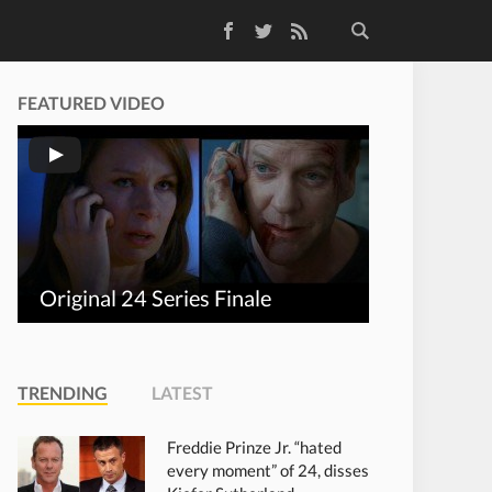
Facebook
Twitter
RSS Feed
FEATURED VIDEO
Original 24 Series Finale
TRENDING
LATEST
Freddie Prinze Jr. “hated
every moment” of 24, disses