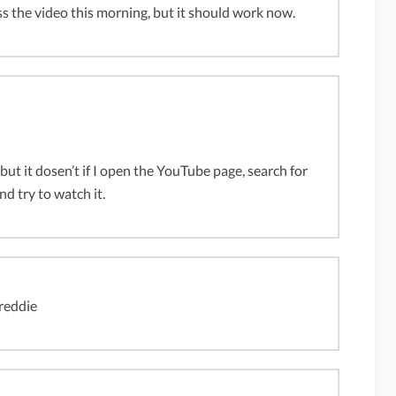
s the video this morning, but it should work now.
 but it dosen’t if I open the YouTube page, search for
and try to watch it.
freddie