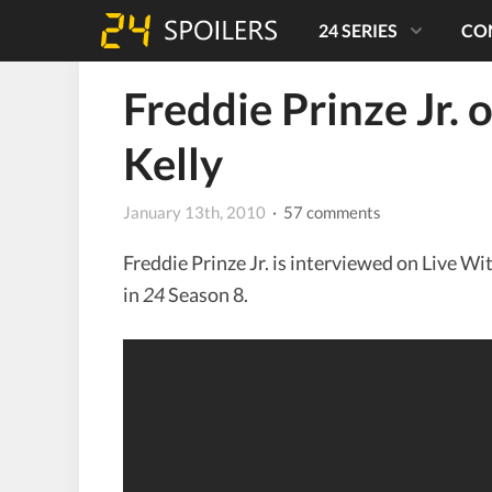
24 SERIES
CO
Freddie Prinze Jr. 
Kelly
January 13th, 2010
· 57 comments
Freddie Prinze Jr. is interviewed on Live Wi
in
24
Season 8.