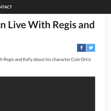
NTACT
on Live With Regis and
th Regis and Kelly about his character Cole Ortiz