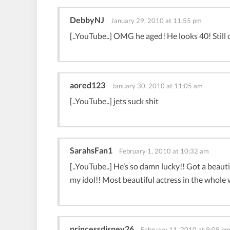
DebbyNJ
January 29, 2010 at 11:55 pm
[..YouTube..] OMG he aged! He looks 40! Still 
aored123
January 30, 2010 at 11:05 am
[..YouTube..] jets suck shit
SarahsFan1
February 1, 2010 at 10:32 am
[..YouTube..] He’s so damn lucky!! Got a beauti
my idol!! Most beautiful actress in the who
princessdisney26
February 11, 2010 at 9:09 p