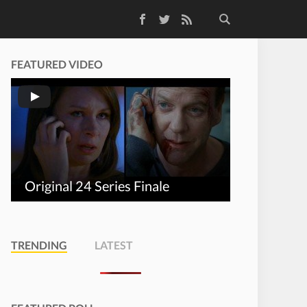
Facebook
Twitter
RSS Feed
FEATURED VIDEO
Original 24 Series Finale
TRENDING
LATEST