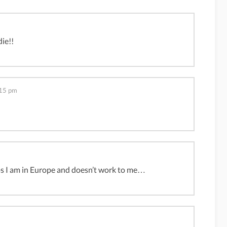
die!!
:15 pm
os I am in Europe and doesn’t work to me…