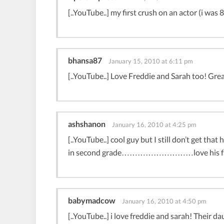
[..YouTube..] my first crush on an actor (i was 8
bhansa87
January 15, 2010 at 6:11 pm
[..YouTube..] Love Freddie and Sarah too! Great
ashshanon
January 16, 2010 at 4:25 pm
[..YouTube..] cool guy but I still don’t get th
in second grade………………………love his fam
babymadcow
January 16, 2010 at 4:50 pm
[..YouTube..] i love freddie and sarah! Their da