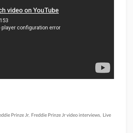
eddie Prinze Jr
,
Freddie Prinze Jr video interviews
,
Live