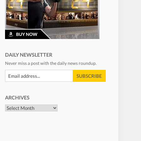
DAILY NEWSLETTER
Never miss a post with the daily news roundup.
ARCHIVES