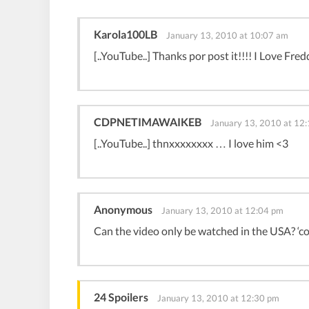
Karola100LB
January 13, 2010 at 10:07 am
[..YouTube..] Thanks por post it!!!! I Love Fred
CDPNETIMAWAIKEB
January 13, 2010 at 12
[..YouTube..] thnxxxxxxxx … I love him <3
Anonymous
January 13, 2010 at 12:04 pm
Can the video only be watched in the USA? ‘c
24 Spoilers
January 13, 2010 at 12:30 pm