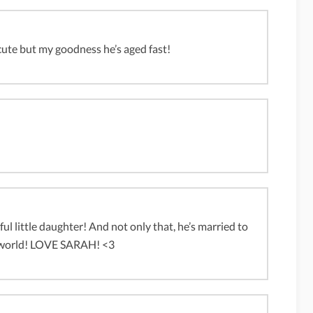
cute but my goodness he’s aged fast!
ful little daughter! And not only that, he’s married to
le world! LOVE SARAH! <3
m