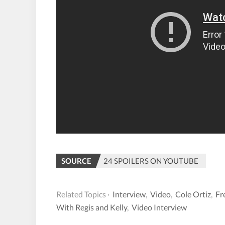
SOURCE
24 SPOILERS ON YOUTUBE
Related Topics ·
Interview
,
Video
,
Cole Ortiz
,
Fr
With Regis and Kelly
,
Video Interview