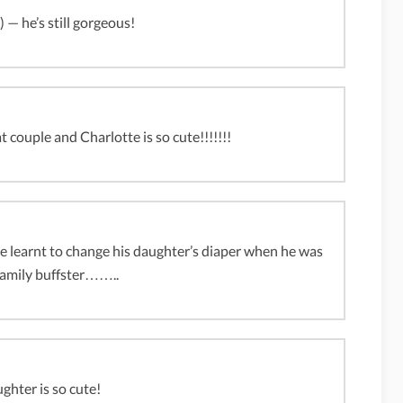
) — he’s still gorgeous!
 couple and Charlotte is so cute!!!!!!!
at he learnt to change his daughter’s diaper when he was
ily buffster……..
ughter is so cute!