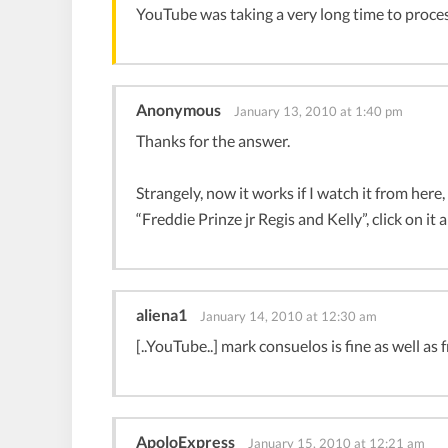
YouTube was taking a very long time to proces
Anonymous
January 13, 2010 at 1:40 pm
Thanks for the answer.
Strangely, now it works if I watch it from here,
“Freddie Prinze jr Regis and Kelly”, click on it 
aliena1
January 14, 2010 at 12:30 am
[..YouTube..] mark consuelos is fine as well as 
ApoloExpress
January 15, 2010 at 12:21 am