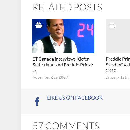
RELATED POSTS
ET Canada interviews Kiefer
Freddie Pri
Sutherland and Freddie Prinze
Sackhoff vi
Jr.
2010
November 6th, 2009
January 12th
LIKE US ON FACEBOOK
57 COMMENTS