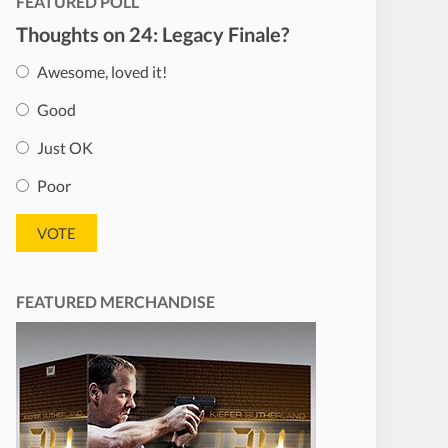
FEATURED POLL
Thoughts on 24: Legacy Finale?
Awesome, loved it!
Good
Just OK
Poor
FEATURED MERCHANDISE