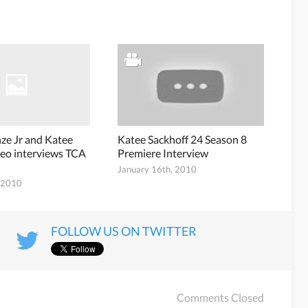
nze Jr and Katee
Katee Sackhoff 24 Season 8
deo interviews TCA
Premiere Interview
January 16th, 2010
, 2010
FOLLOW US ON TWITTER
Comments Closed