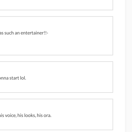
s such an entertainer!!-
nna start lol.
 voice, his looks, his ora.