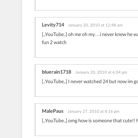
Levity714
January 20, 2010 at 12:48 am
[..YouTube..] oh me oh my…i never knew he wa
fun 2 watch
bluerain1718
January 20, 2010 at 6:34 pm
[..YouTube..] I never watched 24 but now im go
MalePaus
January 27, 2010 at 8:16 pm
[..YouTube..] omg how is someone that cute!! his