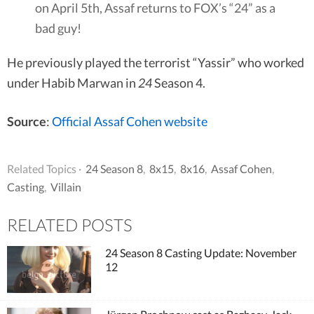
on April 5th, Assaf returns to FOX’s “24” as a
bad guy!
He previously played the terrorist “Yassir” who worked
under Habib Marwan in
24
Season 4.
Source
:
Official Assaf Cohen website
Related Topics ·
24 Season 8
,
8x15
,
8x16
,
Assaf Cohen
,
Casting
,
Villain
RELATED POSTS
24 Season 8 Casting Update: November
12