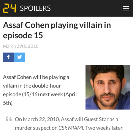
Assaf Cohen playing villain in
episode 15
March 29th, 2010
Assaf Cohen will be playing a
villain in the double-hour
episode (15/16) next week (April
5th).
On March 22, 2010, Assaf will Guest Star as a
murder suspect on
CSI: MIAMI
. Two weeks later,