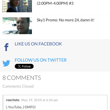
(2:00PM-4:00PM) #3
Sky1 Promo: No more 24, damn it!
LIKE US ON FACEBOOK
FOLLOW US ON TWITTER
8 COMMENTS
Comments Closed
reecheto
May 19, 2010 at 6:34 pm
[..YouTube..] OMFG!