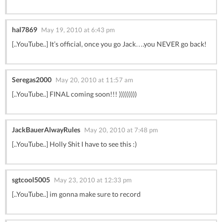
hal7869
May 19, 2010 at 6:43 pm
[..YouTube..] It’s official, once you go Jack….you NEVER go back!
Seregas2000
May 20, 2010 at 11:57 am
[..YouTube..] FINAL coming soon!!! )))))))))
JackBauerAlwayRules
May 20, 2010 at 7:48 pm
[..YouTube..] Holly Shit I have to see this :)
sgtcool5005
May 23, 2010 at 12:33 pm
[..YouTube..] im gonna make sure to record