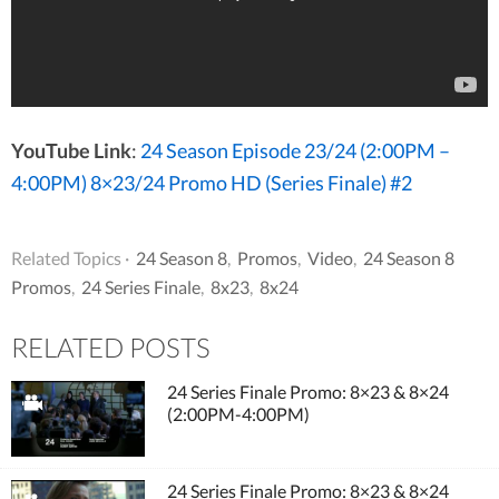
YouTube Link
:
24 Season Episode 23/24 (2:00PM –
4:00PM) 8×23/24 Promo HD (Series Finale) #2
Related Topics ·
24 Season 8
,
Promos
,
Video
,
24 Season 8
Promos
,
24 Series Finale
,
8x23
,
8x24
RELATED POSTS
24 Series Finale Promo: 8×23 & 8×24
(2:00PM-4:00PM)
24 Series Finale Promo: 8×23 & 8×24