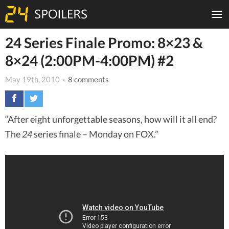
24 Series Finale Promo: 8×23 &
8×24 (2:00PM-4:00PM) #2
May 19th, 2010
· 8 comments
“After eight unforgettable seasons, how will it all end?
The
24
series finale – Monday on FOX.”