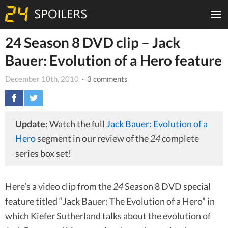
24 Season 8 DVD clip – Jack
Bauer: Evolution of a Hero feature
December 10th, 2010
· 3 comments
Update:
Watch the full
Jack Bauer: Evolution of a
Hero
segment in our review of the
24
complete
series box set!
Here’s a video clip from the
24
Season 8 DVD special
feature titled “Jack Bauer: The Evolution of a Hero” in
which Kiefer Sutherland talks about the evolution of