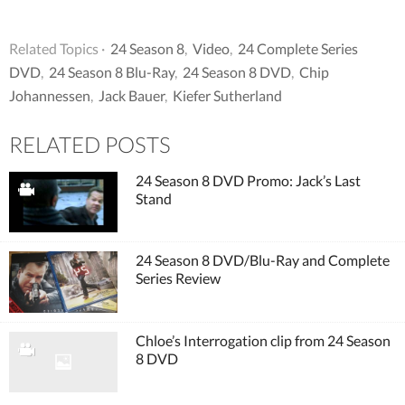
Related Topics ·
24 Season 8
,
Video
,
24 Complete Series
DVD
,
24 Season 8 Blu-Ray
,
24 Season 8 DVD
,
Chip
Johannessen
,
Jack Bauer
,
Kiefer Sutherland
RELATED POSTS
24 Season 8 DVD Promo: Jack’s Last
Stand
24 Season 8 DVD/Blu-Ray and Complete
Series Review
Chloe’s Interrogation clip from 24 Season
8 DVD