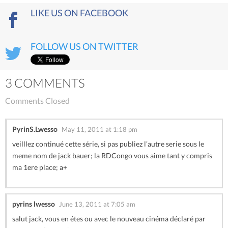
LIKE US ON FACEBOOK
FOLLOW US ON TWITTER
3 COMMENTS
Comments Closed
PyrinS.Lwesso
May 11, 2011 at 1:18 pm
veilllez continué cette série, si pas publiez l’autre serie sous le
meme nom de jack bauer; la RDCongo vous aime tant y compris
ma 1ere place; a+
pyrins lwesso
June 13, 2011 at 7:05 am
salut jack, vous en étes ou avec le nouveau cinéma déclaré par