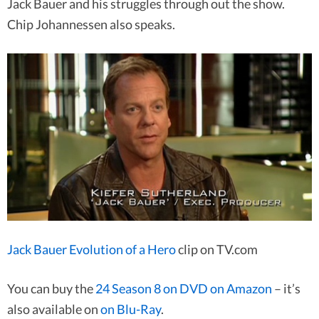
Jack Bauer and his struggles through out the show.
Chip Johannessen also speaks.
Jack Bauer Evolution of a Hero
clip on TV.com
You can buy the
24 Season 8 on DVD on Amazon
– it’s
also available on
on Blu-Ray
.