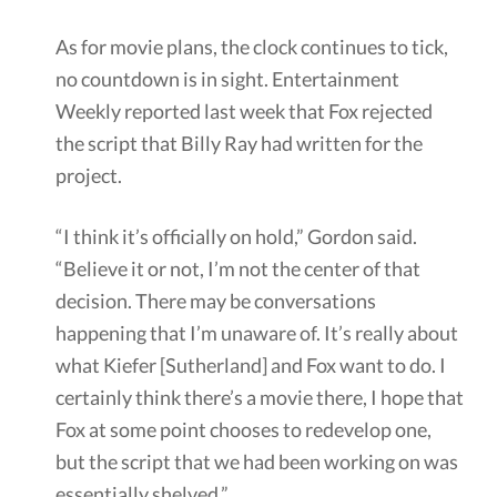
As for movie plans, the clock continues to tick,
no countdown is in sight. Entertainment
Weekly reported last week that Fox rejected
the script that Billy Ray had written for the
project.
“I think it’s officially on hold,” Gordon said.
“Believe it or not, I’m not the center of that
decision. There may be conversations
happening that I’m unaware of. It’s really about
what Kiefer [Sutherland] and Fox want to do. I
certainly think there’s a movie there, I hope that
Fox at some point chooses to redevelop one,
but the script that we had been working on was
essentially shelved.”