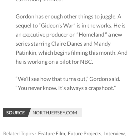
Gordon has enough other things to juggle. A
sequel to “Gideon’s War” is in the works. He is
an executive producer on “Homeland,” a new
series starring Claire Danes and Mandy
Patinkin, which begins filming this month. And
he is working on a pilot for NBC.
“We’ll see how that turns out,” Gordon said.
“You never know. It’s always a crapshoot.”
SOURCE
NORTHJERSEY.COM
Related Topics ·
Feature Film
,
Future Projects
,
Interview
,