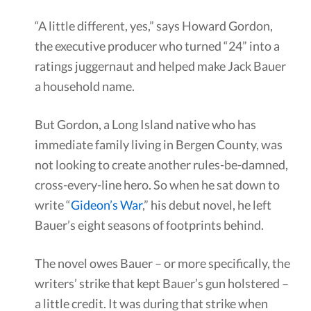
“A little different, yes,” says Howard Gordon,
the executive producer who turned “24” into a
ratings juggernaut and helped make Jack Bauer
a household name.
But Gordon, a Long Island native who has
immediate family living in Bergen County, was
not looking to create another rules-be-damned,
cross-every-line hero. So when he sat down to
write “
Gideon’s War
,” his debut novel, he left
Bauer’s eight seasons of footprints behind.
The novel owes Bauer – or more specifically, the
writers’ strike that kept Bauer’s gun holstered –
a little credit. It was during that strike when