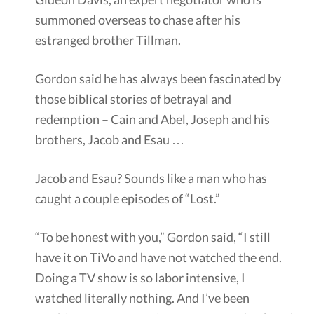
summoned overseas to chase after his
estranged brother Tillman.
Gordon said he has always been fascinated by
those biblical stories of betrayal and
redemption – Cain and Abel, Joseph and his
brothers, Jacob and Esau …
Jacob and Esau? Sounds like a man who has
caught a couple episodes of “Lost.”
“To be honest with you,” Gordon said, “I still
have it on TiVo and have not watched the end.
Doing a TV show is so labor intensive, I
watched literally nothing. And I’ve been