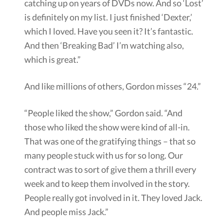
catching up on years of DVDs now. And so ‘Lost’
is definitely on my list. I just finished ‘Dexter,’
which I loved. Have you seen it? It’s fantastic.
And then ‘Breaking Bad’ I’m watching also,
which is great.”
And like millions of others, Gordon misses “24.”
“People liked the show,” Gordon said. “And
those who liked the show were kind of all-in.
That was one of the gratifying things – that so
many people stuck with us for so long. Our
contract was to sort of give them a thrill every
week and to keep them involved in the story.
People really got involved in it. They loved Jack.
And people miss Jack.”