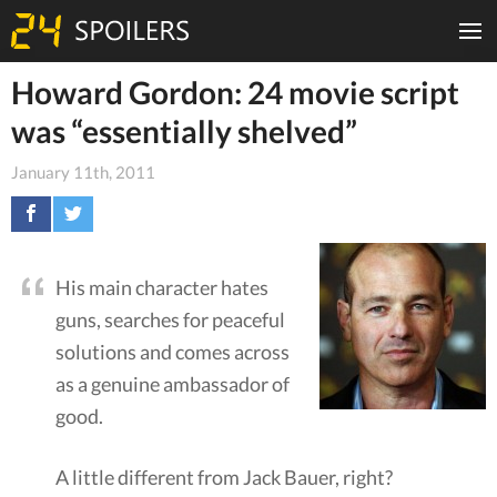
Howard Gordon: 24 movie script
was “essentially shelved”
January 11th, 2011
His main character hates
guns, searches for peaceful
solutions and comes across
as a genuine ambassador of
good.
A little different from Jack Bauer, right?