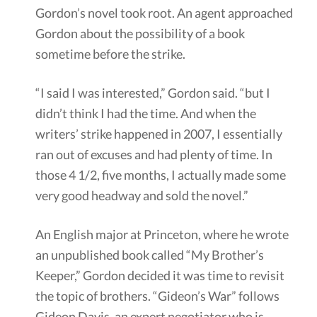
Gordon’s novel took root. An agent approached
Gordon about the possibility of a book
sometime before the strike.
“I said I was interested,” Gordon said. “but I
didn’t think I had the time. And when the
writers’ strike happened in 2007, I essentially
ran out of excuses and had plenty of time. In
those 4 1/2, five months, I actually made some
very good headway and sold the novel.”
An English major at Princeton, where he wrote
an unpublished book called “My Brother’s
Keeper,” Gordon decided it was time to revisit
the topic of brothers. “Gideon’s War” follows
Gideon Davis, an expert negotiator who is