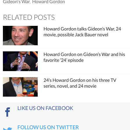
Gideon's War
,
Howard Gordon
RELATED POSTS
Howard Gordon talks Gideon’s War, 24
movie, possible Jack Bauer novel
Howard Gordon on Gideon’s War and his
favorite ’24’ episode
24’s Howard Gordon on his three TV
series, novel, and 24 movie
LIKE US ON FACEBOOK
FOLLOW US ON TWITTER