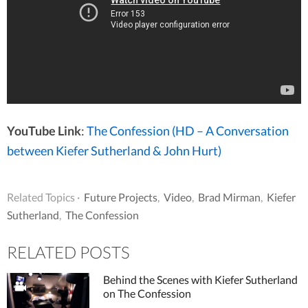
YouTube Link
:
The Confession (HD – A Conversation
between Kiefer Sutherland & John Hurt)
Related Topics ·
Future Projects
,
Video
,
Brad Mirman
,
Kiefer
Sutherland
,
The Confession
RELATED POSTS
Behind the Scenes with Kiefer Sutherland
on The Confession