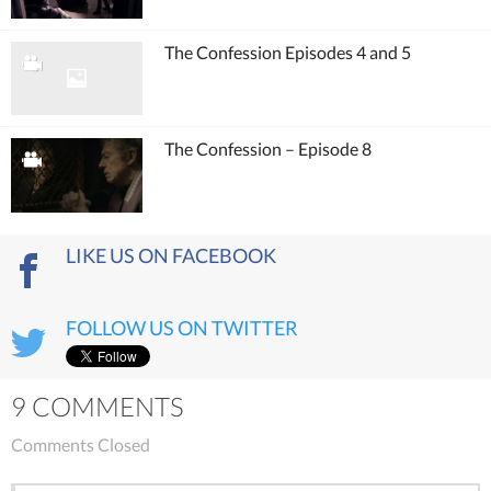
The Confession Episodes 4 and 5
The Confession – Episode 8
LIKE US ON FACEBOOK
FOLLOW US ON TWITTER
9 COMMENTS
Comments Closed