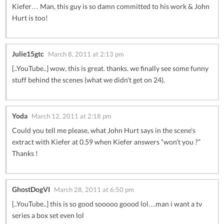
Kiefer… Man, this guy is so damn committed to his work & John
Hurt is too!
Julie15gtc
March 8, 2011 at 2:13 pm
[..YouTube..] wow, this is great. thanks. we finally see some funny
stuff behind the scenes (what we didn’t get on 24).
Yoda
March 12, 2011 at 2:18 pm
Could you tell me please, what John Hurt says in the scene’s
extract with Kiefer at 0.59 when Kiefer answers “won’t you ?”
Thanks !
GhostDogVI
March 28, 2011 at 6:50 pm
[..YouTube..] this is so good sooooo goood lol…man i want a tv
series a box set even lol