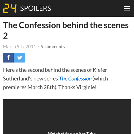
The Confession behind the scenes
2
March 5th, 2011
· 9 comments
Here’s the second behind the scenes of Kiefer
Sutherland’s new series
The Confession
(which
premieres March 28th). Thanks Virginie!