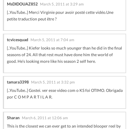
MsDIDOUAZ852
March 5, 2011 at 3:29 am
[..YouTube..] Merci Virginie pour avoir posté cette vidéo.Une
petite traduction peut être ?
tcvicesquad
March 5, 2011 at 7:04 am
[..YouTube..] Kiefer looks so much younger than he did in the final
seasons of 24. All that rest must have done him the world of
good. He’s looking more like his season 2 self here.
tamara3398
March 5, 2011 at 3:32 pm
[..YouTube..] Gostei. ver esse video com o KS foi OTIMO. Obrigada
por C O M P A R T I L A R.
Sharan
March 6, 2011 at 12:06 am
This is the closest we can ever get to an intended blooper reel by