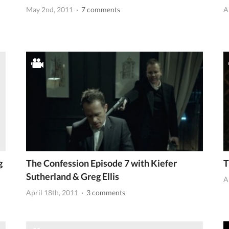
May 2nd, 2011
· 7 comments
A
g
The Confession Episode 7 with Kiefer
T
Sutherland & Greg Ellis
A
April 18th, 2011
· 3 comments