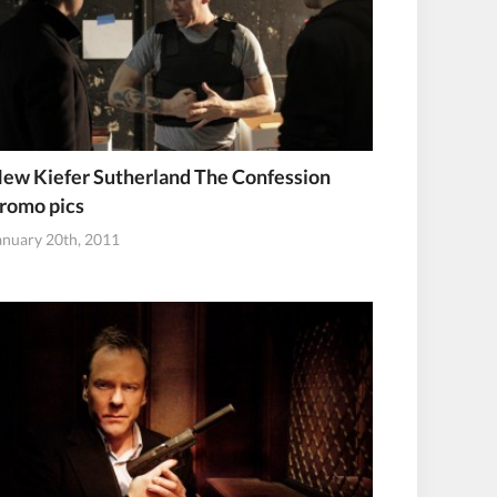
ew Kiefer Sutherland The Confession
romo pics
anuary 20th, 2011