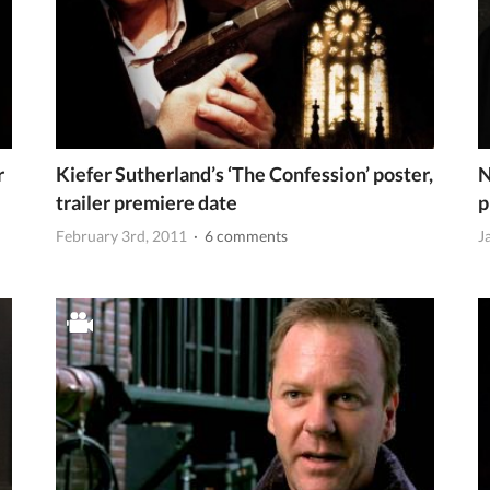
r
Kiefer Sutherland’s ‘The Confession’ poster,
N
trailer premiere date
p
February 3rd, 2011
· 6 comments
J