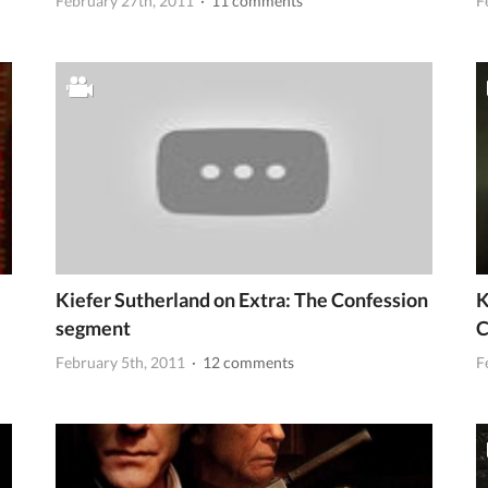
February 27th, 2011
· 11 comments
F
Kiefer Sutherland on Extra: The Confession
K
segment
C
February 5th, 2011
· 12 comments
F