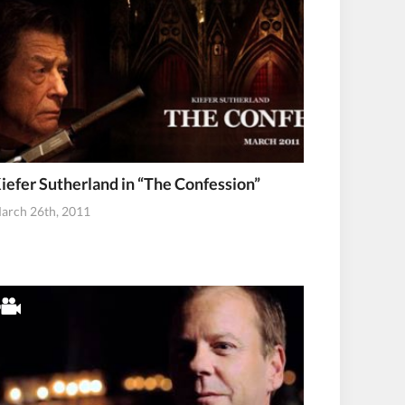
iefer Sutherland in “The Confession”
arch 26th, 2011