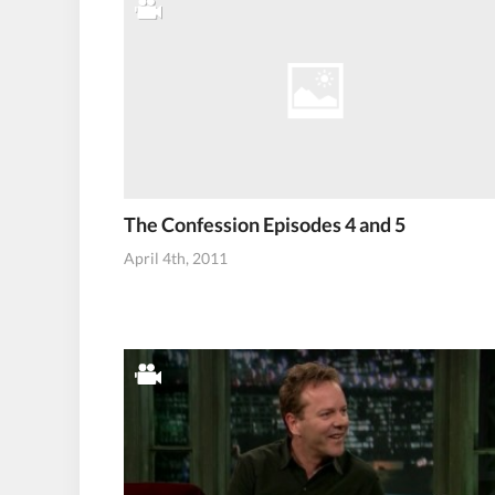
The Confession Episodes 4 and 5
April 4th, 2011