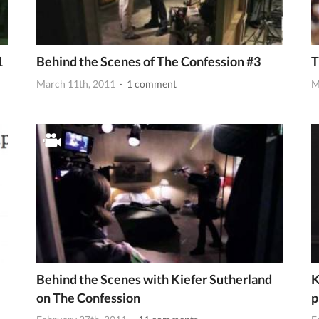
1
Behind the Scenes of The Confession #3
T
March 11th, 2011
· 1 comment
M
Behind the Scenes with Kiefer Sutherland
K
on The Confession
p