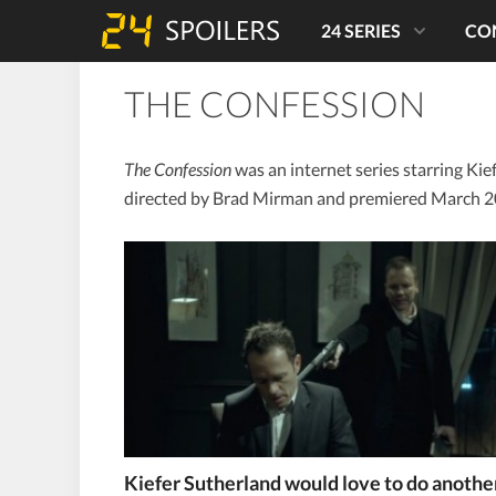
24 SERIES
CO
THE CONFESSION
The Confession
was an internet series starring Kief
directed by Brad Mirman and premiered March 2
Kiefer Sutherland would love to do anothe