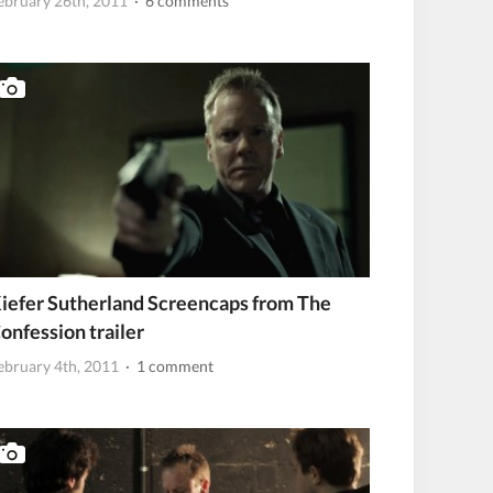
ebruary 26th, 2011
· 6 comments
iefer Sutherland Screencaps from The
onfession trailer
ebruary 4th, 2011
· 1 comment