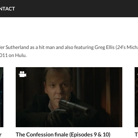
NTACT
er Sutherland as a hit man and also featuring Greg Ellis (
24
‘s Mic
011 on Hulu.
r
The Confession finale (Episodes 9 & 10)
T