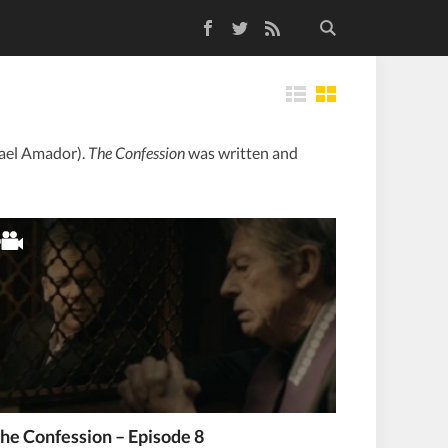
Facebook
Twitter
RSS Feed
Tiles
hael Amador).
The Confession
was written and
he Confession – Episode 8