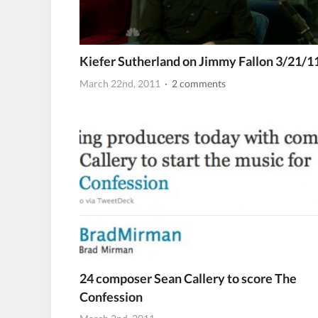
Kiefer Sutherland on Jimmy Fallon 3/21/1
March 22nd, 2011
· 2 comments
24 composer Sean Callery to score The
Confession