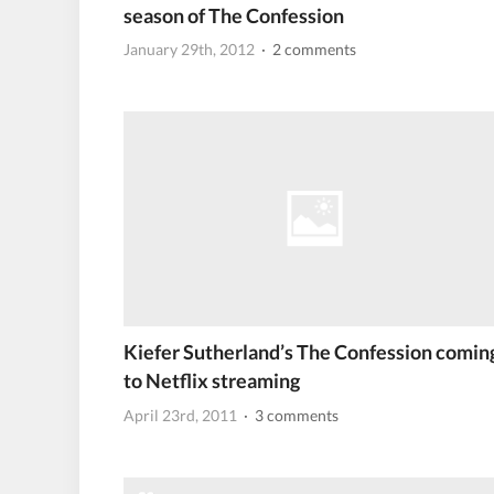
season of The Confession
January 29th, 2012
· 2 comments
Kiefer Sutherland’s The Confession comin
to Netflix streaming
April 23rd, 2011
· 3 comments