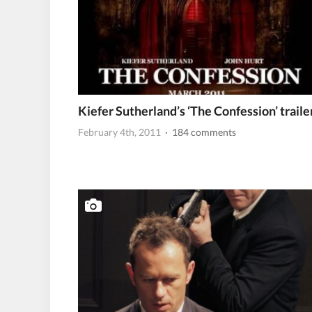
Kiefer Sutherland’s ‘The Confession’ traile
February 4th, 2011
· 184 comments