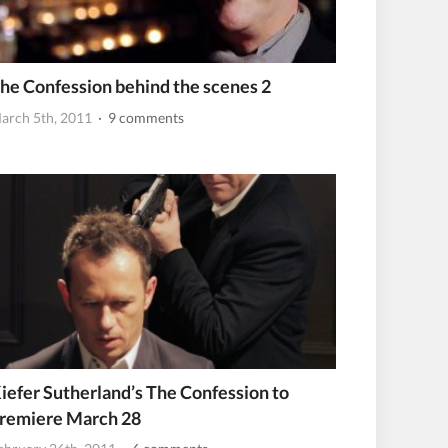
he Confession behind the scenes 2
arch 5th, 2011
· 9 comments
iefer Sutherland’s The Confession to
remiere March 28