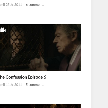
pril 25th, 2011
· 6 comments
he Confession Episode 6
pril 11th, 2011
· 5 comments