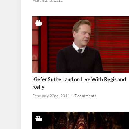
March 2nd, 2011
Kiefer Sutherland on Live With Regis and
Kelly
February 22nd, 2011
· 7 comments