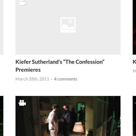
Kiefer Sutherland’s “The Confession”
K
Premieres
M
March 28th, 2011
· 4 comments