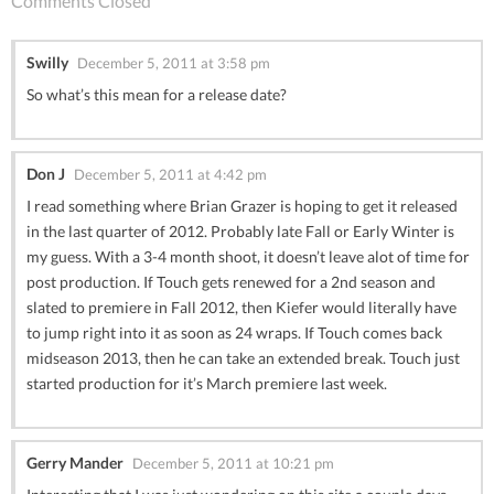
Comments Closed
Swilly
December 5, 2011 at 3:58 pm
So what’s this mean for a release date?
Don J
December 5, 2011 at 4:42 pm
I read something where Brian Grazer is hoping to get it released
in the last quarter of 2012. Probably late Fall or Early Winter is
my guess. With a 3-4 month shoot, it doesn’t leave alot of time for
post production. If Touch gets renewed for a 2nd season and
slated to premiere in Fall 2012, then Kiefer would literally have
to jump right into it as soon as 24 wraps. If Touch comes back
midseason 2013, then he can take an extended break. Touch just
started production for it’s March premiere last week.
Gerry Mander
December 5, 2011 at 10:21 pm