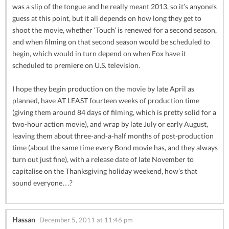
was a slip of the tongue and he really meant 2013, so it’s anyone’s
guess at this point, but it all depends on how long they get to
shoot the movie, whether ‘Touch’ is renewed for a second season,
and when filming on that second season would be scheduled to
begin, which would in turn depend on when Fox have it
scheduled to premiere on U.S. television.
I hope they begin production on the movie by late April as
planned, have AT LEAST fourteen weeks of production time
(giving them around 84 days of filming, which is pretty solid for a
two-hour action movie), and wrap by late July or early August,
leaving them about three-and-a-half months of post-production
time (about the same time every Bond movie has, and they always
turn out just fine), with a release date of late November to
capitalise on the Thanksgiving holiday weekend, how’s that
sound everyone…?
Hassan
December 5, 2011 at 11:46 pm