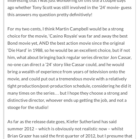
Interesting that I was just wondering on this site a couple days
ago whether Tony Scott was still involved in the ’24’ movie- guess
this answers my question pretty definitively!
For my two cents, I think Martin Campbell would be a strong
choice for the movie, ‘Casino Royale’ was far and away the best
Bond movie yet, AND the best action movie since the original
‘Die Hard’ in 1988, so he would be an excellent choice, but if not
him, what about bringing back regular series director Jon Cassar,
no-one can direct a ’24’ story like Cassar could, and he would
bring a wealth of experience from years of television onto the
movie, and could put out a tremendous movie with a relatively
tight production/post-production schedule, considering he did it
many times on the series… but I hope they choose a strong and
distinctive director, whoever ends up getting the job, and not a
stooge for the studio!
As far as the release date goes, Kiefer Sutherland has said
summer 2012 – which is obviously not realistic now – whilst
Brian Grazer has said the first quarter of 2012, but I presume that