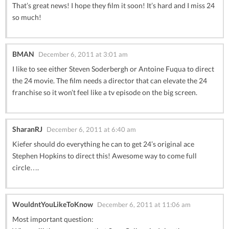
That’s great news! I hope they film it soon! It’s hard and I miss 24
so much!
BMAN
December 6, 2011 at 3:01 am
I like to see either Steven Soderbergh or Antoine Fuqua to direct
the 24 movie. The film needs a director that can elevate the 24
franchise so it won’t feel like a tv episode on the big screen.
SharanRJ
December 6, 2011 at 6:40 am
Kiefer should do everything he can to get 24’s original ace
Stephen Hopkins to direct this! Awesome way to come full
circle….
WouldntYouLikeToKnow
December 6, 2011 at 11:06 am
Most important question: