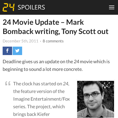
24 Movie Update – Mark
Bomback writing, Tony Scott out
December 5th, 2011
· 8 comments
Deadline gives us an update on the
24
movie which is
beginning to sound a lot more concrete.
The clock has started on
24
,
the feature version of the
Imagine Entertainment/Fox
series. The project, which
brings back Kiefer