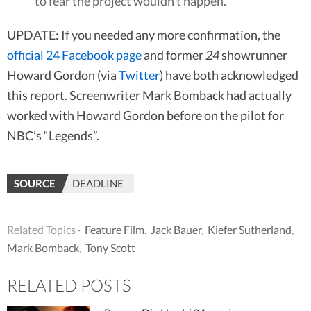
to fear the project wouldn’t happen.
UPDATE: If you needed any more confirmation, the
official 24 Facebook page
and former
24
showrunner
Howard Gordon (via
Twitter
) have both acknowledged
this report. Screenwriter Mark Bomback had actually
worked with Howard Gordon before on the pilot for
NBC’s “Legends”.
SOURCE
DEADLINE
Related Topics ·
Feature Film
,
Jack Bauer
,
Kiefer Sutherland
,
Mark Bomback
,
Tony Scott
RELATED POSTS