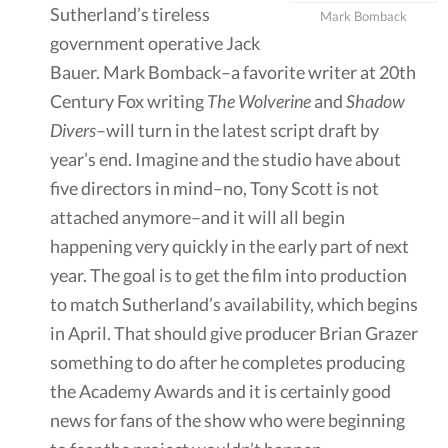
Sutherland’s tireless
Mark Bomback
government operative Jack
Bauer. Mark Bomback–a favorite writer at 20th
Century Fox writing
The Wolverine
and
Shadow
Divers
–will turn in the latest script draft by
year’s end. Imagine and the studio have about
five directors in mind–no, Tony Scott is not
attached anymore–and it will all begin
happening very quickly in the early part of next
year. The goal is to get the film into production
to match Sutherland’s availability, which begins
in April. That should give producer Brian Grazer
something to do after he completes producing
the Academy Awards and it is certainly good
news for fans of the show who were beginning