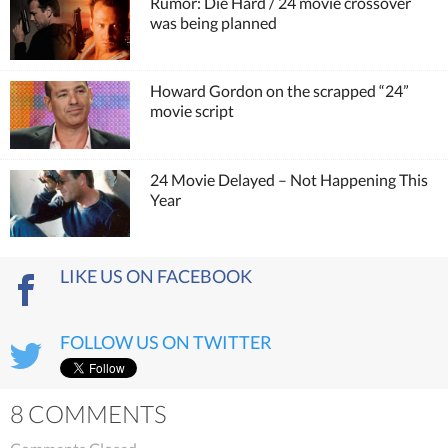
Rumor: Die Hard / 24 movie crossover
was being planned
Howard Gordon on the scrapped “24”
movie script
24 Movie Delayed – Not Happening This
Year
LIKE US ON FACEBOOK
FOLLOW US ON TWITTER
8 COMMENTS