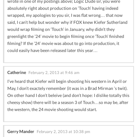
wrote in one of my postings above; Logic Dude sir, you were
absolutely right about production on ‘Touch’ having indeed
wrapped, my apologies to you sir, I was flat wrong… that now
said, I can’t help but wonder why if FOX knew Kiefer Sutherland
would wrap filming on ‘Touch’ in January, why didn’t they
greenlight the ’24’ movie to begin filming once ‘Touch’ finished
filming? If the ’24’ movie was about to go into production, it
could easily have been released later this year…
Catherine
February 2, 2013 at 9:46 am
I’ve heard that Kiefer will begin shooting his western in April or
May, I don’t exactely remember (it was in a Brad Mirman ‘s twit).
On other hand I don’t beleive (and don’t hope: I dislike totally this
cheesy show) there will be a season 3 of Touch…so may be, after
the western, the 24 movie shooting would start.
Gerry Mander
February 2, 2013 at 10:38 pm