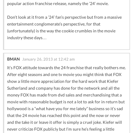
popular action franchise release, namely the ’24’ movie.
Don’t look at it from a ’24’ fan’s perspective but from a massive
entertainment conglomerate’s perspective, for that
(unfortunately) is the way the cookie crumbles in the movie
industry these days…
BMAN
January 26, 2013 at 12:42 am
It’s FOX attitude towards the 24 franchise that really bothers me.
After eight seasons and one tv movie you might think that FOX
show a little more appreciation for the hard work that Kiefer
Sutherland and company has done for the network and all the
money FOX has made from dvd sales and merchandising that a
movie with reasonable budget is not a lot to ask for in return but
hollywood is a “what have you for me lately” business so it’s sad
that the 24 movie has reached this point and the now or never
and the take it or leave it offer is simply a cruel joke. Kiefer will
never criticize FOX publicly but I’m sure he’s feeling a little