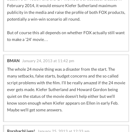
February 2014, it would ensure Kiefer Sutherland maximum
publicity in the media and raise the profile of both FOX products,
potentially a win-win scenario all round.
But of course this all depends on whether FOX actually still want
to make a ’24’ movie…
BMAN
January 24, 2013 at 11:42 pm
The whole 24 movie thing was a disaster from the start. The
many setbacks, false starts, budget concerns and the so called
script problems with the film. I’ll be really amazed if the 24 movie
ever gets made. Kiefer Sutherland and Howard Gordon being
quiet on the status of the movie doesn’t help either but we’ll
know soon enough when Kiefer appears on Ellen in early Feb.
Maybe we’ll get some answers.
RorshachLives!
January 25, 2013 at 12:33 am