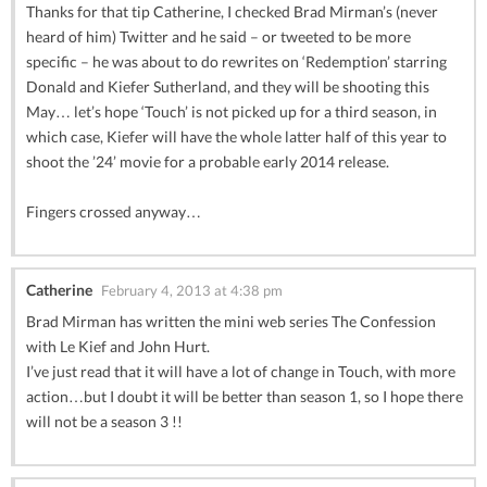
Thanks for that tip Catherine, I checked Brad Mirman’s (never
heard of him) Twitter and he said – or tweeted to be more
specific – he was about to do rewrites on ‘Redemption’ starring
Donald and Kiefer Sutherland, and they will be shooting this
May… let’s hope ‘Touch’ is not picked up for a third season, in
which case, Kiefer will have the whole latter half of this year to
shoot the ’24’ movie for a probable early 2014 release.
Fingers crossed anyway…
Catherine
February 4, 2013 at 4:38 pm
Brad Mirman has written the mini web series The Confession
with Le Kief and John Hurt.
I’ve just read that it will have a lot of change in Touch, with more
action…but I doubt it will be better than season 1, so I hope there
will not be a season 3 !!