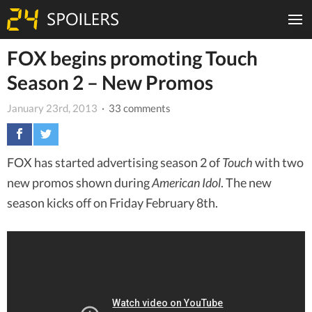
FOX begins promoting Touch
Season 2 – New Promos
January 23rd, 2013
· 33 comments
FOX has started advertising season 2 of
Touch
with two
new promos shown during
American Idol
. The new
season kicks off on Friday February 8th.