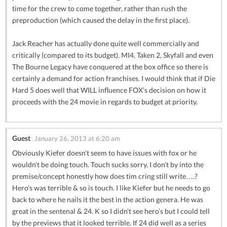
time for the crew to come together, rather than rush the
preproduction (which caused the delay in the first place).
Jack Reacher has actually done quite well commercially and
critically (compared to its budget). MI4, Taken 2, Skyfall and even
The Bourne Legacy have conquered at the box office so there is
certainly a demand for action franchises. I would think that if Die
Hard 5 does well that WILL influence FOX’s decision on how it
proceeds with the 24 movie in regards to budget at priority.
Guest
January 26, 2013 at 6:20 am
Obviously Kiefer doesn’t seem to have issues with fox or he
wouldn’t be doing touch. Touch sucks sorry, I don’t by into the
premise/concept honestly how does tim cring still write….?
Hero’s was terrible & so is touch. I like Kiefer but he needs to go
back to where he nails it the best in the action genera. He was
great in the sentenal & 24. K so I didn’t see hero’s but I could tell
by the previews that it looked terrible. If 24 did well as a series