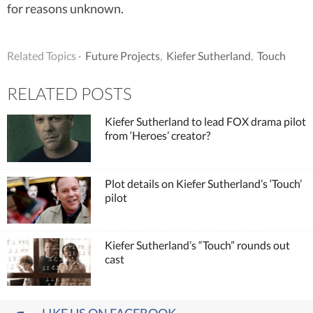
for reasons unknown.
Related Topics ·
Future Projects
,
Kiefer Sutherland
,
Touch
RELATED POSTS
Kiefer Sutherland to lead FOX drama pilot
from ‘Heroes’ creator?
Plot details on Kiefer Sutherland’s ‘Touch’
pilot
Kiefer Sutherland’s “Touch” rounds out
cast
LIKE US ON FACEBOOK