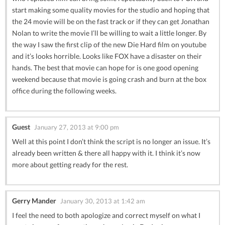
start making some quality movies for the studio and hoping that
the 24 movie will be on the fast track or if they can get Jonathan
Nolan to write the movie I’ll be willing to wait a little longer. By
the way I saw the first clip of the new Die Hard film on youtube
and it’s looks horrible. Looks like FOX have a disaster on their
hands. The best that movie can hope for is one good opening
weekend because that movie is going crash and burn at the box
office during the following weeks.
Guest
January 27, 2013 at 9:00 pm
Well at this point I don’t think the script is no longer an issue. It’s
already been written & there all happy with it. I think it’s now
more about getting ready for the rest.
Gerry Mander
January 30, 2013 at 1:42 am
I feel the need to both apologize and correct myself on what I