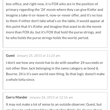
box-office, and right now, it is FOX who are in the position of
primacy regarding the ’24’ movie where they can give Kiefer and
Imagine a take-it-or-leave-it, now-or-never offer, and it’s no loss
to them if either don’t take what’s on the table, it would appear at
this point that it’s Kiefer and Imagine that want to do the movie
more than FOX do, but it’s FOX that hold the purse strings, and
he who holds the purse strings holds the world, period.
Guest
January 25, 2013 at 11:25 pm
I don’t see how any movie has to do with weather 24 succeeds or
not other then Jack belonging in the same category as bond &
Bourne. 24 is it’s own world own thing. So that logic doesn’t make
a whole lotta since.
Gerry Mander
January 26, 2013 at 12:16 am
It may not make a lot of sense to an outside observer, Guest, but
you have to understand how the studios think; it’s always about