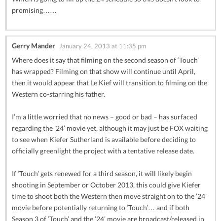
promising……
Gerry Mander
January 24, 2013 at 11:35 pm
Where does it say that filming on the second season of ‘Touch’
has wrapped? Filming on that show will continue until April,
then it would appear that Le Kief will transition to filming on the
Western co-starring his father.
I’m a little worried that no news – good or bad – has surfaced
regarding the ’24’ movie yet, although it may just be FOX waiting
to see when Kiefer Sutherland is available before deciding to
officially greenlight the project with a tentative release date.
If ‘Touch’ gets renewed for a third season, it will likely begin
shooting in September or October 2013, this could give Kiefer
time to shoot both the Western then move straight on to the ’24’
movie before potentially returning to ‘Touch’… and if both
Season 3 of ‘Touch’ and the ’24’ movie are broadcast/released in