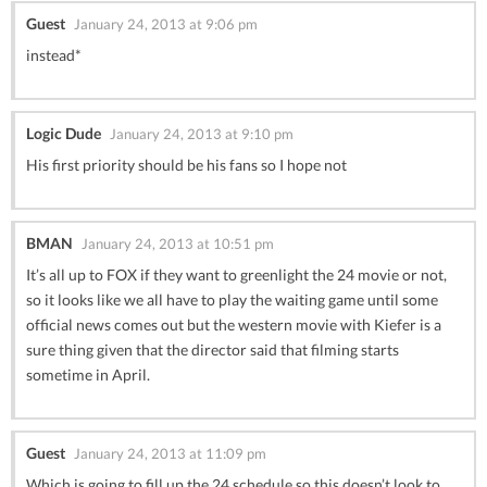
Guest
January 24, 2013 at 9:06 pm
instead*
Logic Dude
January 24, 2013 at 9:10 pm
His first priority should be his fans so I hope not
BMAN
January 24, 2013 at 10:51 pm
It’s all up to FOX if they want to greenlight the 24 movie or not,
so it looks like we all have to play the waiting game until some
official news comes out but the western movie with Kiefer is a
sure thing given that the director said that filming starts
sometime in April.
Guest
January 24, 2013 at 11:09 pm
Which is going to fill up the 24 schedule so this doesn’t look to