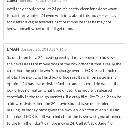
Guest
January 25, 2013 at 8:49 pm
Well they shouldn’t of let 24 go it’s pretty clear fans don’t want
touch they wanted 24 even with info about this movie even. as
for Kiefer’s vague answers part of it may be that he may not
know himself when or if it’ll get done.
BMAN
January 25, 2013 at 9:16 pm
So our hope for a 24 movie greenlight may depend on how well
the next Die Hard movie does at the box office? If that’s really the
case than the people who’s in charge over at FOX are a bunch of
idiots. The next Die Hard box office results is a non issue in my
opinion. 24 has a worldwide fanbase and it should do well at the
box office no matter what time of year the movie is released
especially in the foreign markets. If a crap film like Taken 2 can be
a hit worldwide then the 24 movie should have no problem
making its money back given the movie won’t cost over a $100m
to make. If FOX is still worried about the tv show stigma attached
to the film then don’t call the movie 24. Call it “Jack Bauer” or