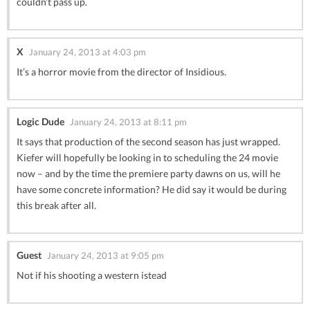
couldn’t pass up.
X
January 24, 2013 at 4:03 pm
It’s a horror movie from the director of Insidious.
Logic Dude
January 24, 2013 at 8:11 pm
It says that production of the second season has just wrapped.
Kiefer will hopefully be looking in to scheduling the 24 movie
now – and by the time the premiere party dawns on us, will he
have some concrete information? He did say it would be during
this break after all.
Guest
January 24, 2013 at 9:05 pm
Not if his shooting a western istead