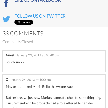
FOLLOW US ON TWITTER
33 COMMENTS
Comments Closed
Guest
January 23, 2013 at 10:40 pm
Touch sucks
X
January 24, 2013 at 4:00 pm
Maybe it touched Maria Bello the wrong way.
But seriously, I just saw Maria’s name attached to something big, I
can’t remember. She probably had a role offered to her she