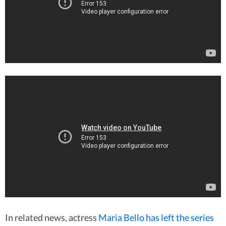
In related news, actress
Maria Bello has left the series