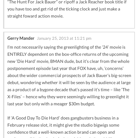
“The Hunt For Jack Bauer” or ripoff a Jack Reacher book title if
you have too and get rid of the ticking clock and just make a
straight foward action movie.
Gerry Mander
January 25, 2013 at 11:21 pm
I’m not necessarily saying the greenlighting of the ’24’ movie is
ENTIRELY dependent on the box-office returns of the upcoming
new ‘Die Hard’ movie, BMAN dude, but it’s clear from the whole
postponement episode last year that FOX have, uh, ‘concerns’
about the wider commercial prospects of Jack Bauer’s big-screen
debut, wondering whether it will be seen by the audience at large
as a product of a bygone decade that’s passed it’s time – like ‘The
X-Files’ – hence why they were seemingly willing to greenlight it
last year but only with a meager $30m budget.
If ‘A Good Day To Die Hard’ does gangbusters business in a
February release slot, it might give the studio bigwigs some
confidence that a well-known action brand can open and