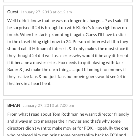
Guest
January 27, 2013 at 6:12 am
Well I didn’t know that he was no longer in charge….? as I said I’ll
be surprised If 24 is brought up with Kiefer’s focus right now on
touch. When he starts promoting it again. Guess I’ll have to stick
to the closet thing right now to 24. Person of interest all tho they
should call it Hitman of interest. & it only makes the most since if
they thought 24 did well as a series why would it be any different
if it became a movie series. Fox needs to quit playing with Jack
Bauer & just make the darn thing….. quit blaming it on money if
they realize fans & not just fans but movie goers would see 24 in
theaters in a heart beat.
BMAN
January 27, 2013 at 7:00 pm
From what I read about Tom Rothman he wasn’t director friendly
and always micro manages their movies and that’s why some
directors didn’t want to make movies for FOX. Hopefully the one
who replaced him can bring some repectablity back to FOX and