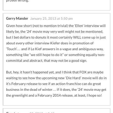
proven wrong.
Gerry Mander
January 25, 2013 at 5:50 pm
Given how short (not to mention trivial) the ‘Ellen’ interview will
likely be, the ’24’ movie may very well might not be mentioned,
but I bet dollars to donuts it most certainly WILL come up in just
about every other interview Kiefer does in promotion of
‘Touch’… and if Le Kief answers in a vague and ambiguous way,
something like “we still hope to do it” or something equally non-
committal and abstract, that may not be a good sign.
But, hey, it hasn’t happened yet, and I think that FOX are maybe
waiting to see how the upcoming new ‘Die Hard’ movie will do in
it’s February release to see if an action franchise can do great
business in the dead of winter… if it does, the ’24’ movie may get
the greenlight and a February 2014 release, at least, I hope so!