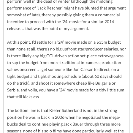
perform well in the dead of winter (although the middling
performance of ‘Jack Reacher’ might have blunted that argument
somewhat of late), thereby possibly giving them a commercial
incentive to proceed with the ’24’ movie for a similar 2014
release… that was the point of my argument.
At this point, I’d settle for a ’24’ movie made on a $35m budget
than none at all, there’s no big upfront star/producer salaries, nor
is there likely any big CGI-driven action set-piece extravaganzas
to sap the budget from more traditional in-camera production
values onscreen… get someone like Jon Cassar to direct, on a
tight budget and tight shooting schedule (about 60 days should
do the trick), and shoot it somewhere cheap like Bulgaria or
Serbia, and voila, you have a ’24’ movie made for a tidy little sum
that still kicks ass…
The bottom line is that Kiefer Sutherland is not in the strong
position he was in back in 2006 when he negotiated the mega-
bucks deal to continue playing Jack Bauer through three more
seasons, none of his solo films have done particularly well at the