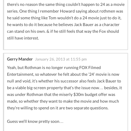
there’s no reason the same thing couldn’t happen to 24 as a movie
series. One thing I remember Howard saying about rothmen was
he said some thing like Tom wouldn’t do a 24 movie just to do it,
he wants to do it because he believes Jack Bauer as a character
can stand on his own. & if he still feels that way the Fox should
still have interest.
Gerry Mander
January 26, 2013 at 11:55 pm
Yeah, but Rothman is no longer running FOX Filmed
Entertainment, so whatever he felt about the ’24’ movie is now
null and void, it’s whether his successor also feels Jack Bauer to
be a viable big-screen property that’s the issue now… besides, it
was under Rothman that the miserly $30m budget offer was
made, so whether they want to make the movie and how much
they’re willing to spend on it are two separate questions.
Guess we’ll know pretty soon…