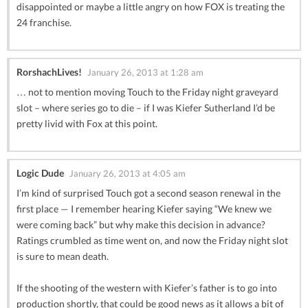
disappointed or maybe a little angry on how FOX is treating the
24 franchise.
RorshachLives!
January 26, 2013 at 1:28 am
… not to mention moving Touch to the Friday night graveyard
slot – where series go to die – if I was Kiefer Sutherland I’d be
pretty livid with Fox at this point.
Logic Dude
January 26, 2013 at 4:05 am
I’m kind of surprised Touch got a second season renewal in the
first place — I remember hearing Kiefer saying “We knew we
were coming back” but why make this decision in advance?
Ratings crumbled as time went on, and now the Friday night slot
is sure to mean death.
If the shooting of the western with Kiefer’s father is to go into
production shortly, that could be good news as it allows a bit of