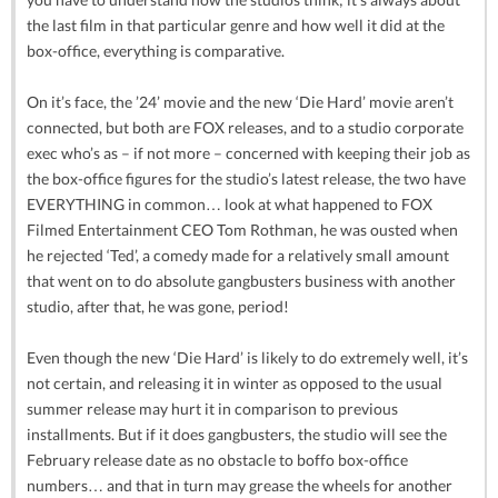
the last film in that particular genre and how well it did at the
box-office, everything is comparative.
On it’s face, the ’24’ movie and the new ‘Die Hard’ movie aren’t
connected, but both are FOX releases, and to a studio corporate
exec who’s as – if not more – concerned with keeping their job as
the box-office figures for the studio’s latest release, the two have
EVERYTHING in common… look at what happened to FOX
Filmed Entertainment CEO Tom Rothman, he was ousted when
he rejected ‘Ted’, a comedy made for a relatively small amount
that went on to do absolute gangbusters business with another
studio, after that, he was gone, period!
Even though the new ‘Die Hard’ is likely to do extremely well, it’s
not certain, and releasing it in winter as opposed to the usual
summer release may hurt it in comparison to previous
installments. But if it does gangbusters, the studio will see the
February release date as no obstacle to boffo box-office
numbers… and that in turn may grease the wheels for another