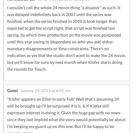
I wouldn’t call the whole 24 movie thing “a disaster” as such; it
was delayed indefinitely back in 2007 until the series was
finished, when the series finished in 2010 it took longer than
expected to get the script right, that script was finished last
spring, by which time production on the movie was postponed
until this year owing to (dependent on who you ask) either
monetary disagreements or time constraints. There’s no
indication as yet that the studio don’t want to make the 24 movie,
but we’ll know for sure by next month when Kiefer starts doing
the rounds for Touch.
Guest
January 25, 2013 at 6:41 am
“Kiefer appears on Ellen in early Feb” Well that’s assuming 24
will be brought up I’ll be surprised if it is. & If Kiefer still
expresses interest in doing it. Givin the huge gap with no news
since they last implied what the story would potentially be about.
I’m keeping my guard up on this one. But I’ll be happy to be