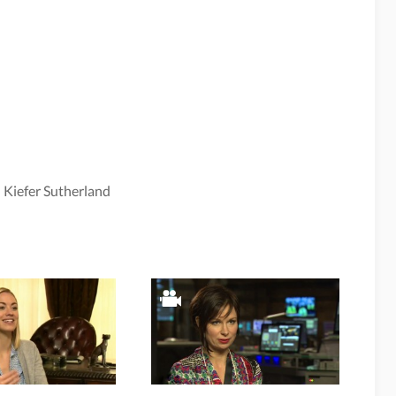
,
Kiefer Sutherland