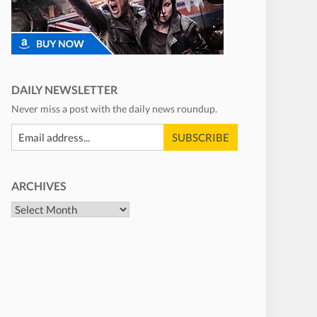
DAILY NEWSLETTER
Never miss a post with the daily news roundup.
ARCHIVES