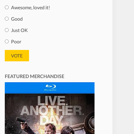
Awesome, loved it!
Good
Just OK
Poor
FEATURED MERCHANDISE