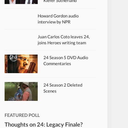
Kiefer Sutherland
Howard Gordon audio
interview by NPR
Juan Carlos Coto leaves 24,
joins Heroes writing team
24 Season 5 DVD Audio
Commentaries
24 Season 2 Deleted
Scenes
FEATURED POLL
Thoughts on 24: Legacy Finale?