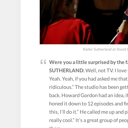
Kiefer Sutherland at Stand
Were you a little surprised by the
SUTHERLAND:
Well, not TV. I lov
Yeah. Yeah, if you had asked me that 
ridiculous.” The studio has been get
back. Howard Gordon had an idea, if
honed it down to 12 episodes and fina
this, I’ll do it.” He called me up and
really cool.” It’s a great group of pe