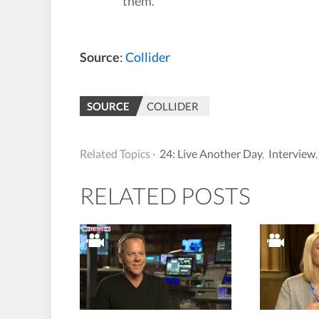
them.
Source
:
Collider
SOURCE
COLLIDER
Related Topics ·
24: Live Another Day
,
Interview
RELATED POSTS