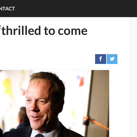
NTACT
“thrilled to come