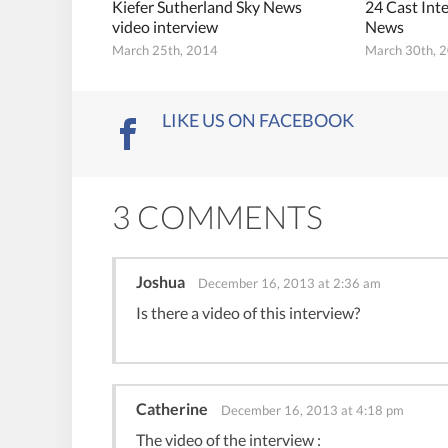
Kiefer Sutherland Sky News
24 Cast Int
video interview
News
March 25th, 2014
March 30th, 
LIKE US ON FACEBOOK
3 COMMENTS
Joshua
December 16, 2013 at 2:36 am
Is there a video of this interview?
Catherine
December 16, 2013 at 4:18 pm
The video of the interview :