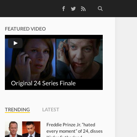
Facebook
Twitter
RSS Feed
FEATURED VIDEO
Original 24 Series Finale
TRENDING
LATEST
Freddie Prinze Jr. “hated
every moment” of 24, disses