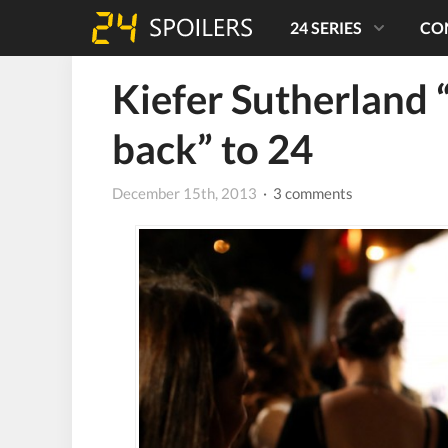
24 SERIES
CO
Kiefer Sutherland 
back” to 24
December 15th, 2013
· 3 comments