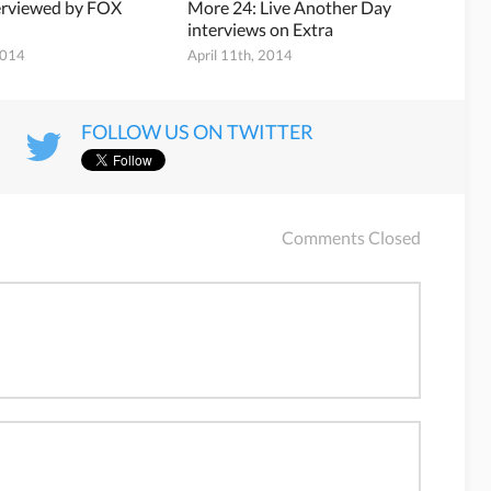
erviewed by FOX
More 24: Live Another Day
interviews on Extra
2014
April 11th, 2014
FOLLOW US ON TWITTER
Comments Closed