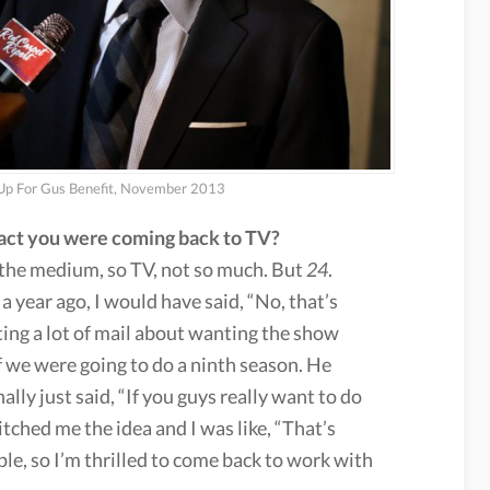
 Up For Gus Benefit, November 2013
 fact you were coming back to TV?
e the medium, so TV, not so much. But
24
.
a year ago, I would have said, “No, that’s
ting a lot of mail about wanting the show
 we were going to do a ninth season. He
lly just said, “If you guys really want to do
 pitched me the idea and I was like, “That’s
ople, so I’m thrilled to come back to work with