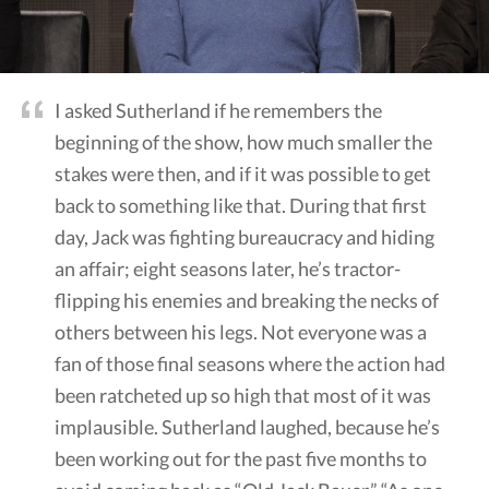
I asked Sutherland if he remembers the
beginning of the show, how much smaller the
stakes were then, and if it was possible to get
back to something like that. During that first
day, Jack was fighting bureaucracy and hiding
an affair; eight seasons later, he’s tractor-
flipping his enemies and breaking the necks of
others between his legs. Not everyone was a
fan of those final seasons where the action had
been ratcheted up so high that most of it was
implausible. Sutherland laughed, because he’s
been working out for the past five months to