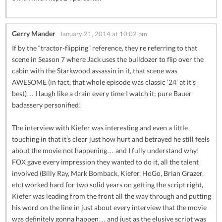
Gerry Mander
January 21, 2014 at 10:02 pm
If by the “tractor-flipping” reference, they’re referring to that
scene in Season 7 where Jack uses the bulldozer to flip over the
cabin with the Starkwood assassin in it, that scene was
AWESOME (in fact, that whole episode was classic ’24’ at it’s
best)… I laugh like a drain every time I watch it; pure Bauer
badassery personified!
The interview with Kiefer was interesting and even a little
touching in that it’s clear just how hurt and betrayed he still feels
about the movie not happening… and I fully understand why!
FOX gave every impression they wanted to do it, all the talent
involved (Billy Ray, Mark Bomback, Kiefer, HoGo, Brian Grazer,
etc) worked hard for two solid years on getting the script right,
Kiefer was leading from the front all the way through and putting
his word on the line in just about every interview that the movie
was definitely gonna happen… and just as the elusive script was