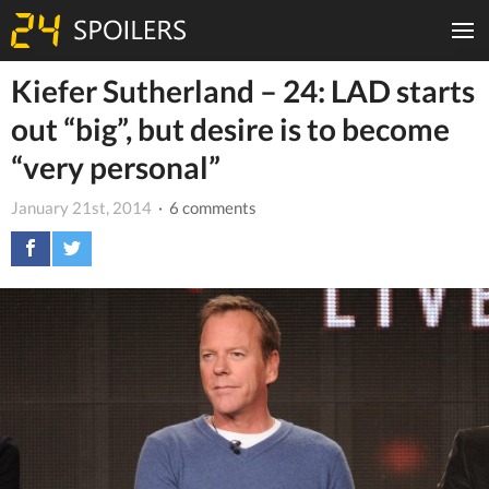
Kiefer Sutherland – 24: LAD starts
out “big”, but desire is to become
“very personal”
January 21st, 2014
· 6 comments