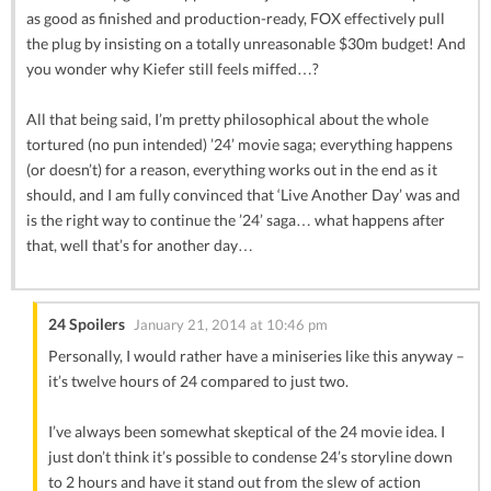
as good as finished and production-ready, FOX effectively pull
the plug by insisting on a totally unreasonable $30m budget! And
you wonder why Kiefer still feels miffed…?
All that being said, I’m pretty philosophical about the whole
tortured (no pun intended) ’24’ movie saga; everything happens
(or doesn’t) for a reason, everything works out in the end as it
should, and I am fully convinced that ‘Live Another Day’ was and
is the right way to continue the ’24’ saga… what happens after
that, well that’s for another day…
24 Spoilers
January 21, 2014 at 10:46 pm
Personally, I would rather have a miniseries like this anyway –
it’s twelve hours of 24 compared to just two.
I’ve always been somewhat skeptical of the 24 movie idea. I
just don’t think it’s possible to condense 24’s storyline down
to 2 hours and have it stand out from the slew of action