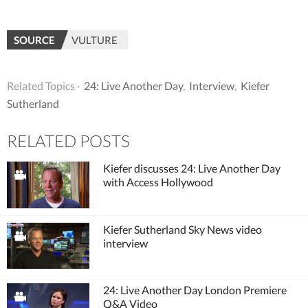
SOURCE
VULTURE
Related Topics ·
24: Live Another Day
,
Interview
,
Kiefer
Sutherland
RELATED POSTS
Kiefer discusses 24: Live Another Day
with Access Hollywood
Kiefer Sutherland Sky News video
interview
24: Live Another Day London Premiere
Q&A Video