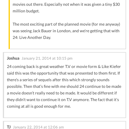
movies out there. Especially not when it was given a tiny $30
million budget.
The most exciting part of the planned movie (for me anyway)
was seeing Jack Bauer in London, and we’re getting that with
24: Live Another Day.
Joshua
January 21, 2014 at 10:15 pm
24 coming back is great weather T.V or movie form & Like Kiefer
said this was the opportunity that was presented to them first. If
there’s a series of sequels after this which strongly sounds
possible. Then that’s fine with me should 24 continue to be made
a movie doesn’t really need to be made. It would be different if
they didn’t want to continue it on T.V anymore. The fact that it’s
coming at all is good enough for me.
TJ
January 22, 2014 at 12:06 am