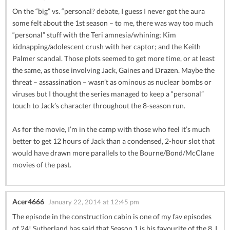
On the “big” vs. “personal? debate, I guess I never got the aura
some felt about the 1st season – to me, there was way too much
“personal” stuff with the Teri amnesia/whining; Kim
kidnapping/adolescent crush with her captor; and the Keith
Palmer scandal. Those plots seemed to get more time, or at least
the same, as those involving Jack, Gaines and Drazen. Maybe the
threat – assassination – wasn’t as ominous as nuclear bombs or
viruses but I thought the series managed to keep a “personal”
touch to Jack’s character throughout the 8-season run.
As for the movie, I’m in the camp with those who feel it’s much
better to get 12 hours of Jack than a condensed, 2-hour slot that
would have drawn more parallels to the Bourne/Bond/McClane
movies of the past.
Acer4666
January 22, 2014 at 12:45 pm
The episode in the construction cabin is one of my fav episodes
of 24! Sutherland has said that Season 1 is his favourite of the 8. I