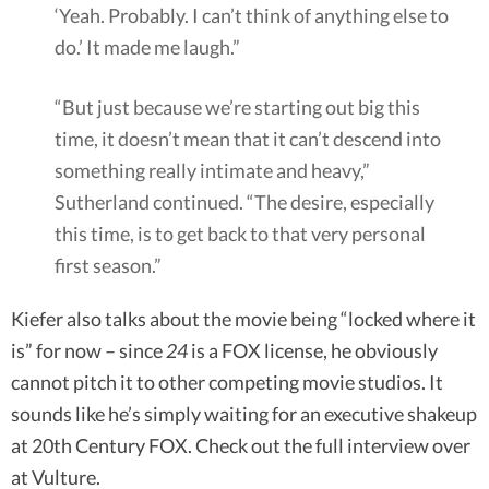
‘Yeah. Probably. I can’t think of anything else to
do.’ It made me laugh.”
“But just because we’re starting out big this
time, it doesn’t mean that it can’t descend into
something really intimate and heavy,”
Sutherland continued. “The desire, especially
this time, is to get back to that very personal
first season.”
Kiefer also talks about the movie being “locked where it
is” for now – since
24
is a FOX license, he obviously
cannot pitch it to other competing movie studios. It
sounds like he’s simply waiting for an executive shakeup
at 20th Century FOX. Check out the full interview over
at Vulture.