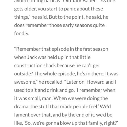
avoid coming back as “Old Jack Bauer.” “As one
gets older, you start to panic about these
things,” he said. But to the point, he said, he
does remember those early seasons quite
fondly.
“Remember that episode in the first season
when Jack was held up in that little
construction shack because he can’t get
outside? The whole episode, he’s in there. It was
awesome,” he recalled. “Later on, Howard and I
used to sit and drink and go, ‘I remember when
it was small, man. When we were doing the
drama, the stuff that made people feel.’ We’d
lament over that, and by the end of it, we’d be
like, ‘So, we’re gonna blow up that family, right?’