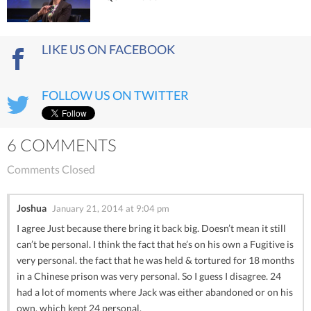
LIKE US ON FACEBOOK
FOLLOW US ON TWITTER
6 COMMENTS
Comments Closed
Joshua
January 21, 2014 at 9:04 pm
I agree Just because there bring it back big. Doesn’t mean it still
can’t be personal. I think the fact that he’s on his own a Fugitive is
very personal. the fact that he was held & tortured for 18 months
in a Chinese prison was very personal. So I guess I disagree. 24
had a lot of moments where Jack was either abandoned or on his
own. which kept 24 personal.