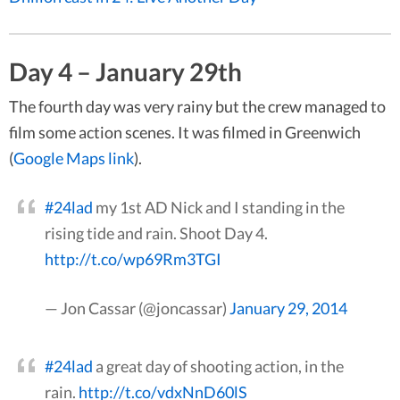
Day 4 – January 29th
The fourth day was very rainy but the crew managed to
film some action scenes. It was filmed in Greenwich
(
Google Maps link
).
#24lad
my 1st AD Nick and I standing in the
rising tide and rain. Shoot Day 4.
http://t.co/wp69Rm3TGI
— Jon Cassar (@joncassar)
January 29, 2014
#24lad
a great day of shooting action, in the
rain.
http://t.co/vdxNnD60lS