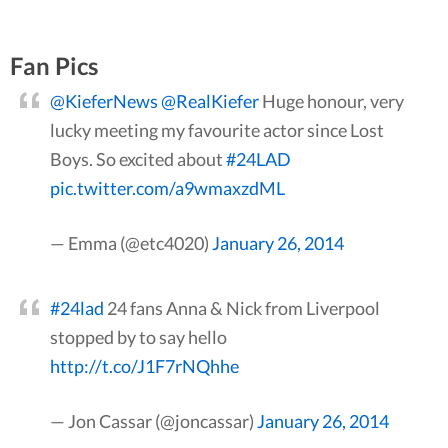
Fan Pics
@KieferNews
@RealKiefer
Huge honour, very
lucky meeting my favourite actor since Lost
Boys. So excited about
#24LAD
pic.twitter.com/a9wmaxzdML
— Emma (@etc4020)
January 26, 2014
#24lad
24 fans Anna & Nick from Liverpool
stopped by to say hello
http://t.co/J1F7rNQhhe
— Jon Cassar (@joncassar)
January 26, 2014