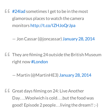
#24lad
sometimes I get to be in the most
glamorous places to watch the camera
monitors
http://t.co/IZHJoQrJpa
— Jon Cassar (@joncassar)
January 28, 2014
They are filming 24 outside the British Museum
right now
#London
— Martin (@MartinHE3)
January 28, 2014
Great days filming on 24: Live Another
Day….Woolwich is cold….but the food was
good! Episode 2 people…living the dream!! ;-)