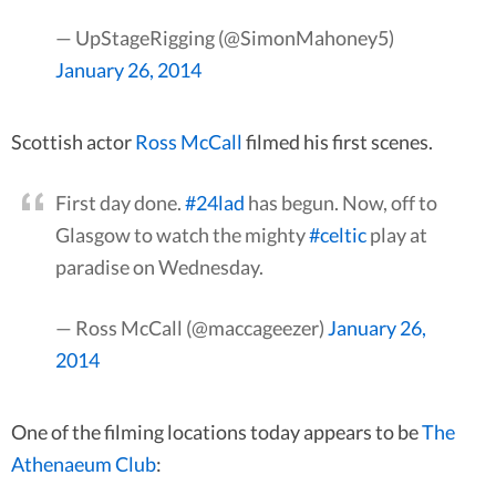
— UpStageRigging (@SimonMahoney5)
January 26, 2014
Scottish actor
Ross McCall
filmed his first scenes.
First day done.
#24lad
has begun. Now, off to
Glasgow to watch the mighty
#celtic
play at
paradise on Wednesday.
— Ross McCall (@maccageezer)
January 26,
2014
One of the filming locations today appears to be
The
Athenaeum Club
: