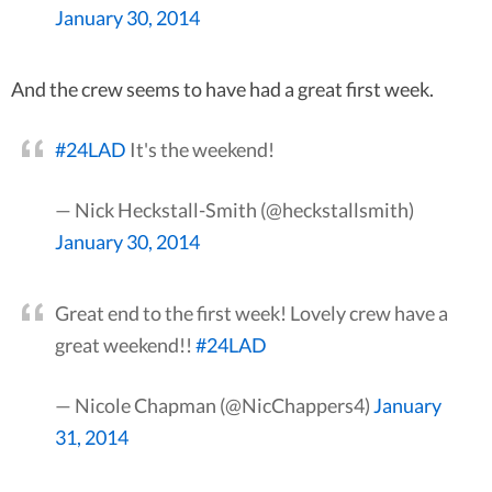
January 30, 2014
And the crew seems to have had a great first week.
#24LAD
It's the weekend!
— Nick Heckstall-Smith (@heckstallsmith)
January 30, 2014
Great end to the first week! Lovely crew have a
great weekend!!
#24LAD
— Nicole Chapman (@NicChappers4)
January
31, 2014