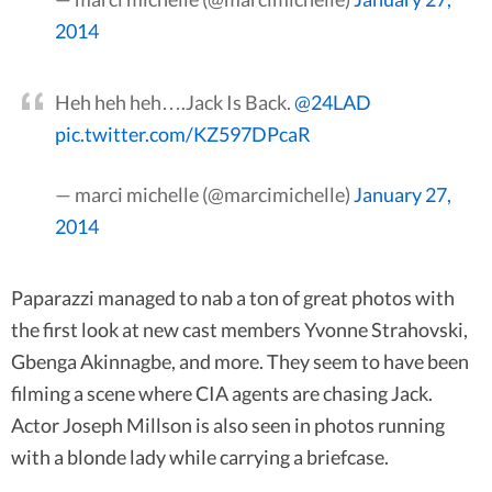
2014
Heh heh heh….Jack Is Back.
@24LAD
pic.twitter.com/KZ597DPcaR
— marci michelle (@marcimichelle)
January 27,
2014
Paparazzi managed to nab a ton of great photos with
the first look at new cast members Yvonne Strahovski,
Gbenga Akinnagbe, and more. They seem to have been
filming a scene where CIA agents are chasing Jack.
Actor Joseph Millson is also seen in photos running
with a blonde lady while carrying a briefcase.