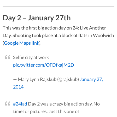
Day 2 – January 27th
This was the first big action day on 24: Live Another
Day. Shooting took place at a block of flats in Woolwich
(
Google Maps link
).
Selfie city at work
pic.twitter.com/OFDfkajM2D
— Mary Lynn Rajskub (@rajskub)
January 27,
2014
#24lad
Day 2 was a crazy big action day. No
time for pictures. Just this one of