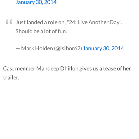
January 30, 2014
Just landed a role on, "24: Live Another Day".
Should be a lot of fun.
— Mark Holden (@isibor62)
January 30, 2014
Cast member Mandeep Dhillon gives us a tease of her
trailer.