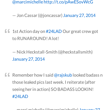
@marcimichelle
http://t.co/pAwESovWcG
— Jon Cassar (@joncassar)
January 27, 2014
1st Action day on
#24LAD
Our great crew got
to RUNAROUND! A lot!
— Nick Heckstall-Smith (@heckstallsmith)
January 27, 2014
Remember how I said
@rajskub
looked badass n
those leaked pics last week. I reiterate (after
seeing her in action) SO BADASS LOOKIN!
#24LAD
— marci michelle (@marcimichelle)
January 27,