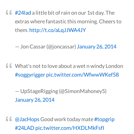
#24lad
a little bit of rain on our 1st day. The
extras where fantastic this morning. Cheers to
them.
http://t.co/aLqJJWA4JY
— Jon Cassar (@joncassar)
January 26, 2014
What's not to love about a wet n windy London
#soggyrigger
pic.twitter.com/WfwwWKef58
— UpStageRigging (@SimonMahoney5)
January 26, 2014
@JacHops
Good work today mate
#topgrip
#24LAD
pic.twitter.com/HXDLMkFsfI