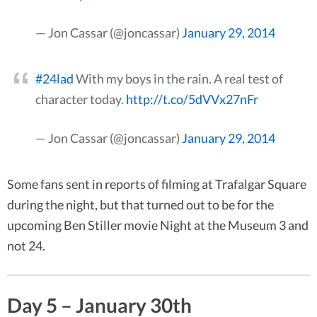
— Jon Cassar (@joncassar)
January 29, 2014
#24lad
With my boys in the rain. A real test of
character today.
http://t.co/5dVVx27nFr
— Jon Cassar (@joncassar)
January 29, 2014
Some fans sent in reports of filming at Trafalgar Square
during the night, but that turned out to be for the
upcoming Ben Stiller movie Night at the Museum 3 and
not 24.
Day 5 – January 30th