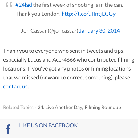
#24lad
the first week of shooting is in the can.
Thank you London.
http://t.co/uIIntjDJGy
— Jon Cassar (@joncassar)
January 30, 2014
Thank you to everyone who sent in tweets and tips,
especially Lucus and Acer4666 who contributed filming
locations. If you’ve got any photos or filming locations
that we missed (or want to correct something), please
contact us
.
Related Topics ·
24: Live Another Day
,
Filming Roundup
LIKE US ON FACEBOOK