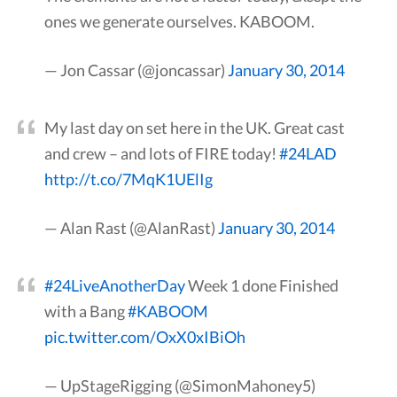
ones we generate ourselves. KABOOM.
— Jon Cassar (@joncassar)
January 30, 2014
My last day on set here in the UK. Great cast
and crew – and lots of FIRE today!
#24LAD
http://t.co/7MqK1UElIg
— Alan Rast (@AlanRast)
January 30, 2014
#24LiveAnotherDay
Week 1 done Finished
with a Bang
#KABOOM
pic.twitter.com/OxX0xIBiOh
— UpStageRigging (@SimonMahoney5)