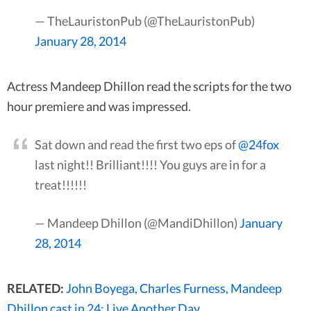
— TheLauristonPub (@TheLauristonPub)
January 28, 2014
Actress Mandeep Dhillon read the scripts for the two
hour premiere and was impressed.
Sat down and read the first two eps of
@24fox
last night!! Brilliant!!!! You guys are in for a
treat!!!!!!
— Mandeep Dhillon (@MandiDhillon)
January
28, 2014
RELATED:
John Boyega, Charles Furness, Mandeep
Dhillon cast in 24: Live Another Day