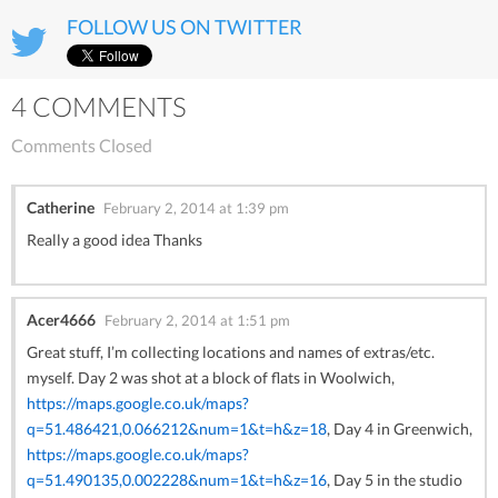
FOLLOW US ON TWITTER
4 COMMENTS
Comments Closed
Catherine
February 2, 2014 at 1:39 pm
Really a good idea Thanks
Acer4666
February 2, 2014 at 1:51 pm
Great stuff, I’m collecting locations and names of extras/etc.
myself. Day 2 was shot at a block of flats in Woolwich,
https://maps.google.co.uk/maps?
q=51.486421,0.066212&num=1&t=h&z=18
, Day 4 in Greenwich,
https://maps.google.co.uk/maps?
q=51.490135,0.002228&num=1&t=h&z=16
, Day 5 in the studio