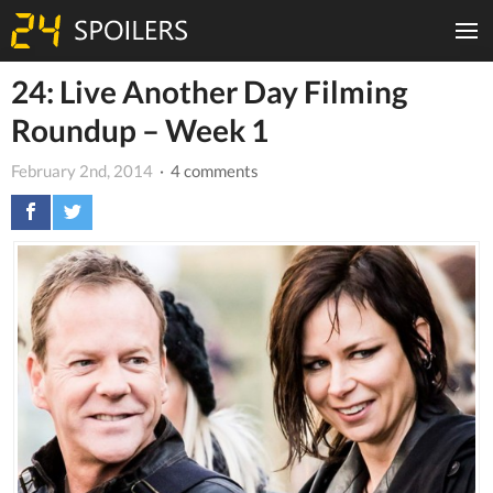
24: Live Another Day Filming
Roundup – Week 1
February 2nd, 2014
· 4 comments