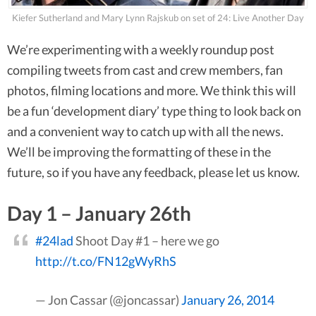
Kiefer Sutherland and Mary Lynn Rajskub on set of 24: Live Another Day
We’re experimenting with a weekly roundup post
compiling tweets from cast and crew members, fan
photos, filming locations and more. We think this will
be a fun ‘development diary’ type thing to look back on
and a convenient way to catch up with all the news.
We’ll be improving the formatting of these in the
future, so if you have any feedback, please let us know.
Day 1 – January 26th
#24lad
Shoot Day #1 – here we go
http://t.co/FN12gWyRhS
— Jon Cassar (@joncassar)
January 26, 2014