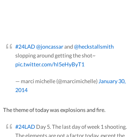
#24LAD
@joncassar
and
@heckstallsmith
slopping around getting the shot~
pic.twitter.com/hI5eHyByT1
— marci michelle (@marcimichelle)
January 30,
2014
The theme of today was explosions and fire.
#24LAD
Day 5. The last day of week 1 shooting.
The elements are not a factor today, except the