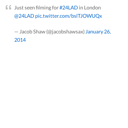
Just seen filming for
#24LAD
in London
@24LAD
pic.twitter.com/bslTJOWUQx
— Jacob Shaw (@jacobshawsax)
January 26,
2014