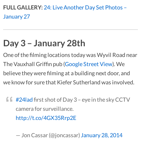
FULL GALLERY:
24: Live Another Day Set Photos –
January 27
Day 3 – January 28th
One of the filming locations today was Wyvil Road near
The Vauxhall Griffin pub (
Google Street View
). We
believe they were filming at a building next door, and
we know for sure that Kiefer Sutherland was involved.
#24lad
first shot of Day 3 – eye in the sky CCTV
camera for surveillance.
http://t.co/4GX35Rrp2E
— Jon Cassar (@joncassar)
January 28, 2014