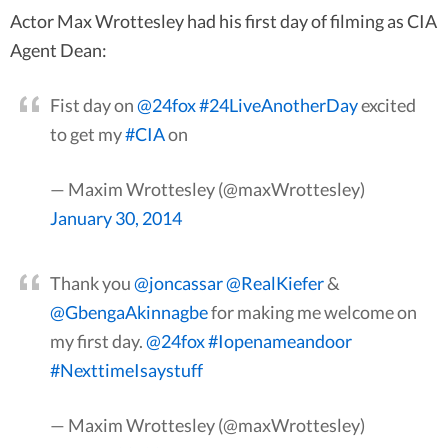
Actor Max Wrottesley had his first day of filming as CIA
Agent Dean:
Fist day on
@24fox
#24LiveAnotherDay
excited
to get my
#CIA
on
— Maxim Wrottesley (@maxWrottesley)
January 30, 2014
Thank you
@joncassar
@RealKiefer
&
@GbengaAkinnagbe
for making me welcome on
my first day.
@24fox
#Iopenameandoor
#NexttimeIsaystuff
— Maxim Wrottesley (@maxWrottesley)