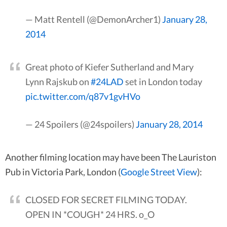
— Matt Rentell (@DemonArcher1)
January 28,
2014
Great photo of Kiefer Sutherland and Mary
Lynn Rajskub on
#24LAD
set in London today
pic.twitter.com/q87v1gvHVo
— 24 Spoilers (@24spoilers)
January 28, 2014
Another filming location may have been The Lauriston
Pub in Victoria Park, London (
Google Street View
):
CLOSED FOR SECRET FILMING TODAY.
OPEN IN *COUGH* 24 HRS. o_O