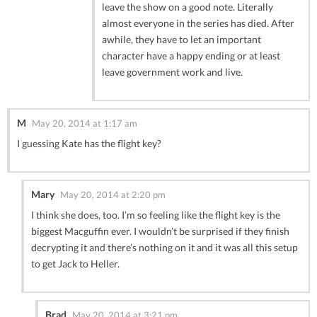
leave the show on a good note. Literally
almost everyone in the series has died. After
awhile, they have to let an important
character have a happy ending or at least
leave government work and live.
M
May 20, 2014 at 1:17 am
I guessing Kate has the flight key?
Mary
May 20, 2014 at 2:20 pm
I think she does, too. I’m so feeling like the flight key is the
biggest Macguffin ever. I wouldn’t be surprised if they finish
decrypting it and there’s nothing on it and it was all this setup
to get Jack to Heller.
Brad
May 20, 2014 at 3:21 pm