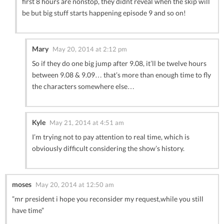
first 8 hours are nonstop, they didnt reveal when the skip will
be but big stuff starts happening episode 9 and so on!
Mary
May 20, 2014 at 2:12 pm
So if they do one big jump after 9.08, it’ll be twelve hours
between 9.08 & 9.09… that’s more than enough time to fly
the characters somewhere else…
Kyle
May 21, 2014 at 4:51 am
I’m trying not to pay attention to real time, which is
obviously difficult considering the show’s history.
moses
May 20, 2014 at 12:50 am
”mr president i hope you reconsider my request,while you still
have time”