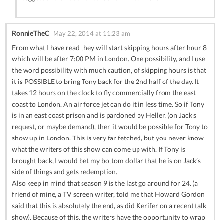
RonnieTheC
May 22, 2014 at 11:23 am
From what I have read they will start skipping hours after hour 8
which will be after 7:00 PM in London. One possibility, and I use
the word possibility with much caution, of skipping hours is that
it is POSSIBLE to bring Tony back for the 2nd half of the day. It
takes 12 hours on the clock to fly commercially from the east
coast to London. An air force jet can do it in less time. So if Tony
is in an east coast prison and is pardoned by Heller, (on Jack’s
request, or maybe demand), then it would be possible for Tony to
show up in London. This is very far fetched, but you never know
what the writers of this show can come up with. If Tony is
brought back, I would bet my bottom dollar that he is on Jack’s
side of things and gets redemption.
Also keep in mind that season 9 is the last go around for 24. (a
friend of mine, a TV screen writer, told me that Howard Gordon
said that this is absolutely the end, as did Kerifer on a recent talk
show). Because of this, the writers have the opportunity to wrap