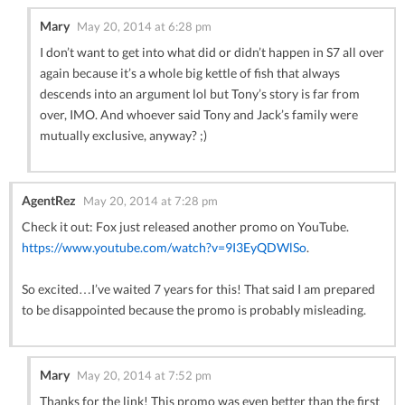
Mary
May 20, 2014 at 6:28 pm
I don’t want to get into what did or didn’t happen in S7 all over
again because it’s a whole big kettle of fish that always
descends into an argument lol but Tony’s story is far from
over, IMO. And whoever said Tony and Jack’s family were
mutually exclusive, anyway? ;)
AgentRez
May 20, 2014 at 7:28 pm
Check it out: Fox just released another promo on YouTube.
https://www.youtube.com/watch?v=9I3EyQDWlSo
.
So excited…I’ve waited 7 years for this! That said I am prepared
to be disappointed because the promo is probably misleading.
Mary
May 20, 2014 at 7:52 pm
Thanks for the link! This promo was even better than the first