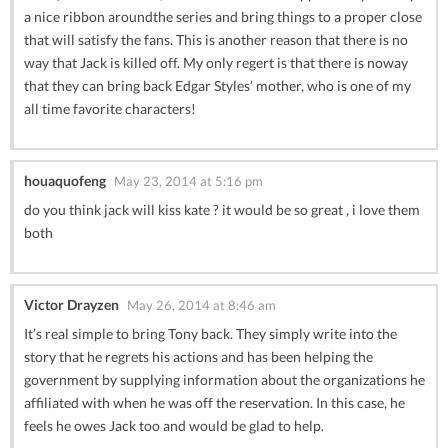
a nice ribbon aroundthe series and bring things to a proper close
that will satisfy the fans. This is another reason that there is no
way that Jack is killed off. My only regert is that there is noway
that they can bring back Edgar Styles’ mother, who is one of my
all time favorite characters!
houaquofeng
May 23, 2014 at 5:16 pm
do you think jack will kiss kate ? it would be so great , i love them
both
Victor Drayzen
May 26, 2014 at 8:46 am
It’s real simple to bring Tony back. They simply write into the
story that he regrets his actions and has been helping the
government by supplying information about the organizations he
affiliated with when he was off the reservation. In this case, he
feels he owes Jack too and would be glad to help.