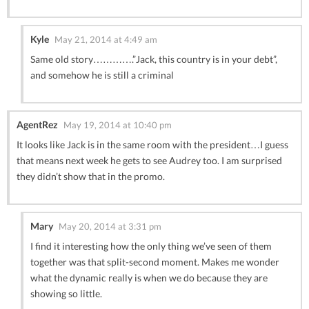
Kyle
May 21, 2014 at 4:49 am
Same old story………….”Jack, this country is in your debt”,
and somehow he is still a criminal
AgentRez
May 19, 2014 at 10:40 pm
It looks like Jack is in the same room with the president…I guess
that means next week he gets to see Audrey too. I am surprised
they didn’t show that in the promo.
Mary
May 20, 2014 at 3:31 pm
I find it interesting how the only thing we’ve seen of them
together was that split-second moment. Makes me wonder
what the dynamic really is when we do because they are
showing so little.