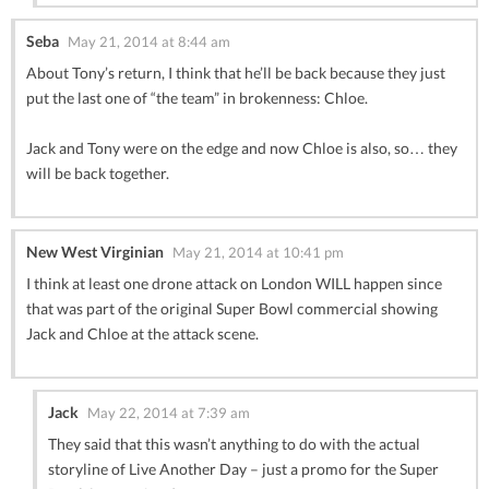
Seba
May 21, 2014 at 8:44 am
About Tony’s return, I think that he’ll be back because they just
put the last one of “the team” in brokenness: Chloe.
Jack and Tony were on the edge and now Chloe is also, so… they
will be back together.
New West Virginian
May 21, 2014 at 10:41 pm
I think at least one drone attack on London WILL happen since
that was part of the original Super Bowl commercial showing
Jack and Chloe at the attack scene.
Jack
May 22, 2014 at 7:39 am
They said that this wasn’t anything to do with the actual
storyline of Live Another Day – just a promo for the Super