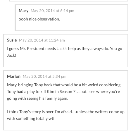
Mary
May 20, 2014 at 6:14 pm
oooh nice observation.
Susie
May 20, 2014 at 11:24 am
I guess Mr. President needs Jack’s help as they always do. You go
Jack!
Marlon
May 20, 2014 at 5:34 pm
Mary, bringing Tony back that would be a bit weird considering
Tony had a play to kill Kim in Season 7….but I see where you’re
going with seeing his family again.
I think Tony’s story is over I’m afraid…unless the writers come up
with something totally wtf