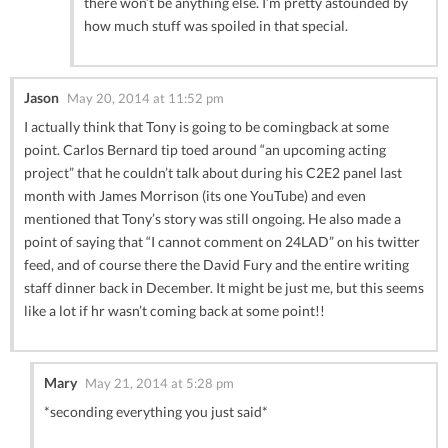
there won’t be anything else. I’m pretty astounded by
how much stuff was spoiled in that special.
Jason
May 20, 2014 at 11:52 pm
I actually think that Tony is going to be comingback at some
point. Carlos Bernard tip toed around “an upcoming acting
project” that he couldn’t talk about during his C2E2 panel last
month with James Morrison (its one YouTube) and even
mentioned that Tony’s story was still ongoing. He also made a
point of saying that “I cannot comment on 24LAD” on his twitter
feed, and of course there the David Fury and the entire writing
staff dinner back in December. It might be just me, but this seems
like a lot if hr wasn’t coming back at some point!!
Mary
May 21, 2014 at 5:28 pm
*seconding everything you just said*