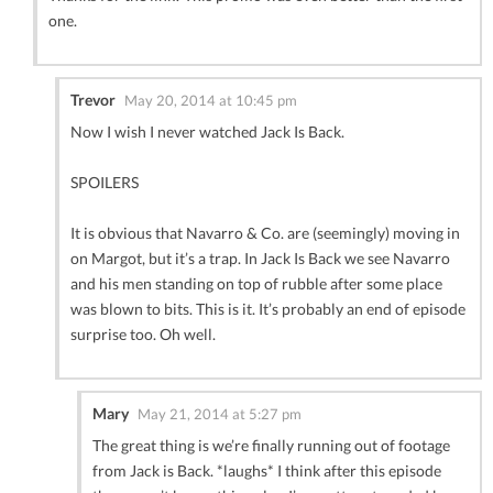
one.
Trevor
May 20, 2014 at 10:45 pm
Now I wish I never watched Jack Is Back.
SPOILERS
It is obvious that Navarro & Co. are (seemingly) moving in
on Margot, but it’s a trap. In Jack Is Back we see Navarro
and his men standing on top of rubble after some place
was blown to bits. This is it. It’s probably an end of episode
surprise too. Oh well.
Mary
May 21, 2014 at 5:27 pm
The great thing is we’re finally running out of footage
from Jack is Back. *laughs* I think after this episode