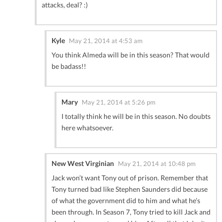
attacks, deal? :)
Kyle
May 21, 2014 at 4:53 am
You think Almeda will be in this season? That would
be badass!!
Mary
May 21, 2014 at 5:26 pm
I totally think he will be in this season. No doubts
here whatsoever.
New West Virginian
May 21, 2014 at 10:48 pm
Jack won’t want Tony out of prison. Remember that
Tony turned bad like Stephen Saunders did because
of what the government did to him and what he’s
been through. In Season 7, Tony tried to kill Jack and