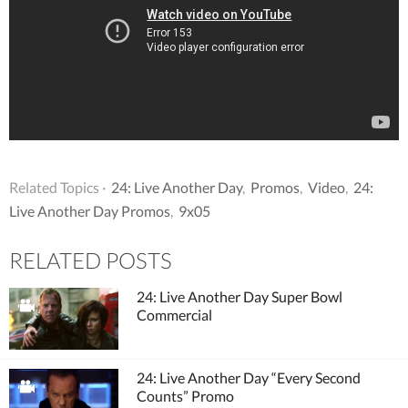
Related Topics ·
24: Live Another Day
,
Promos
,
Video
,
24:
Live Another Day Promos
,
9x05
RELATED POSTS
24: Live Another Day Super Bowl
Commercial
24: Live Another Day “Every Second
Counts” Promo