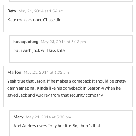
Beto
May 21, 2014 at 1:56 am
Kate rocks as once Chase did
houaquofeng
May 23, 2014 at 5:13 pm
but i wish jack will kiss kate
Marlon
May 21, 2014 at 6:32 am
Yeah true that Jason, if he makes a comeback it should be pretty
damn amazing! Kinda like his comeback in Season 4 when he
saved Jack and Audrey from that security company
Mary
May 21, 2014 at 5:30 pm
And Audrey owes Tony her life. So, there’s that.