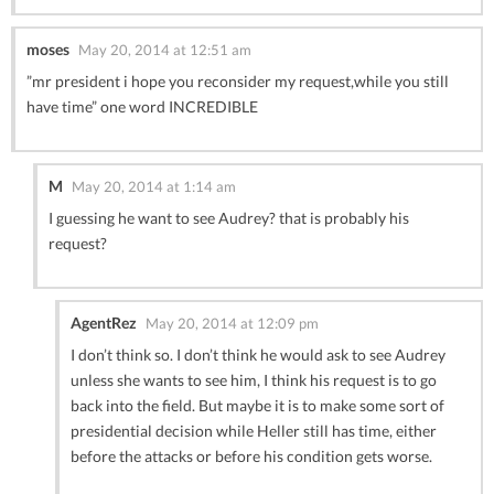
moses
May 20, 2014 at 12:51 am
”mr president i hope you reconsider my request,while you still
have time” one word INCREDIBLE
M
May 20, 2014 at 1:14 am
I guessing he want to see Audrey? that is probably his
request?
AgentRez
May 20, 2014 at 12:09 pm
I don’t think so. I don’t think he would ask to see Audrey
unless she wants to see him, I think his request is to go
back into the field. But maybe it is to make some sort of
presidential decision while Heller still has time, either
before the attacks or before his condition gets worse.