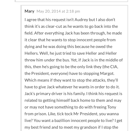
Mary
May 20, 2014 at 2:18 pm
I agree that his request isn’t Audrey but I also don’t
think it’s as clear-cut as he wants to go back into the
field. After everything Jack has been through, he made
it clear that he wants to stop innocent people from
dying and he was doing this because he owed the
Hellers. Well, he just tried to save Heller and Heller
threw him under the bus. Yet, if Jack is in the middle of
this, then he’s going to be the only link they (the CIA,
the President, everyone) have to stopping Margot.
Which means if they want to stop the attacks, they’ll
have to give Jack whatever he wants in order to do it.
Jack’s primary driver is his family. I think his request is
related to getting himself back home to them and may
or may not have something to do with freeing Tony
from prison. Like, tick tock Mr President, you wanna
live? You want a bazillion innocent people to live? I get
my best friend and to meet my grandson if I stop the