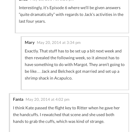
Interestingly, it’s Episode 6 where we’ll be given answers
“quite dramatically” with regards to Jack’s activities in the
last four years.
Mary
May 20, 2014 at 3:34 pm
Exactly. That stuff has to be set up a bit next week and
then revealed the following week, so it almost has to
have something to do with Margot. They aren’t going to
be like… Jack and Belcheck got married and set up a
shrimp shack in Acapulco.
Fanta
May 20, 2014 at 4:02 pm
I think Kate passed the flight key to Ritter when he gave her
the handcuffs. I rewatched that scene and she used both
hands to grab the cuffs, which was kind of strange.