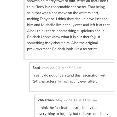
showed no mercy toward him. After all that I don’t
think Tony is a redeemable character. That being
said that was a bad move on the writers part,
making Tony bad. I think they should have just had
him and Michelle live happily ever and left it at that.
Also I think there is something suspicious about
Belchek I don’t know what it is but there’s just
something fishy about him. Also the original
previews made Belchek look like a terrorist.
Brad
May 22, 2014 at 5:38 am
I really do not understand this fascination with
’24’ characters ‘living happily ever after’.
24Nathan
May 22, 2014 at 11:20 am
I think the fascination isn’t simply for
everything to be jolly, but to have somebody