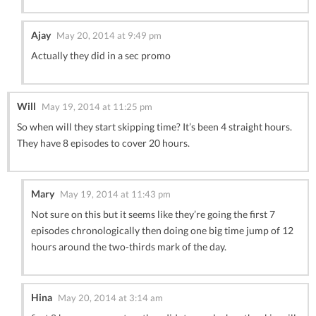
Ajay
May 20, 2014 at 9:49 pm
Actually they did in a sec promo
Will
May 19, 2014 at 11:25 pm
So when will they start skipping time? It’s been 4 straight hours.
They have 8 episodes to cover 20 hours.
Mary
May 19, 2014 at 11:43 pm
Not sure on this but it seems like they’re going the first 7
episodes chronologically then doing one big time jump of 12
hours around the two-thirds mark of the day.
Hina
May 20, 2014 at 3:14 am