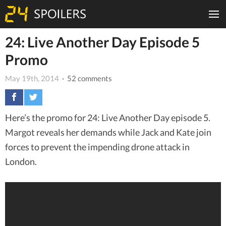
24: Live Another Day Episode 5
Promo
May 19th, 2014
· 52 comments
Here’s the promo for 24: Live Another Day episode 5.
Margot reveals her demands while Jack and Kate join
forces to prevent the impending drone attack in
London.