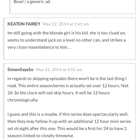
Bowl / a generic ad.
KEATON FAIREY
May 22, 2014 at 1:41 am
Im still going with the blonde girl is his kid. she is too clued on,
seems to understand jack on a level no other can, and strikes a
very close resembelence to kim…
SimonSaysSo
May 22, 2014 at 4:52 am
in regards to skipping episodes there won’t be is the last thing i
read. This entire season/series is actually set over 12 hours. Not
24. So the clock will not skip hours. It will be 12 hours
chronologically.
I guess and this is a maybe, if this series does spectacularly well,
then they may follow it up with an additional 12 hour mini series
set straight after this one. This would be a first for 24 to have 2
seasons linked so closely timewise.