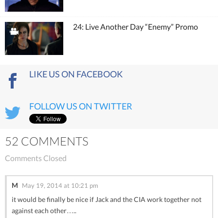
24: Live Another Day “Enemy” Promo
LIKE US ON FACEBOOK
FOLLOW US ON TWITTER
52 COMMENTS
Comments Closed
M
May 19, 2014 at 10:21 pm
it would be finally be nice if Jack and the CIA work together not
against each other…..