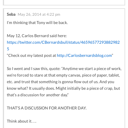
Seba
May 26, 2014 at 4:22 pm
I’m thinking that Tony will be back.
May 12, Carlos Bernard said here:
https://twitter.com/CBernardsbull/status/46596577293882982
5
“Check out my latest post at
http://Carlosbernardsblog.com
”
So I went and I saw this, quote: “Anytime we start a piece of work,
we’re forced to stare at that empty canvas, piece of paper, tablet,
etc. and trust that something is gonna flow out of us. And you
know what? It usually does. Might initially be a piece of crap, but
that’s a discussion for another day.”
THAT’S A DISCUSSION FOR ANOTHER DAY.
Think about it….