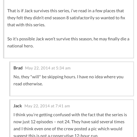
That is if Jack survives this series, i’ve read in a few places that
they felt they didn’t end season 8 satisfactorily so wanted to fix
that with this series.
So it’s possible Jack won’t survive this season, he may finally die a
national hero.
Brad
May 22, 2014 at 5:34 am
No, they *will* be skipping hours. I have no idea where you
read otherwise.
Jack
May 22, 2014 at 7:41 am
I think you’re getting confused with the fact that the series is
now just 12 episodes – not 24. They have said several times
and I think even one of the crew posted a pic which would
suggest this is not a consecutive 12-hour run.