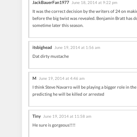
JackBauerFan1977
June 18, 2014 at 9:22 pm
It was the correct decision by the writers of 24 on mak
before the big twist was revealed. Benjamin Bratt has d
sometime later this season.
itsbighead
June 19, 2014 at 1:56 am
Dat dirty mustache
M
June 19, 2014 at 4:46 am
I think Steve Navarro will be playing a bigger role i
predicting he will be killed or arrested
Tiny
June 19, 2014 at 11:58 am
He sure is gorgeous!!!!