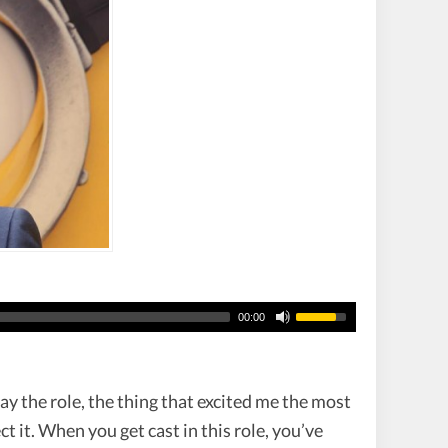
00:00
lay the role, the thing that excited me the most
ct it. When you get cast in this role, you’ve