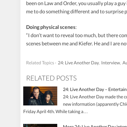
been on Law and Order, you usually play a guy 
me to do something different and to surprise p
Doing physical scenes
:
“I don’t want to reveal too much, but there co
scenes between me and Kiefer. He and I are not 
Related Topics ·
24: Live Another Day
,
Interview
,
Au
RELATED POSTS
24: Live Another Day – Enterta
24: Live Another Day made the cov
new information (apparently Chlo
Friday April 4th. While taking a…
More 24: Live Another Day inter