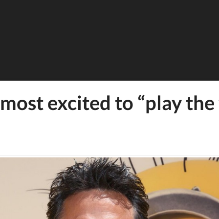
ost excited to “play the v