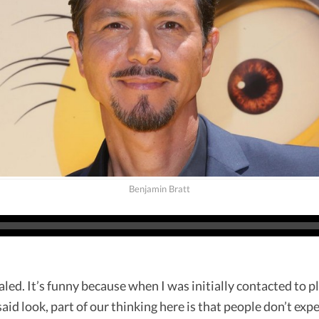
Benjamin Bratt
aled. It’s funny because when I was initially contacted to p
said look, part of our thinking here is that people don’t expe