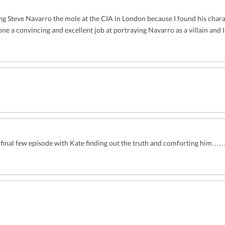
ing Steve Navarro the mole at the CIA in London because I found his chara
one a convincing and excellent job at portraying Navarro as a villain and
n the final few episode with Kate finding out the truth and comforting 