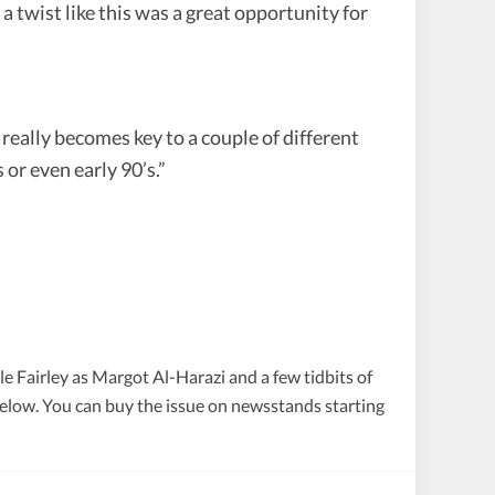
 twist like this was a great opportunity for
really becomes key to a couple of different
 or even early 90’s.”
e Fairley as Margot Al-Harazi and a few tidbits of
below. You can buy the issue on newsstands starting