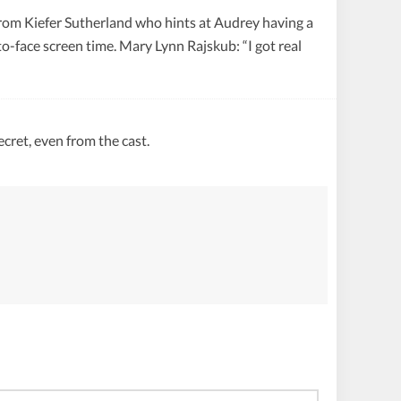
 from Kiefer Sutherland who hints at Audrey having a
o-face screen time. Mary Lynn Rajskub: “I got real
ecret, even from the cast.