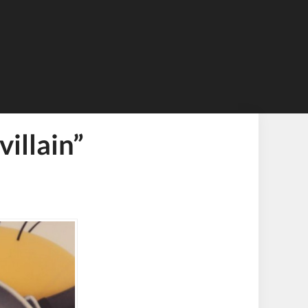
illain”