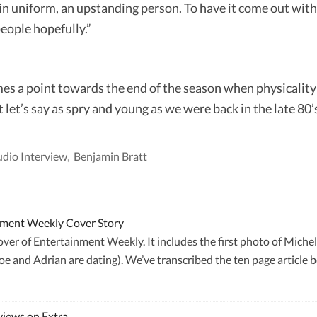
in uniform, an upstanding person. To have it come out with a
eople hopefully.”
mes a point towards the end of the season when physicality 
let’s say as spry and young as we were back in the late 80’s
dio Interview
,
Benjamin Bratt
inment Weekly Cover Story
er of Entertainment Weekly. It includes the first photo of Michell
e and Adrian are dating). We’ve transcribed the ten page article 
views on Extra