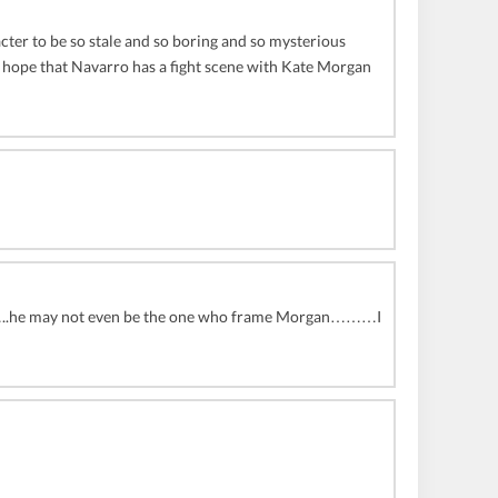
cter to be so stale and so boring and so mysterious
 I hope that Navarro has a fight scene with Kate Morgan
him……..he may not even be the one who frame Morgan………I