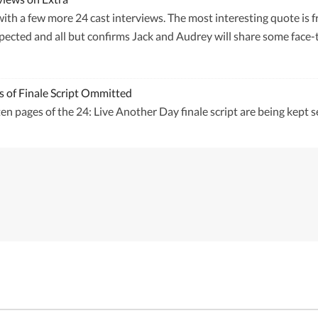
with a few more 24 cast interviews. The most interesting quote is
ected and all but confirms Jack and Audrey will share some face-t
s of Finale Script Ommitted
en pages of the 24: Live Another Day finale script are being kept s