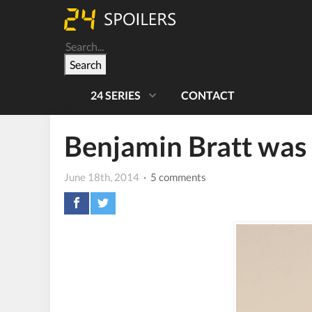
Search
24 SERIES
CONTACT
Benjamin Bratt was m
June 18th, 2014
· 5 comments