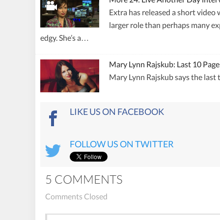
Extra has released a short video 
larger role than perhaps many exp
edgy. She’s a…
Mary Lynn Rajskub: Last 10 Page
Mary Lynn Rajskub says the last t
LIKE US ON FACEBOOK
FOLLOW US ON TWITTER
5 COMMENTS
Comments Closed