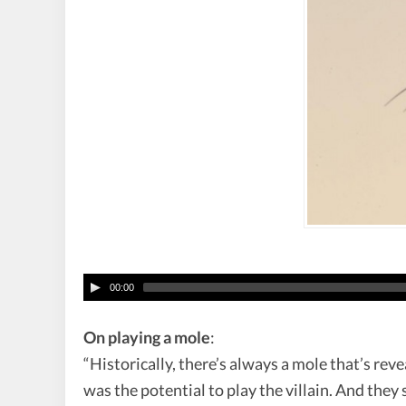
00:00
On playing a mole
:
“Historically, there’s always a mole that’s reve
was the potential to play the villain. And they 