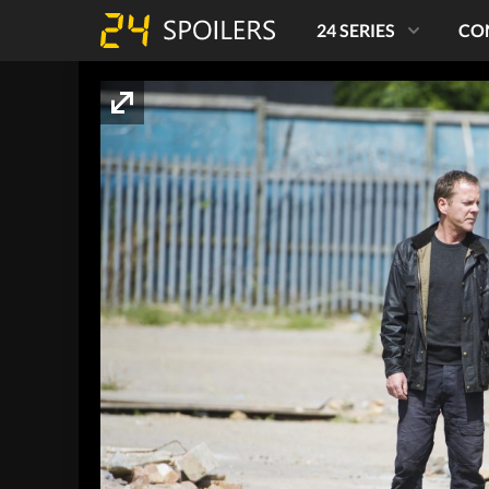
24 SERIES
CO