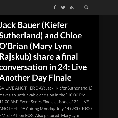
Facebook
Twitter
RSS Feed
Jack Bauer (Kiefer
Sutherland) and Chloe
O’Brian (Mary Lynn
Rajskub) share a final
conversation in 24: Live
Another Day Finale
24: LIVE ANOTHER DAY: Jack (Kiefer Sutherland, L)
makes an unthinkable decision in the “10:00 PM –
11:00 AM” Event Series Finale episode of 24: LIVE
ANOTHER DAY airing Monday, July 14 (9:00-10:00
PM ET/PT) on FOX. Also pictured: Mary Lynn