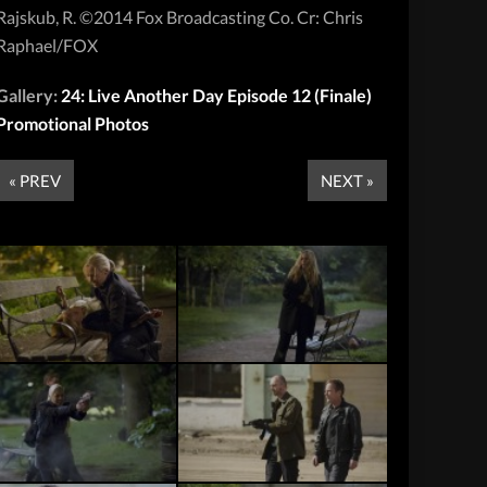
Rajskub, R. ©2014 Fox Broadcasting Co. Cr: Chris
Raphael/FOX
Gallery:
24: Live Another Day Episode 12 (Finale)
Promotional Photos
« PREV
NEXT »