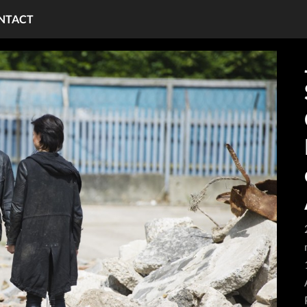
NTACT