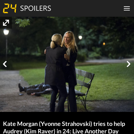
Kate Morgan (Yvonne Strahovski) tries to help
Audrey (Kim Raver) in 24: Live Another Day