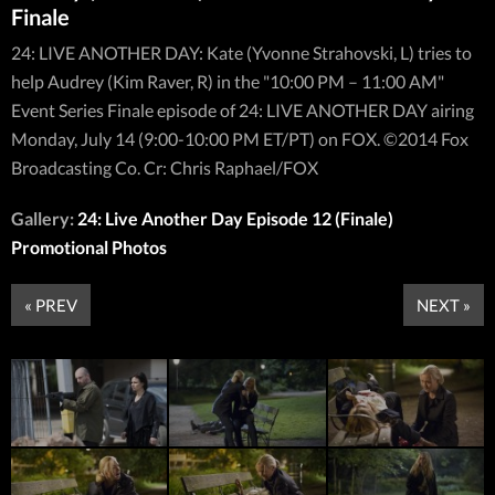
Finale
24: LIVE ANOTHER DAY: Kate (Yvonne Strahovski, L) tries to
help Audrey (Kim Raver, R) in the "10:00 PM – 11:00 AM"
Event Series Finale episode of 24: LIVE ANOTHER DAY airing
Monday, July 14 (9:00-10:00 PM ET/PT) on FOX. ©2014 Fox
Broadcasting Co. Cr: Chris Raphael/FOX
Gallery:
24: Live Another Day Episode 12 (Finale)
Promotional Photos
« PREV
NEXT »