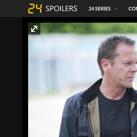
24 SERIES
CO