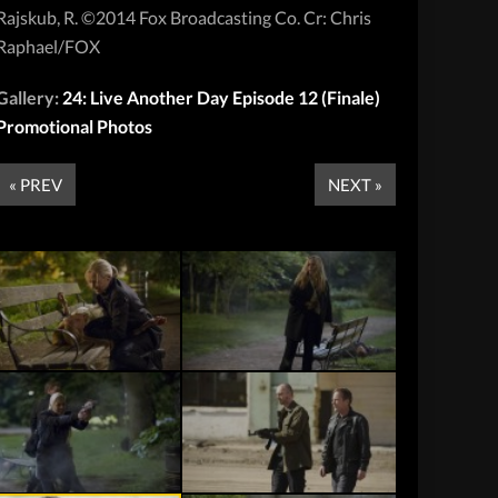
Rajskub, R. ©2014 Fox Broadcasting Co. Cr: Chris
Raphael/FOX
Gallery:
24: Live Another Day Episode 12 (Finale)
Promotional Photos
« PREV
NEXT »