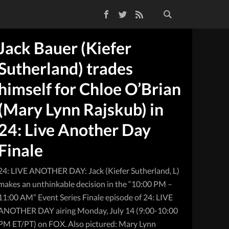
Facebook
Twitter
RSS Feed
Jack Bauer (Kiefer
Sutherland) trades
himself for Chloe O’Brian
(Mary Lynn Rajskub) in
24: Live Another Day
Finale
24: LIVE ANOTHER DAY: Jack (Kiefer Sutherland, L)
makes an unthinkable decision in the “10:00 PM –
11:00 AM” Event Series Finale episode of 24: LIVE
ANOTHER DAY airing Monday, July 14 (9:00-10:00
PM ET/PT) on FOX. Also pictured: Mary Lynn