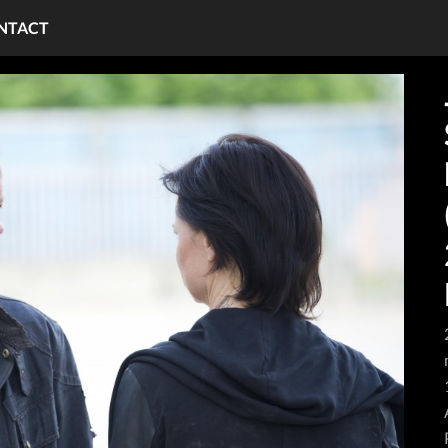
NTACT